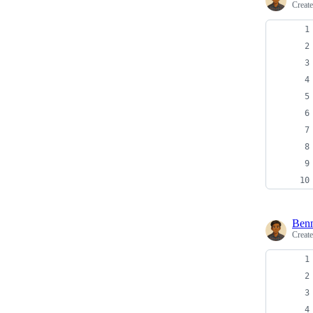
Creat
Ben
Creat