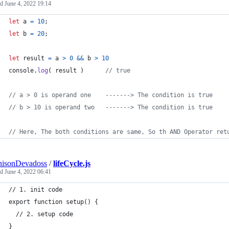
ed
June 4, 2022 19:14
let
a
=
10
;
let
b
=
20
;
let
result
=
a
>
0
&&
b
>
10
console
.
log
(
result
)
// true
// a > 0 is operand one    -------> The condition is true
// b > 10 is operand two   -------> The condition is true
// Here, The both conditions are same, So th AND Operator ret
nisonDevadoss
/
lifeCycle.js
ed
June 4, 2022 06:41
// 1. init code
export function setup() {
  // 2. setup code
}