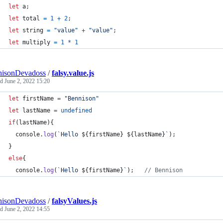
let
a
;
let
total
=
1
+
2
;
let
string
=
"value"
+
"value"
;
let
multiply
=
1
*
1
nisonDevadoss
/
falsy.value.js
ed
June 2, 2022 15:20
let
firstName
=
"Bennison"
let
lastName
=
undefined
if
(
lastName
)
{
console
.
log
(
`Hello 
${
firstName
}
${
lastName
}
`
)
;
}
else
{
console
.
log
(
`Hello 
${
firstName
}
`
)
;
// Bennison
nisonDevadoss
/
falsyValues.js
ed
June 2, 2022 14:55