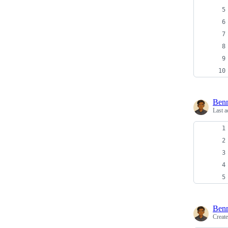
Ben
Last a
Ben
Creat