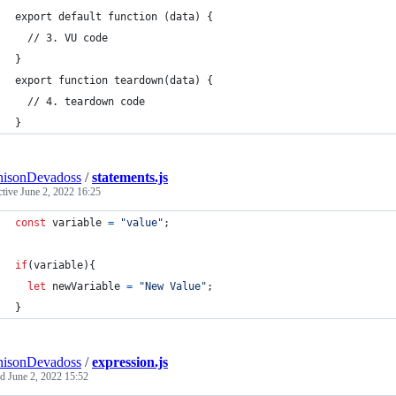
export default function (data) {
  // 3. VU code
}
export function teardown(data) {
  // 4. teardown code
}
nisonDevadoss
/
statements.js
ctive
June 2, 2022 16:25
const
variable
=
"value"
;
if
(
variable
)
{
let
newVariable
=
"New Value"
;
}
nisonDevadoss
/
expression.js
ed
June 2, 2022 15:52