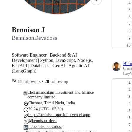
Bennison J
BennisonDevadoss
Software Engineer | Backend & AI
Development | Python, JavaScript, Node.js,
Ben
FastAPI | Databases | GenAI | Agentic AI
Creat
(LangGraph)
LazyV
11
followers
·
20
following
Cholamandalam investment and finance
company limited
Chennai, Tamil Nadu, India.
20:24
(UTC +05:30)
https://bennison-portfolio.vercel.app/
@bennison_deva
in/bennisondevadoss