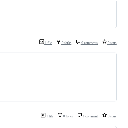
1 file
0 forks
0 comments
0 stars
1 file
0 forks
1 comment
0 stars