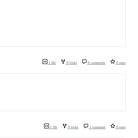
1 file
0 forks
0 comments
0 stars
1 file
0 forks
1 comment
0 stars