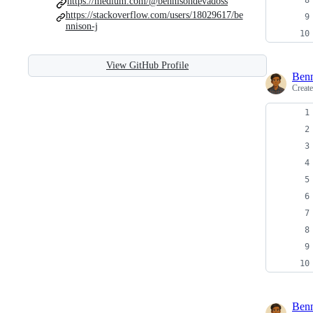
https://medium.com/@bennisondevadoss
https://stackoverflow.com/users/18029617/be
nnison-j
View GitHub Profile
Ben
Creat
Ben