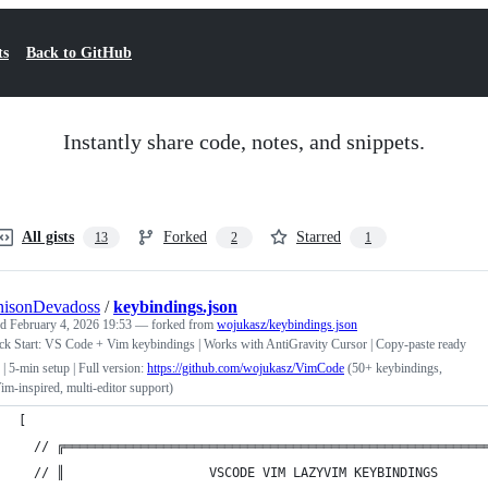
ts
Back to GitHub
Instantly share code, notes, and snippets.
All gists
Forked
Starred
13
2
1
nisonDevadoss
/
keybindings.json
ed
February 4, 2026 19:53
— forked from
wojukasz/keybindings.json
ck Start: VS Code + Vim keybindings | Works with AntiGravity Cursor | Copy-paste ready
 | 5-min setup | Full version:
https://github.com/wojukasz/VimCode
(50+ keybindings,
m-inspired, multi-editor support)
[
  // ╔═══════════════════════════════════════════════════════
  // ║                   VSCODE VIM LAZYVIM KEYBINDINGS      