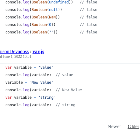
console
.
log
(
Boolean
(
undefined
)
)
// false
console
.
log
(
Boolean
(
null
)
)
// false
console
.
log
(
Boolean
(
NaN
)
)
// false
console
.
log
(
Boolean
(
0
)
)
// false
console
.
log
(
Boolean
(
""
)
)
// false 
nisonDevadoss
/
var.js
ed
June 1, 2022 16:51
var
variable
=
"value"
console
.
log
(
variable
)
// value
variable
=
"New Value"
console
.
log
(
variable
)
// New Value
var
variable
=
"string"
console
.
log
(
variable
)
// string
Newer
Older