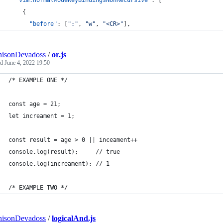
"vim.normalModeKeyBindingsNonRecursive"
: [
    {
"before"
: [
"
:
"
, 
"
w
"
, 
"
<CR>
"
],
nisonDevadoss
/
or.js
ed
June 4, 2022 19:50
/* EXAMPLE ONE */
const age = 21; 
let increament = 1;
const result = age > 0 || inceament++
console.log(result);     // true
console.log(increament); // 1
/* EXAMPLE TWO */
nisonDevadoss
/
logicalAnd.js