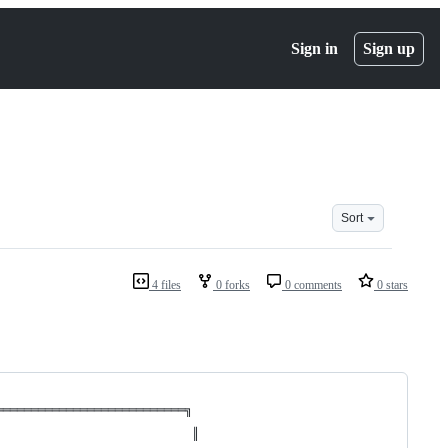
Sign in
Sign up
Sort
4 files
0 forks
0 comments
0 stars
═══════════════════════════╗
                            ║