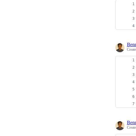
Ben
Creat
Ben
Creat