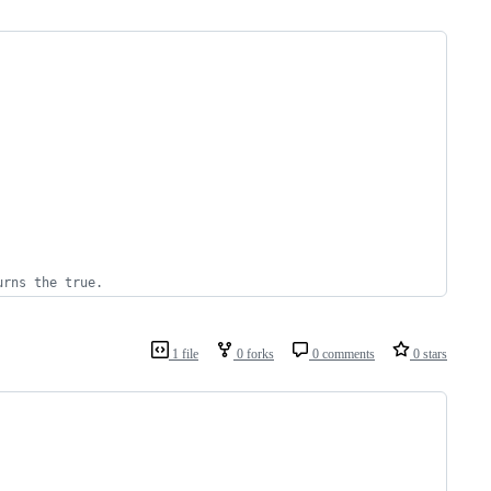
urns the true.
1 file
0 forks
0 comments
0 stars