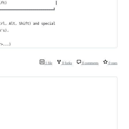
ift)                        ║
═══════════════════════════╝
trl, Alt, Shift) and special
m's).
r>...)
1 file
0 forks
0 comments
0 stars