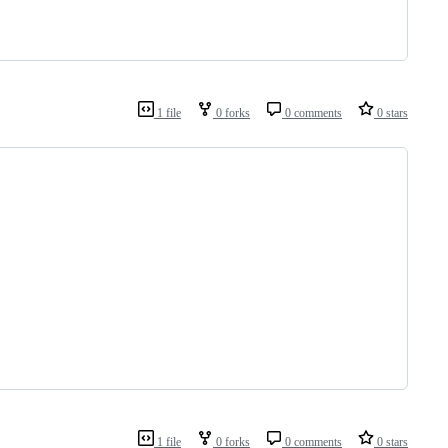
1 file
0 forks
0 comments
0 stars
1 file
0 forks
0 comments
0 stars