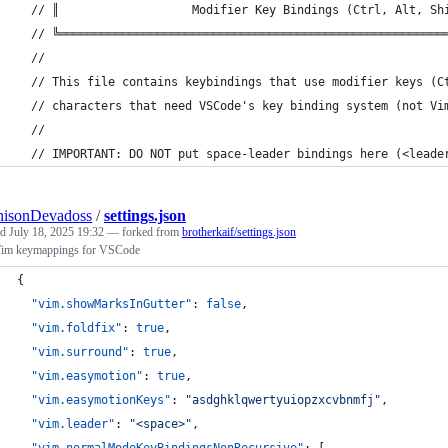
  // ║                   Modifier Key Bindings (Ctrl, Alt, Sh
  // ╚═══════════════════════════════════════════════════════
  //
  // This file contains keybindings that use modifier keys (C
  // characters that need VSCode's key binding system (not Vi
  //
  // IMPORTANT: DO NOT put space-leader bindings here (<leade
nisonDevadoss
/
settings.json
ed
July 18, 2025 19:32
— forked from
brotherkaif/settings.json
im keymappings for VSCode
{
"vim.showMarksInGutter"
: 
false
,
"vim.foldfix"
: 
true
,
"vim.surround"
: 
true
,
"vim.easymotion"
: 
true
,
"vim.easymotionKeys"
: 
"
asdghklqwertyuiopzxcvbnmfj
"
,
"vim.leader"
: 
"
<space>
"
,