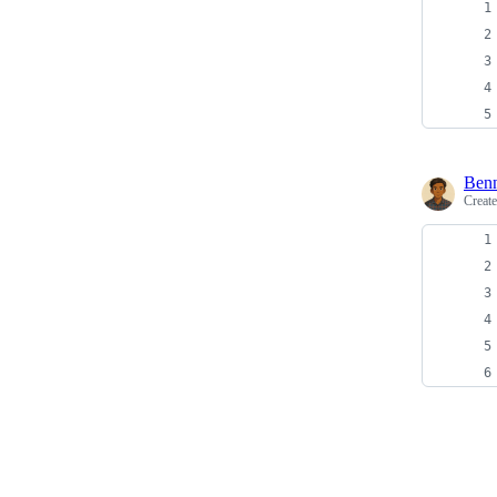
Ben
Creat