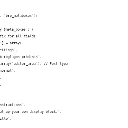
, 'brp_metaboxes');
y $meta_boxes ) {
fix for all fields
'] = array(
ettings',
b réglages prédinis',
array('editor_area'), // Post type
normal',
,
,
nstructions',
et up your own display block.',
itle',