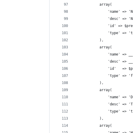
            array(
                'name' => 'N
                'desc' => 'N
                'id' => $pre
                'type' => 't
            ),
            array(
                'name' => __
                'desc' => __
                'id'   => $p
                'type' => 'f
            ),
            array(
                'name' => 'D
                'desc' => 'T
                'type' => 't
            ),
            array(
                'name' => 'H