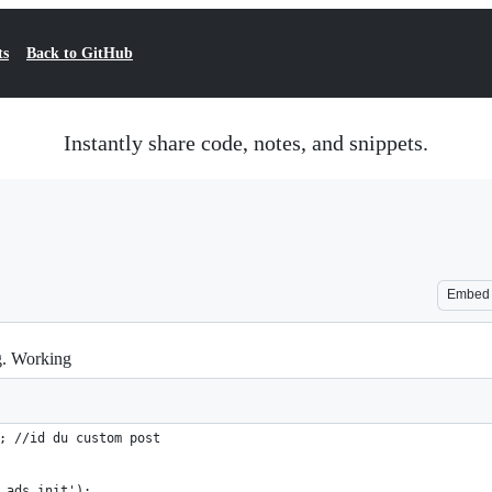
ts
Back to GitHub
Instantly share code, notes, and snippets.
Embed
. Working
; //id du custom post
_ads_init');