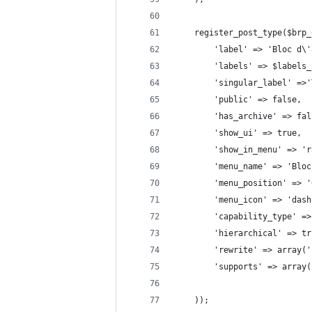
    register_post_type($brp_
        'label' => 'Bloc d\'
        'labels' => $labels_
        'singular_label' =>'
        'public' => false,
        'has_archive' => fal
        'show_ui' => true,
        'show_in_menu' => 'r
        'menu_name' => 'Bloc
        'menu_position' => '
        'menu_icon' => 'dash
        'capability_type' =>
        'hierarchical' => tr
        'rewrite' => array('
        'supports' => array(
    ));