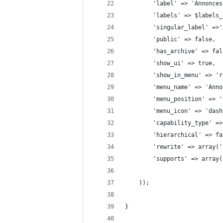
        'label' => 'Annonces
        'labels' => $labels_
        'singular_label' =>'
        'public' => false,
        'has_archive' => fal
        'show_ui' => true,
        'show_in_menu' => 'r
        'menu_name' => 'Anno
        'menu_position' => '
        'menu_icon' => 'dash
        'capability_type' =>
        'hierarchical' => fa
        'rewrite' => array('
        'supports' => array(
    ));
}