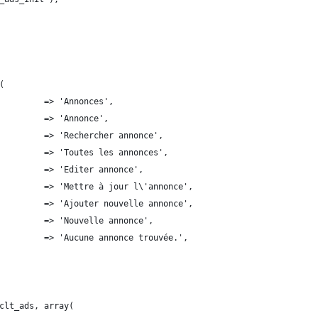
(
         => 'Annonces',
         => 'Annonce',
         => 'Rechercher annonce',
         => 'Toutes les annonces',
         => 'Editer annonce',
         => 'Mettre à jour l\'annonce',
         => 'Ajouter nouvelle annonce',
        'new_item'              	 => 'Nouvelle annonce',
         => 'Aucune annonce trouvée.',
clt_ads, array(