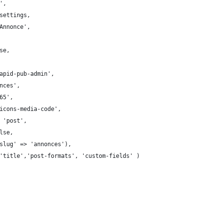
',
settings,
Annonce',
se,
apid-pub-admin',
nces',
65',
icons-media-code',
 'post',
lse,
slug' => 'annonces'),
'title','post-formats', 'custom-fields' )