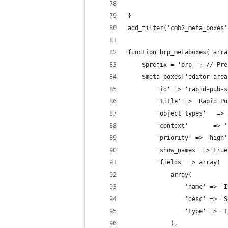
}
add_filter('cmb2_meta_boxes'
function brp_metaboxes( arra
    $prefix = 'brp_'; // Pre
    $meta_boxes['editor_area
        'id' => 'rapid-pub-s
        'title' => 'Rapid Pu
        'object_types'   => 
        'context'       => '
        'priority' => 'high'
        'show_names' => true
        'fields' => array(
            array(
                'name' => 'I
                'desc' => 'S
                'type' => 't
            ),