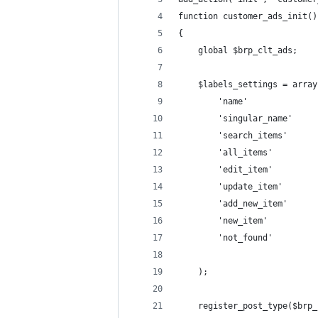
function customer_ads_init()
{
    global $brp_clt_ads;
    $labels_settings = array
        'name'              
        'singular_name'     
        'search_items'      
        'all_items'         
        'edit_item'         
        'update_item'       
        'add_new_item'      
        'not_found'         
    );
    register_post_type($brp_