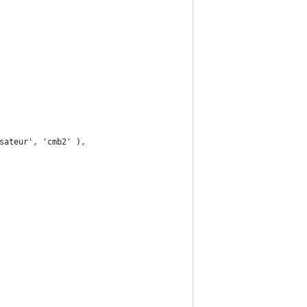
sateur', 'cmb2' ),