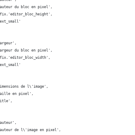
auteur du bloc en pixel',
fix.'editor_bloc_height',
ext_small'
argeur',
argeur du bloc en pixel',
fix.'editor_bloc_width',
ext_small'
imensions de l\'image',
aille en pixel',
itle',
auteur',
auteur de l\'image en pixel',