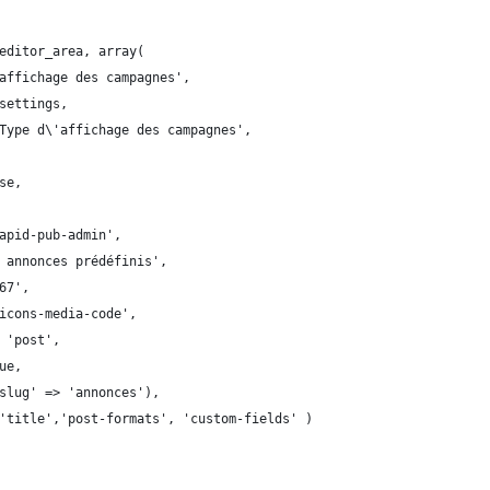
editor_area, array(
affichage des campagnes',
settings,
Type d\'affichage des campagnes',
se,
apid-pub-admin',
 annonces prédéfinis',
67',
icons-media-code',
 'post',
ue,
slug' => 'annonces'),
'title','post-formats', 'custom-fields' )