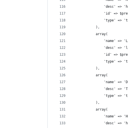
                'desc' => 'h
                'id' => $pre
                'type' => 't
            ),
            array(
                'name' => 'L
                'desc' => 'l
                'id' => $pre
                'type' => 't
            ),
            array(
                'name' => 'D
                'desc' => 'T
                'type' => 't
            ),
            array(
                'name' => 'H
                'desc' => 'h