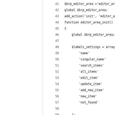
$brp_editor_area ='editor_ar
global $brp_editor_area;
add_action('init', 'editor_a
function editor_area_init()
{
    global $brp_editor_area;
    $labels_settings = array
        'name'              
        'singular_name'     
        'search_items'      
        'all_items'         
        'edit_item'         
        'update_item'       
        'add_new_item'      
        'not_found'         
    );