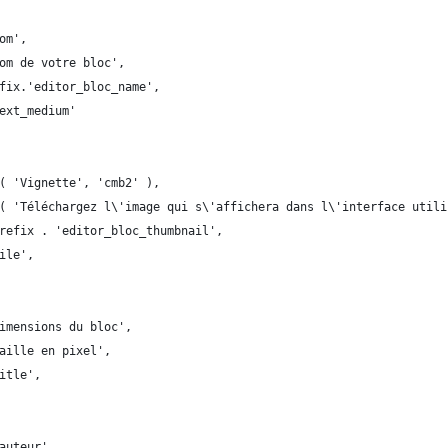
om',
om de votre bloc',
fix.'editor_bloc_name',
ext_medium'
( 'Vignette', 'cmb2' ),
( 'Téléchargez l\'image qui s\'affichera dans l\'interface utili
refix . 'editor_bloc_thumbnail',
ile',
imensions du bloc',
aille en pixel',
itle',
auteur',