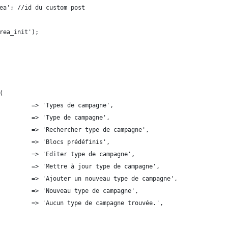
ea'; //id du custom post
rea_init');
(
         => 'Types de campagne',
         => 'Type de campagne',
         => 'Rechercher type de campagne',
         => 'Blocs prédéfinis',
         => 'Editer type de campagne',
         => 'Mettre à jour type de campagne',
         => 'Ajouter un nouveau type de campagne',
        'new_item'              	 => 'Nouveau type de campagne',
         => 'Aucun type de campagne trouvée.',