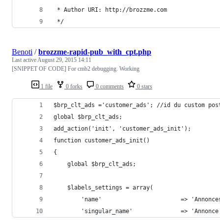
 * Author URI: http://brozzme.com
 */
Benoti
/
brozzme-rapid-pub_with_cpt.php
Last active
August 29, 2015 14:11
[SNIPPET OF CODE] For cmb2 debugging. Working
1 file
0 forks
0 comments
0 stars
$brp_clt_ads ='customer_ads'; //id du custom pos
global $brp_clt_ads;
add_action('init', 'customer_ads_init');
function customer_ads_init()
{
    global $brp_clt_ads;
    $labels_settings = array(
        'name'                       => 'Annonce
        'singular_name'              => 'Annonce