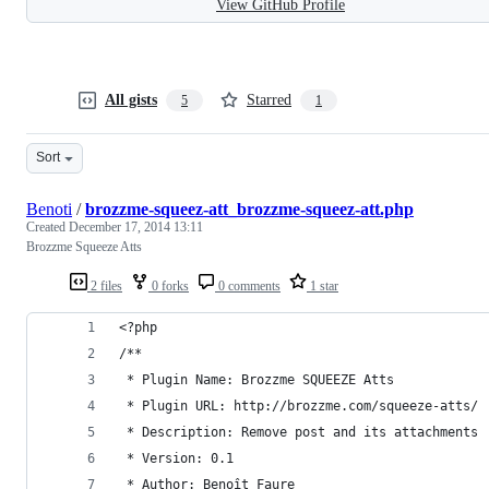
View GitHub Profile
All gists
Starred
5
1
Sort
Benoti
/
brozzme-squeez-att_brozzme-squeez-att.php
Created
December 17, 2014 13:11
Brozzme Squeeze Atts
2 files
0 forks
0 comments
1 star
<?php
/**
 * Plugin Name: Brozzme SQUEEZE Atts
 * Plugin URL: http://brozzme.com/squeeze-atts/
 * Description: Remove post and its attachments
 * Version: 0.1
 * Author: Benoît Faure