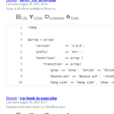
Last active
August 29, 2015 14:14
Array of all effects available in Hover.css
1 file
0 forks
0 comments
0 stars
<?php
$array = array(
    'version'        => '2.0.0',
    'prefix'         => 'hvr-',
    'hoverclass'     => array (
        'transition' => array(
            'grow' => 'Grow', 'shrink' => 'Shrin
            'bounce-out' => 'Bounce out', 'rotat
            'hang-sink' => 'Hang sink', 'skew' =
Benoti
/
wp-hook-in-page.php
Last active
August 29, 2015 14:17
Function to list active hooks in a WordPress post.