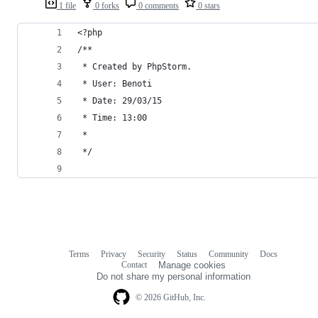
1 file
0 forks
0 comments
0 stars
<?php
/**
 * Created by PhpStorm.
 * User: Benoti
 * Date: 29/03/15
 * Time: 13:00
 *
 */
Terms
Privacy
Security
Status
Community
Docs
Footer
Footer
Contact
Manage cookies
navigation
Do not share my personal information
© 2026 GitHub, Inc.