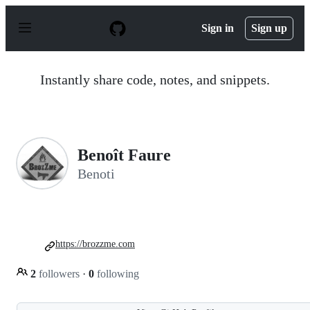
S
k
Sign in
Sign up
i
p
t
o
Instantly share code, notes, and snippets.
c
o
n
t
e
n
Benoît Faure
t
Benoti
https://brozzme.com
2
followers
·
0
following