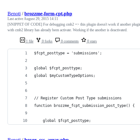
Benoti
/
brozzme-form-cpt.php
Last active
August 29, 2015 14:11
[SNIPPET OF CODE] For debugging cmb2 => this plugin doesn't work if another plugi
with cmb2 library has already been activate. Working if the another is deactivated.
1 file
0 forks
0 comments
0 stars
$fcpt_posttype = 'submissions';
global $fcpt_posttype;
global $myCustomTypeOptions;
// Register Custom Post Type submissions
function brozzme_fcpt_submission_post_type() {
    global $fcpt_posttype;
Benoti
/
hover_css_array.php