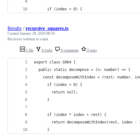
      if (index < 0) {
Beraliv
/
recursive_squares.ts
Created
January 29, 2020 08:10
Recursive solution to a task
1 file
0 forks
0 comments
0 stars
export class G964 {
  public static decompose = (n: number) => {
    const decomposeWithIndex = (rest: number, in
      if (index < 0) {
        return null;
      }
      if (index * index > rest) {
        return decomposeWithIndex(rest, index - 
      }