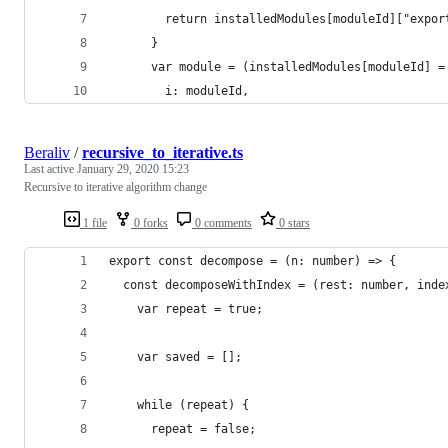
        return installedModules[moduleId]["expor
      }
      var module = (installedModules[moduleId] =
        i: moduleId,
Beraliv
/
recursive_to_iterative.ts
Last active
January 29, 2020 15:23
Recursive to iterative algorithm change
1 file
0 forks
0 comments
0 stars
export const decompose = (n: number) => {
  const decomposeWithIndex = (rest: number, inde
    var repeat = true;
    var saved = [];
    while (repeat) {
      repeat = false;