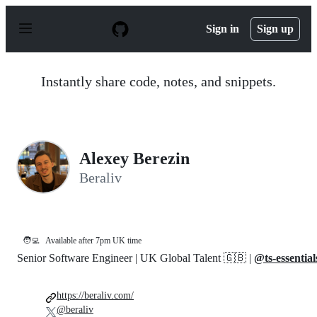
S
k
Sign in
Sign up
i
p
t
o
Instantly share code, notes, and snippets.
c
o
n
t
e
n
Alexey Berezin
t
Beraliv
🧑‍💻
Available after 7pm UK time
Senior Software Engineer | UK Global Talent 🇬🇧 |
@ts-essential
https://beraliv.com/
@beraliv