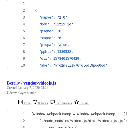
[
  {
"mapve"
: 
"
2.0
"
,
"bdm"
: 
"
litix.io
"
,
"psqno"
: 
26
,
"xsqno"
: 
26
,
"pispa"
: 
false
,
"pphti"
: 
1339532
,
"uti"
: 
1578401570429
,
"ake"
: 
"
vfq2nsli1v76fglgdl9puq0cd
"
,
Beraliv
/
vendor-videojs.js
Created
January 7, 2020 08:24
Udemy player bundle
1 file
0 forks
0 comments
0 stars
(window.webpackJsonp = window.webpackJsonp || []
    "./node_modules/video.js/dist/video.cjs.js":
        function n(e) {