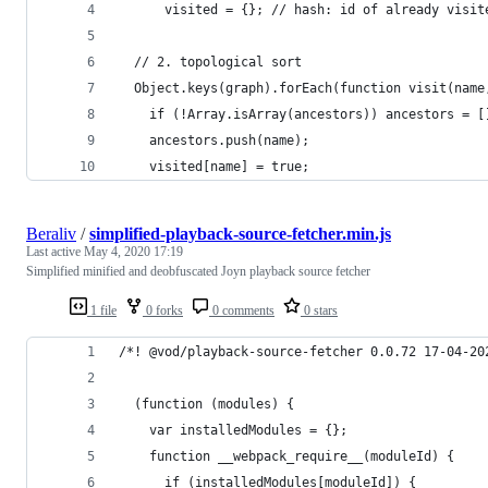
      visited = {}; // hash: id of already visit
  // 2. topological sort
  Object.keys(graph).forEach(function visit(name
    if (!Array.isArray(ancestors)) ancestors = [
    ancestors.push(name);
    visited[name] = true;
Beraliv
/
simplified-playback-source-fetcher.min.js
Last active
May 4, 2020 17:19
Simplified minified and deobfuscated Joyn playback source fetcher
1 file
0 forks
0 comments
0 stars
/*! @vod/playback-source-fetcher 0.0.72 17-04-20
  (function (modules) {
    var installedModules = {};
    function __webpack_require__(moduleId) {
      if (installedModules[moduleId]) {