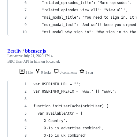
    "related_episodes_title": "More episodes",
    "related_episodes_view_all": "View all",
    "msi_modal_title": "You need to sign in. It'
    "msi_modal_text": "And we'll keep you signed
    "msi_modal_why_sign_in": "Why sign in to the
Beraliv
/
bbcuser.js
Last active
July 21, 2020 17:14
BBC User API in html on bbc.co.uk
1 file
0 forks
0 comments
1 star
var USERINFO_URL = "";
var USERINFO_PREFIX = "www." || "www.";
function initUserCache(orbitUser) {
  var availableAttr = [
    'X-Country',
    'X-Ip_is_advertise_combined',
    'X-Ip_is_uk_combined'