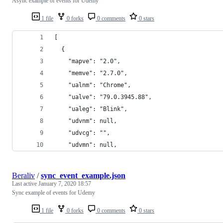
Async example of events for Udemy
1 file
0 forks
0 comments
0 stars
[
  {
    "mapve": "2.0",
    "memve": "2.7.0",
    "ualnm": "Chrome",
    "ualve": "79.0.3945.88",
    "ualeg": "Blink",
    "udvnm": null,
    "udvcg": "",
    "udvmn": null,
Beraliv
/
sync_event_example.json
Last active
January 7, 2020 18:57
Sync example of events for Udemy
1 file
0 forks
0 comments
0 stars