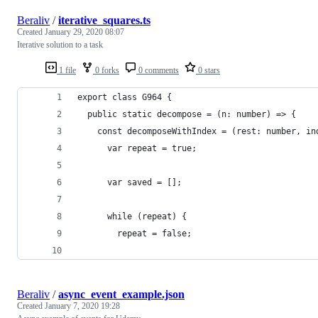
Beraliv
/
iterative_squares.ts
Created
January 29, 2020 08:07
Iterative solution to a task
1 file
0 forks
0 comments
0 stars
export class G964 {
  public static decompose = (n: number) => {
    const decomposeWithIndex = (rest: number, in
      var repeat = true;
      var saved = [];
      while (repeat) {
        repeat = false;
Beraliv
/
async_event_example.json
Created
January 7, 2020 19:28