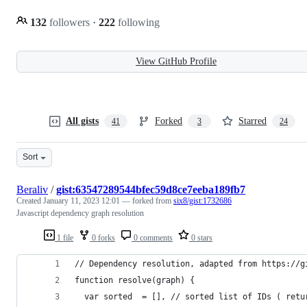
132
followers
·
222
following
View GitHub Profile
All gists
Forked
Starred
41
3
24
Sort
Beraliv
/
gist:63547289544bfec59d8ce7eeba189fb7
Created
January 11, 2023 12:01
— forked from
six8/gist:1732686
Javascript dependency graph resolution
1 file
0 forks
0 comments
0 stars
// Dependency resolution, adapted from https://g
function resolve(graph) {
  var sorted  = [], // sorted list of IDs ( retu