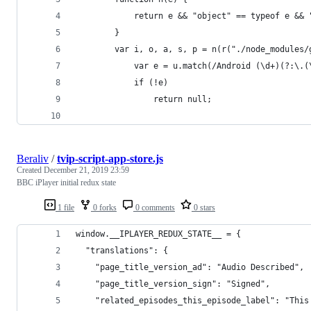
            return e && "object" == typeof e && 
        }
        var i, o, a, s, p = n(r("./node_modules/
            var e = u.match(/Android (\d+)(?:\.(
            if (!e)
                return null;
Beraliv
/
tvip-script-app-store.js
Created
December 21, 2019 23:59
BBC iPlayer initial redux state
1 file
0 forks
0 comments
0 stars
window.__IPLAYER_REDUX_STATE__ = {
  "translations": {
    "page_title_version_ad": "Audio Described",
    "page_title_version_sign": "Signed",
    "related_episodes_this_episode_label": "This