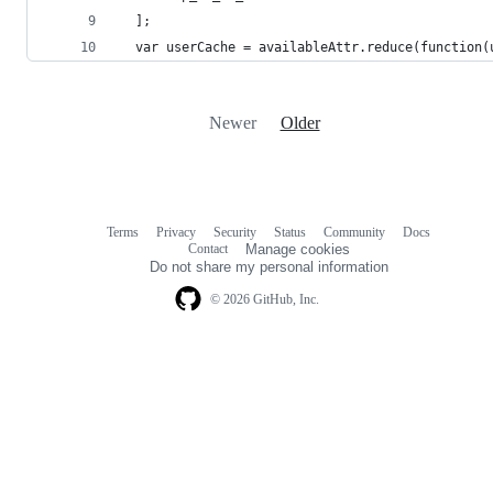
  ];
  var userCache = availableAttr.reduce(function(
Newer
Older
Terms
Privacy
Security
Status
Community
Docs
Footer
Footer
Contact
Manage cookies
navigation
Do not share my personal information
© 2026 GitHub, Inc.