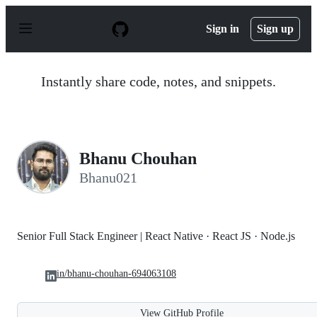
S
k
Sign in
Sign up
i
p
t
o
Instantly share code, notes, and snippets.
c
o
n
t
e
n
Bhanu Chouhan
t
Bhanu021
Senior Full Stack Engineer | React Native · React JS · Node.js
in/bhanu-chouhan-694063108
View GitHub Profile