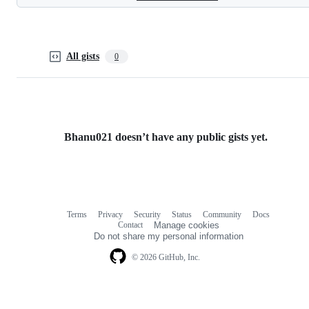
All gists
0
Bhanu021 doesn’t have any public gists yet.
Terms
Privacy
Security
Status
Community
Docs
Footer
Footer
Contact
Manage cookies
navigation
Do not share my personal information
© 2026 GitHub, Inc.