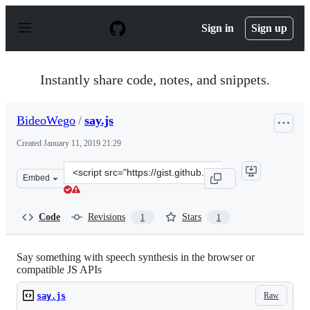
S
k
Sign in
Sign up
i
p
t
o
Instantly share code, notes, and snippets.
c
o
n
BideoWego
/
say.js
t
e
Created
January 11, 2019 21:29
n
t
Clone
Embed
this
repository
at
Code
Revisions
Stars
1
1
&lt;script
src=&quot;https://gist.github.com/BideoWego/7fbc2865cb
Say something with speech synthesis in the browser or
compatible JS APIs
Raw
say.js