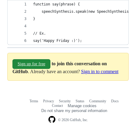
function say(phrase) {
    speechSynthesis.speak(new SpeechSynthesisUtt
}
// Ex.
say('Happy Friday :)');
to join this conversation on
Sign up for free
GitHub
. Already have an account?
Sign in to comment
Terms
Privacy
Security
Status
Community
Docs
Footer
Footer
Contact
Manage cookies
navigation
Do not share my personal information
© 2026 GitHub, Inc.