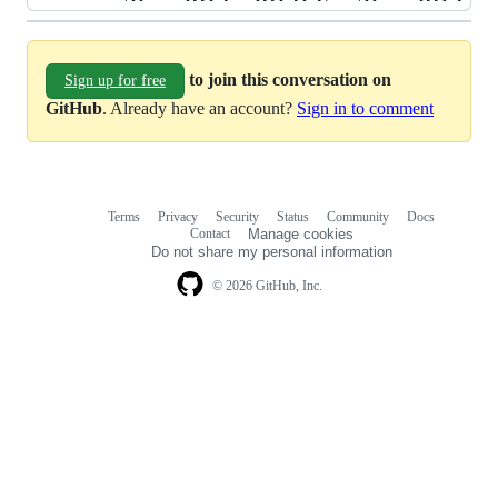
to join this conversation on
Sign up for free
GitHub
. Already have an account?
Sign in to comment
Terms
Privacy
Security
Status
Community
Docs
Footer
Footer
Contact
Manage cookies
navigation
Do not share my personal information
© 2026 GitHub, Inc.