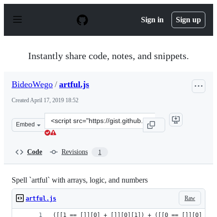
S
k
Sign in
Sign up
i
p
t
o
Instantly share code, notes, and snippets.
c
o
n
BideoWego
/
artful.js
t
e
Created
April 17, 2019 18:52
n
t
Clone
Embed
this
repository
at
Code
Revisions
1
&lt;script
src=&quot;https://gist.github.com/BideoWego/a8eebc398
Spell `artful` with arrays, logic, and numbers
Raw
artful.js
([[1 == []][0] + []][0][1]) + ([[0 == []][0] + [