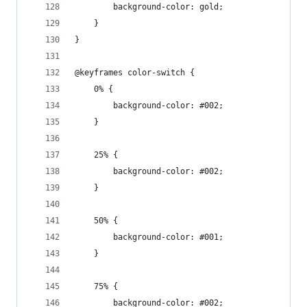
		background-color: gold;
	}
}
@keyframes color-switch {
	0% {
		background-color: #002;
	}
	25% {
		background-color: #002;
	}
	50% {
		background-color: #001;
	}
	75% {
		background-color: #002;