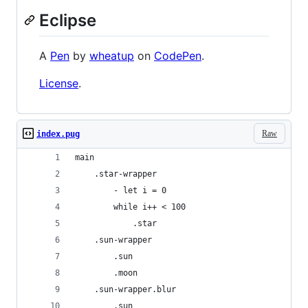
Eclipse
A
Pen
by
wheatup
on
CodePen
.
License
.
Raw
index.pug
main
	.star-wrapper
		- let i = 0
		while i++ < 100
			.star
	.sun-wrapper
		.sun
		.moon
	.sun-wrapper.blur
		.sun