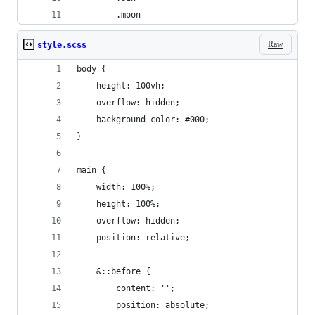
		.moon
Raw
style.scss
body {
	height: 100vh;
	overflow: hidden;
	background-color: #000;
}
main {
	width: 100%;
	height: 100%;
	overflow: hidden;
	position: relative;
	&::before {
		content: '';
		position: absolute;