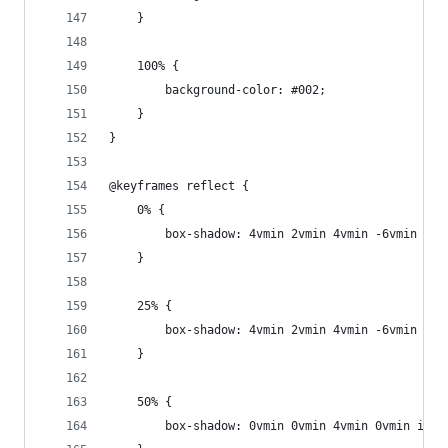
	}
	100% {
		background-color: #002;
	}
}
@keyframes reflect {
	0% {
		box-shadow: 4vmin 2vmin 4vmin -6vmin ins
	}
	25% {
		box-shadow: 4vmin 2vmin 4vmin -6vmin ins
	}
	50% {
		box-shadow: 0vmin 0vmin 4vmin 0vmin ins