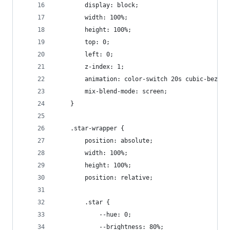
		display: block;
		width: 100%;
		height: 100%;
		top: 0;
		left: 0;
		z-index: 1;
		animation: color-switch 20s cubic-bezie
		mix-blend-mode: screen;
	}
	.star-wrapper {
		position: absolute;
		width: 100%;
		height: 100%;
		position: relative;
		.star {
			--hue: 0;
			--brightness: 80%;