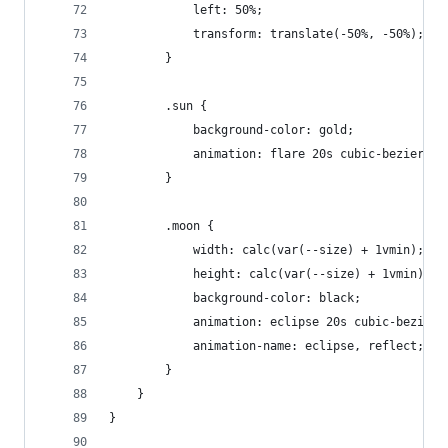
			left: 50%;
			transform: translate(-50%, -50%);
		}
		.sun {
			background-color: gold;
			animation: flare 20s cubic-bezier(.
		}
		.moon {
			width: calc(var(--size) + 1vmin);
			height: calc(var(--size) + 1vmin);
			background-color: black;
			animation: eclipse 20s cubic-bezier
			animation-name: eclipse, reflect;
		}
	}
}