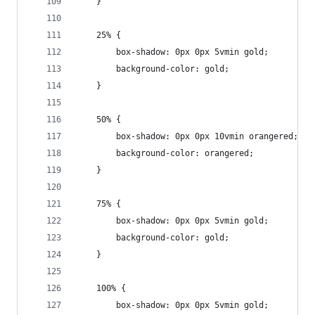
	}
	25% {
		box-shadow: 0px 0px 5vmin gold;
		background-color: gold;
	}
	50% {
		box-shadow: 0px 0px 10vmin orangered;
		background-color: orangered;
	}
	75% {
		box-shadow: 0px 0px 5vmin gold;
		background-color: gold;
	}
	100% {
		box-shadow: 0px 0px 5vmin gold;