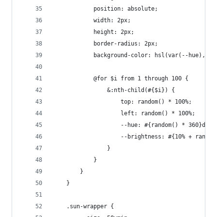
			position: absolute;
			width: 2px;
			height: 2px;
			border-radius: 2px;
			background-color: hsl(var(--hue), 1
			@for $i from 1 through 100 {
				&:nth-child(#{$i}) {
					top: random() * 100%;
					left: random() * 100%;
					--hue: #{random() * 360}deg;
					--brightness: #{10% + rando
				}
			}
		}
	}
	.sun-wrapper {