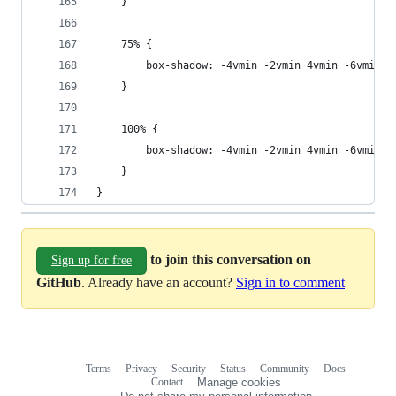
	}
	75% {
		box-shadow: -4vmin -2vmin 4vmin -6vmin i
	}
	100% {
		box-shadow: -4vmin -2vmin 4vmin -6vmin i
	}
}
to join this conversation on
Sign up for free
GitHub
. Already have an account?
Sign in to comment
Terms
Privacy
Security
Status
Community
Docs
Footer
Footer
Contact
Manage cookies
navigation