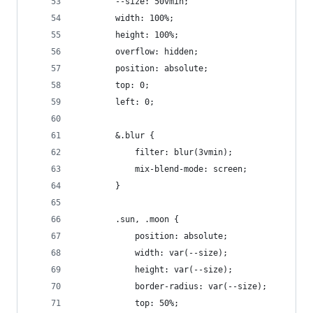
		--size: 50vmin;
		width: 100%;
		height: 100%;
		overflow: hidden;
		position: absolute;
		top: 0;
		left: 0;
		&.blur {
			filter: blur(3vmin);
			mix-blend-mode: screen;
		}
		.sun, .moon {
			position: absolute;
			width: var(--size);
			height: var(--size);
			border-radius: var(--size);
			top: 50%;