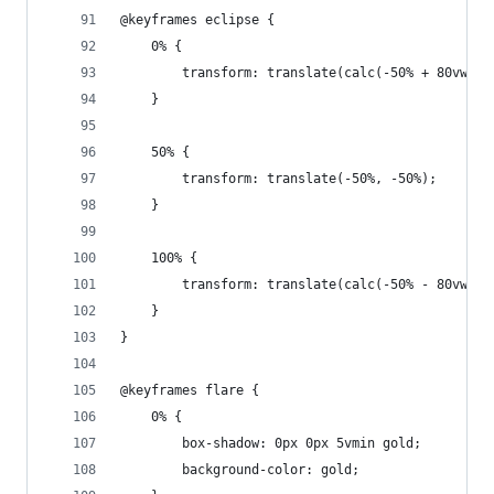
@keyframes eclipse {
	0% {
		transform: translate(calc(-50% + 80vw), 
	}
	50% {
		transform: translate(-50%, -50%);
	}
	100% {
		transform: translate(calc(-50% - 80vw), 
	}
}
@keyframes flare {
	0% {
		box-shadow: 0px 0px 5vmin gold;
		background-color: gold;