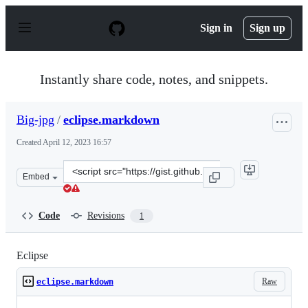
S
k
Sign in
Sign up
i
p
t
o
Instantly share code, notes, and snippets.
c
o
n
Big-jpg
/
eclipse.markdown
t
e
Created
April 12, 2023 16:57
n
t
Clone
Embed
this
repository
at
Code
Revisions
1
&lt;script
src=&quot;https://gist.github.com/Big-
jpg/8647e9639fc5cd66ddadcf2ec315960f.js&quot;&gt;&lt;/
Eclipse
Raw
eclipse.markdown