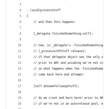
- (void)processStuff
{
    // and then this happens:
    [_delegate finishedSomething:self];
    // now, in _delegate's -finishedSomething: i
    // [_processorOfStuff release];
    // if that delegate object was the only owne
    // prior to ARC and assuming we're not in an
    // so what happens when the -finishedSomethi
    // come back here and attempt:
    [self doSomeFollowupStuff];
    // do we crash and burn here? prior to ARC, 
    // if we're not in an autorelease pool, etc.