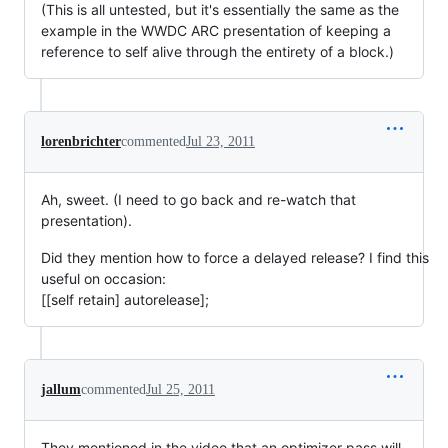
(This is all untested, but it's essentially the same as the
example in the WWDC ARC presentation of keeping a
reference to self alive through the entirety of a block.)
lorenbrichter
commented
Jul 23, 2011
Ah, sweet. (I need to go back and re-watch that
presentation).
Did they mention how to force a delayed release? I find this
useful on occasion:
[[self retain] autorelease];
jallum
commented
Jul 25, 2011
They mentioned in the video that an optimizer pass will