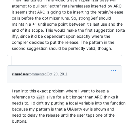
attempt to pull out "extra" retain/releases inserted by ARC --
it seems that ARC is going to be inserting the retain/release
calls before the optimizer runs. So, strongSelf should
maintain a +1 until some point between it's last use and the
end of it's scope. This would make the first suggestion sorta
iffy, since it'd be dependent upon exactly where the
compiler decides to put the release. The pattern in the
second suggestion should be perfectly valid, though.
sjmadsen
commented
Oct 29, 2011
I ran into this exact problem where I want to keep a
reference to
alive for a bit longer than ARC thinks it
self
needs to. I didn't try putting a local variable into the function
because my pattern is that a UIAlertView is shown and I
need to delay the release until the user taps one of the
buttons.