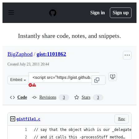
S
k
Sign in
Sign up
i
p
t
o
Instantly share code, notes, and snippets.
c
o
n
BigZaphod
/
gist:1101862
t
e
Created
July 23, 2011 20:44
n
t
Clone
Embed
this
repository
at
Code
Revisions
Stars
3
3
&lt;script
src=&quot;https://gist.github.com/BigZaphod/1101862.js
Raw
gistfile1.c
// say that the object which is our _delegate is
// and it calls this -processStuff method…