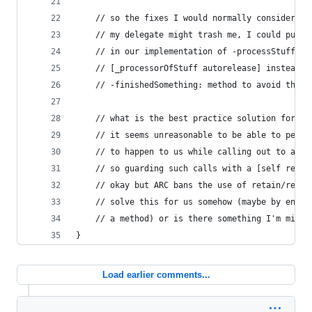
    // so the fixes I would normally consider wo
    // my delegate might trash me, I could put a
    // in our implementation of -processStuff he
    // [_processorOfStuff autorelease] instead o
    // -finishedSomething: method to avoid the t
    // what is the best practice solution for th
    // it seems unreasonable to be able to perfe
    // to happen to us while calling out to a de
    // so guarding such calls with a [self retai
    // okay but ARC bans the use of retain/relea
    // solve this for us somehow (maybe by ensur
    // a method) or is there something I'm missi
}
Load earlier comments...