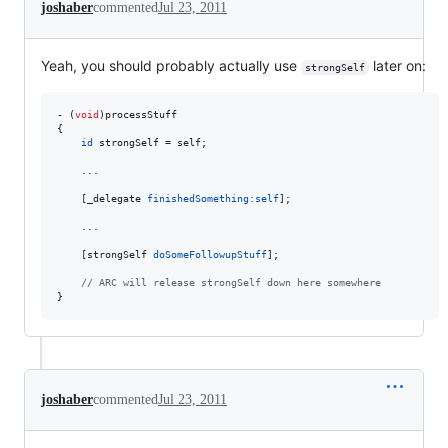
joshaber
commented
Jul 23, 2011
Yeah, you should probably actually use
later on:
strongSelf
- (
void
)processStuff

{

id
 strongSelf = self;

    ...

    [_delegate 
finishedSomething:
self
];

    ...

    [strongSelf 
doSomeFollowupStuff
];

//
 ARC will release strongSelf down here somewhere
}
joshaber
commented
Jul 23, 2011