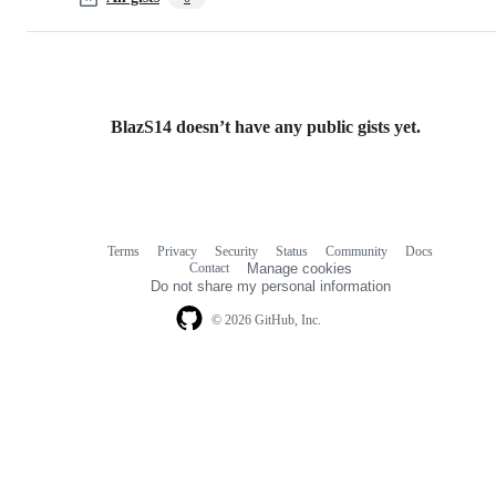
BlazS14 doesn’t have any public gists yet.
Terms
Privacy
Security
Status
Community
Docs
Footer
Footer
Contact
Manage cookies
navigation
Do not share my personal information
© 2026 GitHub, Inc.