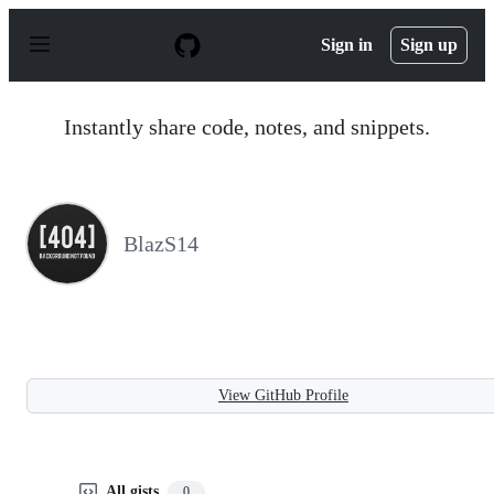
S
k
Sign in
Sign up
i
p
t
o
Instantly share code, notes, and snippets.
c
o
n
t
e
n
BlazS14
t
View GitHub Profile
All gists
0