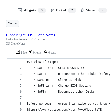
All gists
Forked
Starred
3
2
2
Sort
BloodBlight
/
OS Clone Notes
Last active
August 1, 2025 21:54
OS Clone Notes
1 file
0 forks
0 stars
Overview of steps:
    • SAFE-ish:   Create USB Disk
    • SAFE:       Disconnect other disks (safety
    • DANGER:     Clone OS Disk
    • SAFE-ish:   Change BIOS Setting
    • SAFE:       Reconnect other Disks
Before we begin, review this video so you know w
https://www.youtube.com/watch?v=t0NootjliYE