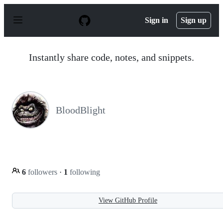
S
k
Sign in
Sign up
i
p
t
o
Instantly share code, notes, and snippets.
c
o
n
t
e
n
BloodBlight
t
6
followers
·
1
following
View GitHub Profile