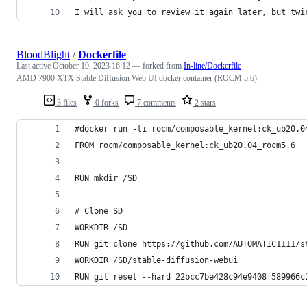
I will ask you to review it again later, but twi
BloodBlight
/
Dockerfile
Last active
October 19, 2023 16:12
— forked from
In-line/Dockerfile
AMD 7900 XTX Stable Diffusion Web UI docker container (ROCM 5.6)
3 files
0 forks
7 comments
2 stars
#docker run -ti rocm/composable_kernel:ck_ub20.0
FROM rocm/composable_kernel:ck_ub20.04_rocm5.6
RUN mkdir /SD
# Clone SD
WORKDIR /SD
RUN git clone https://github.com/AUTOMATIC1111/s
WORKDIR /SD/stable-diffusion-webui
RUN git reset --hard 22bcc7be428c94e9408f589966c