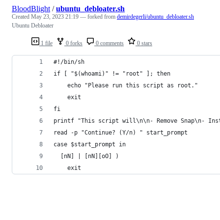
BloodBlight
/
ubuntu_debloater.sh
Created
May 23, 2023 21:19
— forked from
demirdegerli/ubuntu_debloater.sh
Ubuntu Debloater
1 file
0 forks
0 comments
0 stars
#!/bin/sh
if [ "$(whoami)" != "root" ]; then
	echo "Please run this script as root."
	exit
fi
printf "This script will\n\n- Remove Snap\n- Ins
read -p "Continue? (Y/n) " start_prompt
case $start_prompt in
  [nN] | [nN][oO] )
    exit