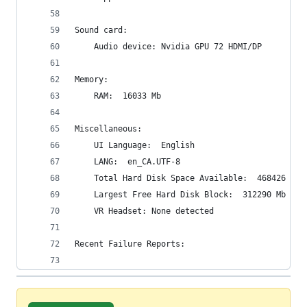
Sound card:
    Audio device: Nvidia GPU 72 HDMI/DP
Memory:
    RAM:  16033 Mb
Miscellaneous:
    UI Language:  English
    LANG:  en_CA.UTF-8
    Total Hard Disk Space Available:  468426 Mb
    Largest Free Hard Disk Block:  312290 Mb
    VR Headset: None detected
Recent Failure Reports: