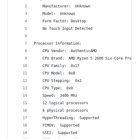
    Manufacturer:  Unknown
    Model:  Unknown
    Form Factor: Desktop
    No Touch Input Detected
Processor Information:
    CPU Vendor:  AuthenticAMD
    CPU Brand:  AMD Ryzen 5 2600 Six-Core Proces
    CPU Family:  0x17
    CPU Model:  0x8
    CPU Stepping:  0x2
    CPU Type:  0x0
    Speed:  3400 Mhz
    12 logical processors
    6 physical processors
    HyperThreading:  Supported
    FCMOV:  Supported
    SSE2:  Supported