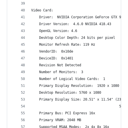
Video Card:
    Driver:  NVIDIA Corporation GeForce GTX 960/
    Driver Version:  4.6.0 NVIDIA 418.43
    OpenGL Version: 4.6
    Desktop Color Depth: 24 bits per pixel
    Monitor Refresh Rate: 119 Hz
    VendorID:  0x10de
    DeviceID:  0x1401
    Revision Not Detected
    Number of Monitors:  3
    Number of Logical Video Cards:  1
    Primary Display Resolution:  1920 x 1080
    Desktop Resolution: 5760 x 1080
    Primary Display Size: 20.51" x 11.54" (23.50
                                            52.1
    Primary Bus: PCI Express 16x
    Primary VRAM: 2048 MB
    Supported MSAA Modes:  2x 4x 8x 16x 