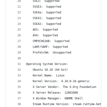
    SSE3:  Supported
    SSSE3:  Supported
    SSE4a:  Supported
    SSE41:  Supported
    SSE42:  Supported
    AES:  Supported
    AVX:  Supported
    CMPXCHG16B:  Supported
    LAHF/SAHF:  Supported
    PrefetchW:  Unsupported
Operating System Version:
    Ubuntu 18.10 (64 bit)
    Kernel Name:  Linux
    Kernel Version:  4.18.0-16-generic
    X Server Vendor:  The X.Org Foundation
    X Server Release:  12001000
    X Window Manager:  GNOME Shell
    Steam Runtime Version:  steam-runtime-beta-r