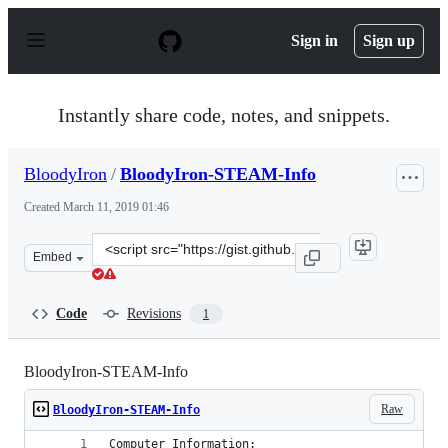
S
k
Sign in
Sign up
i
p
t
o
Instantly share code, notes, and snippets.
c
o
n
BloodyIron
/
BloodyIron-STEAM-Info
t
e
Created
March 11, 2019 01:46
n
t
Clone
Embed
this
repository
at
Code
Revisions
1
&lt;script
src=&quot;https://gist.github.com/BloodyIron/7618e6e61
BloodyIron-STEAM-Info
Raw
BloodyIron-STEAM-Info
Computer Information: