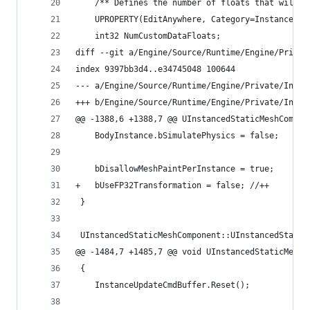
 	/** Defines the number of floats that will 
 	UPROPERTY(EditAnywhere, Category=Instances,
 	int32 NumCustomDataFloats;
diff --git a/Engine/Source/Runtime/Engine/Privat
index 9397bb3d4..e34745048 100644
--- a/Engine/Source/Runtime/Engine/Private/Insta
+++ b/Engine/Source/Runtime/Engine/Private/Insta
@@ -1388,6 +1388,7 @@ UInstancedStaticMeshCompon
 	BodyInstance.bSimulatePhysics = false;
 	bDisallowMeshPaintPerInstance = true;
+	bUseFP32Transformation = false; //++ 
 }
 UInstancedStaticMeshComponent::UInstancedStatic
@@ -1484,7 +1485,7 @@ void UInstancedStaticMeshC
 {
 	InstanceUpdateCmdBuffer.Reset();