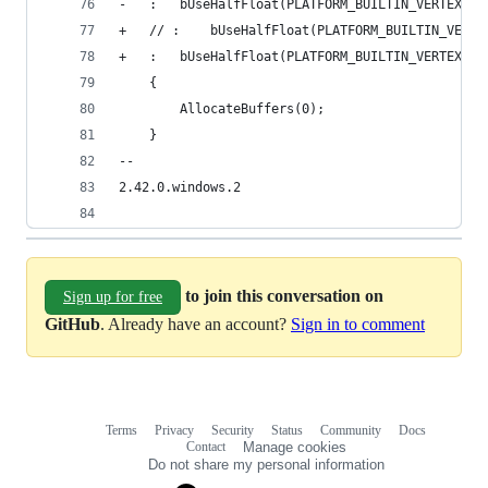
-	:	bUseHalfFloat(PLATFORM_BUILTIN_VERTEX_
+	// :	bUseHalfFloat(PLATFORM_BUILTIN_V
+	:	bUseHalfFloat(PLATFORM_BUILTIN_VERTEX_
 	{
 		AllocateBuffers(0);
 	}
-- 
2.42.0.windows.2
to join this conversation on
Sign up for free
GitHub
. Already have an account?
Sign in to comment
Terms
Privacy
Security
Status
Community
Docs
Footer
Footer
Contact
Manage cookies
navigation
Do not share my personal information