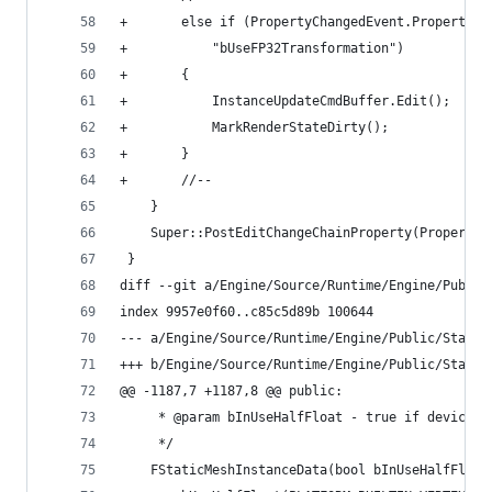
+		else if (PropertyChangedEvent.Property
+			"bUseFP32Transformation") 
+		{
+			InstanceUpdateCmdBuffer.Edit();
+			MarkRenderStateDirty();
+		}
+		//--
 	}
 	Super::PostEditChangeChainProperty(Property
 }
diff --git a/Engine/Source/Runtime/Engine/Public
index 9957e0f60..c85c5d89b 100644
--- a/Engine/Source/Runtime/Engine/Public/Static
+++ b/Engine/Source/Runtime/Engine/Public/Static
@@ -1187,7 +1187,8 @@ public:
 	 * @param bInUseHalfFloat - true if device 
 	 */
 	FStaticMeshInstanceData(bool bInUseHalfFloat