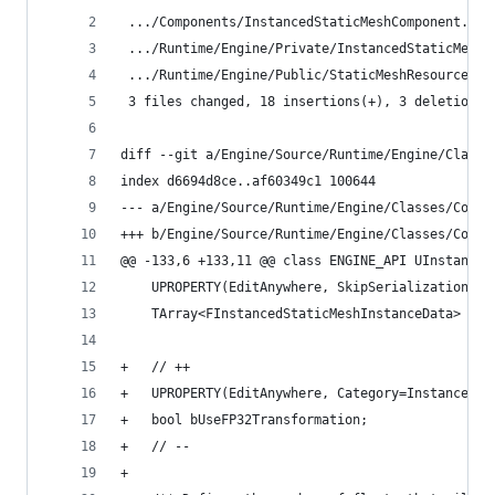
 .../Components/InstancedStaticMeshComponent.h  
 .../Runtime/Engine/Private/InstancedStaticMesh.
 .../Runtime/Engine/Public/StaticMeshResources.h
 3 files changed, 18 insertions(+), 3 deletions(
diff --git a/Engine/Source/Runtime/Engine/Classe
index d6694d8ce..af60349c1 100644
--- a/Engine/Source/Runtime/Engine/Classes/Compo
+++ b/Engine/Source/Runtime/Engine/Classes/Compo
@@ -133,6 +133,11 @@ class ENGINE_API UInstanced
 	UPROPERTY(EditAnywhere, SkipSerialization, 
 	TArray<FInstancedStaticMeshInstanceData> Pe
+	// ++
+	UPROPERTY(EditAnywhere, Category=Instances,
+	bool bUseFP32Transformation;
+	// --
+	