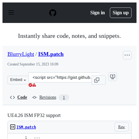
S
k
Sign in
Sign up
i
p
t
o
Instantly share code, notes, and snippets.
c
o
n
BlurryLight
/
ISM.patch
t
e
Created
September 15, 2023 16:09
n
t
Clone
Embed
this
repository
at
Code
Revisions
1
&lt;script
src=&quot;https://gist.github.com/BlurryLight/28852a23
UE4.26 ISM FP32 support
Raw
ISM.patch
---