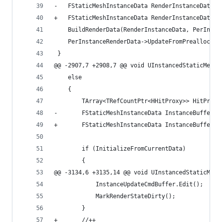
-	FStaticMeshInstanceData RenderInstanceData 
+	FStaticMeshInstanceData RenderInstanceData
 	BuildRenderData(RenderInstanceData, PerInst
 	PerInstanceRenderData->UpdateFromPreallocat
 }
@@ -2907,7 +2908,7 @@ void UInstancedStaticMeshC
 	else
 	{
 		TArray<TRefCountPtr<HHitProxy>> HitProxi
-		FStaticMeshInstanceData InstanceBuffer
+		FStaticMeshInstanceData InstanceBuffer
 		if (InitializeFromCurrentData)
 		{
@@ -3134,6 +3135,14 @@ void UInstancedStaticMesh
 			InstanceUpdateCmdBuffer.Edit();
 			MarkRenderStateDirty();
 		}
+		//++