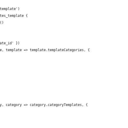
template')
tes_template {
()
ate_id' })
e, template => template.templateCategories, {
y, category => category.categoryTemplates, {