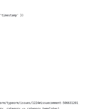
'timestamp' })
orm/typeorm/issues/1224#issuecomment-506631201
ry, category => category.templates)