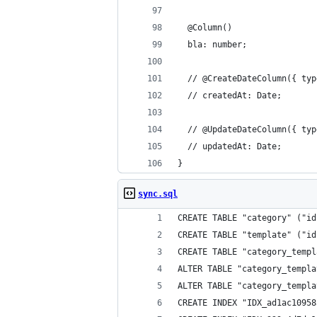
  @Column()
  bla: number;
  // @CreateDateColumn({ typ
  // createdAt: Date;
  // @UpdateDateColumn({ typ
  // updatedAt: Date;
}
sync.sql
CREATE TABLE "category" ("id
CREATE TABLE "template" ("id
CREATE TABLE "category_templ
ALTER TABLE "category_templa
ALTER TABLE "category_templa
CREATE INDEX "IDX_ad1ac10958