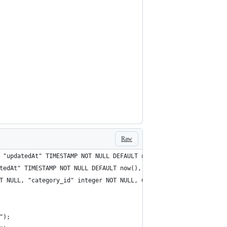
Raw
 "updatedAt" TIMESTAMP NOT NULL DEFAULT now(), CONSTRAINT "PK_9c
tedAt" TIMESTAMP NOT NULL DEFAULT now(), "updatedAt" TIMESTAMP N
T NULL, "category_id" integer NOT NULL, CONSTRAINT "PK_9930c914c
");