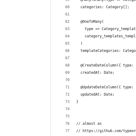
  categories: Category[];
  @OneToMany(
    type => Category_templat
    category_templates_templ
  )
  templateCategories: Catego
  @CreateDateColumn({ type: 
  createdAt: Date;
  @UpdateDateColumn({ type: 
  updatedAt: Date;
}
// almost as
// https://github.com/typeor