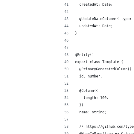
  createdAt: Date;
  @UpdateDateColumn({ type: 
  updatedAt: Date;
}
@Entity()
export class Template {
  @PrimaryGeneratedColumn()
  id: number;
  @Column({
    length: 100,
  })
  name: string;
  // https://github.com/type
  @ManyToMany(type => Catego