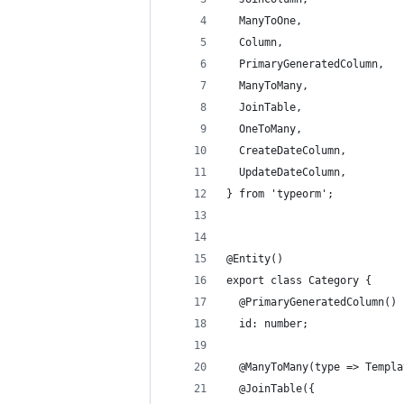
  ManyToOne,
  Column,
  PrimaryGeneratedColumn,
  ManyToMany,
  JoinTable,
  OneToMany,
  CreateDateColumn,
  UpdateDateColumn,
} from 'typeorm';
@Entity()
export class Category {
  @PrimaryGeneratedColumn()
  id: number;
  @ManyToMany(type => Templa
  @JoinTable({