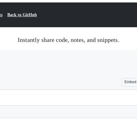
ts
Back to GitHub
Instantly share code, notes, and snippets.
Embed