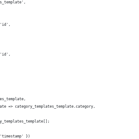
s_template',
'id',
'id',
es_template,
ate => category_templates_template.category,
y_templates_template[];
'timestamp' })