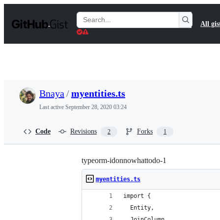
S
k
Search
All gis
i
Gists
p
t
o
c
o
n
t
Bnaya
/
myentities.ts
e
n
Last active
September 28, 2020 03:24
t
Code
Revisions
Forks
2
1
typeorm-idonnowhattodo-1
myentities.ts
import {
  Entity,
  JoinColumn,