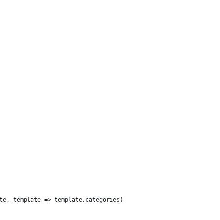
te, template => template.categories)