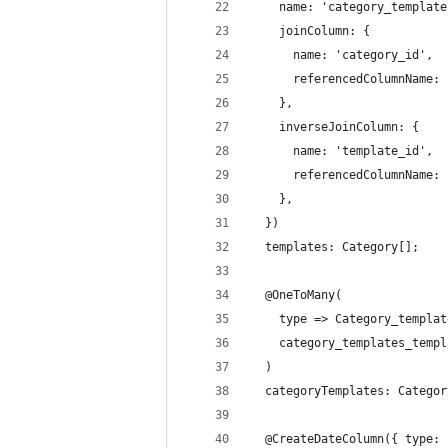
    name: 'category_template
    joinColumn: {
      name: 'category_id',
      referencedColumnName: 
    },
    inverseJoinColumn: {
      name: 'template_id',
      referencedColumnName: 
    },
  })
  templates: Category[];
  @OneToMany(
    type => Category_templat
    category_templates_templ
  )
  categoryTemplates: Categor
  @CreateDateColumn({ type: 