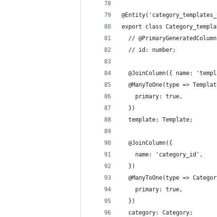
@Entity('category_templates_
export class Category_templa
  // @PrimaryGeneratedColumn
  // id: number;
  @JoinColumn({ name: 'templ
  @ManyToOne(type => Templat
    primary: true,
  })
  template: Template;
  @JoinColumn({
    name: 'category_id',
  })
  @ManyToOne(type => Categor
    primary: true,
  })
  category: Category;