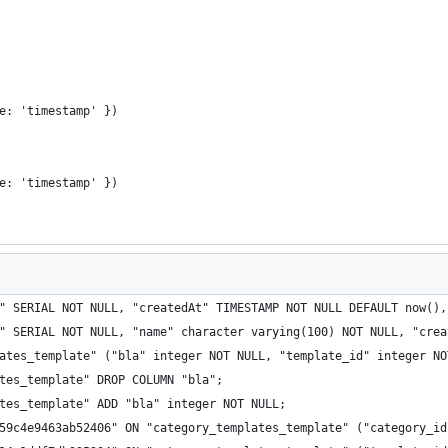
e: 'timestamp' })
e: 'timestamp' })
" SERIAL NOT NULL, "createdAt" TIMESTAMP NOT NULL DEFAULT now(),
" SERIAL NOT NULL, "name" character varying(100) NOT NULL, "crea
ates_template" ("bla" integer NOT NULL, "template_id" integer NO
tes_template" DROP COLUMN "bla";
tes_template" ADD "bla" integer NOT NULL;
59c4e9463ab52406" ON "category_templates_template" ("category_id