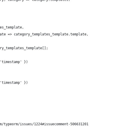
es_template,
ate => category_templates_template.template,
ry_templates_template[];
'timestamp' })
'timestamp' })
m/typeorm/issues/1224#issuecomment-506631201