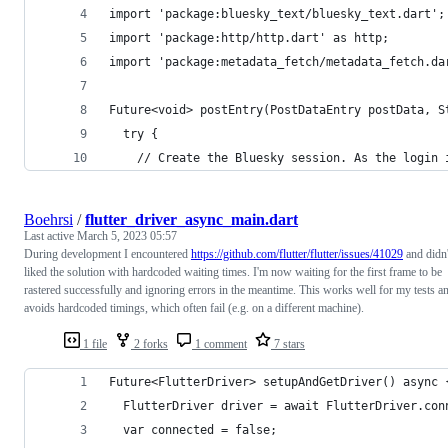
import 'package:bluesky_text/bluesky_text.dart';
import 'package:http/http.dart' as http;
import 'package:metadata_fetch/metadata_fetch.da
Future<void> postEntry(PostDataEntry postData, S
  try {
    // Create the Bluesky session. As the login 
Boehrsi
/
flutter_driver_async_main.dart
Last active
March 5, 2023 05:57
During development I encountered
https://github.com/flutter/flutter/issues/41029
and didn'
liked the solution with hardcoded waiting times. I'm now waiting for the first frame to be
rastered successfully and ignoring errors in the meantime. This works well for my tests a
avoids hardcoded timings, which often fail (e.g. on a different machine).
1 file
2 forks
1 comment
7 stars
Future<FlutterDriver> setupAndGetDriver() async 
  FlutterDriver driver = await FlutterDriver.con
  var connected = false;