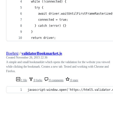
  while (!connected) {
    try {
      await driver.waitUntilFirstFrameRasterized
      connected = true;
    } catch (error) {}
  }
  return driver;
Boehrsi
/
validatorBookmarket.js
Created
November 26, 2015 22:36
A simple and small bookmarklet which opens the validation for the website you viewed
while clicking the bookmark. Creates a new tab. Tested and working with Chrome and
Firefox.
1 file
0 forks
0 comments
0 stars
javascript:window.open('https://html5.validator.