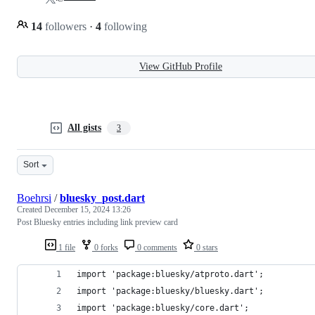
14
followers
·
4
following
View GitHub Profile
All gists
3
Sort
Boehrsi
/
bluesky_post.dart
Created
December 15, 2024 13:26
Post Bluesky entries including link preview card
1 file
0 forks
0 comments
0 stars
import 'package:bluesky/atproto.dart';
import 'package:bluesky/bluesky.dart';
import 'package:bluesky/core.dart';