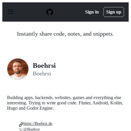
S
k
Sign in
Sign up
i
p
t
o
Instantly share code, notes, and snippets.
c
o
n
t
e
n
Boehrsi
t
Boehrsi
Building apps, backends, websites, games and everything else
interesting. Trying to write good code. Flutter, Android, Kotlin,
Hugo and Godot Engine.
https://Boehrsi.de
@Boehrsi