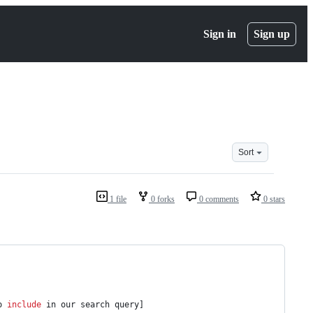
Sign in
Sign up
Sort
1 file
0 forks
0 comments
0 stars
o 
include
 in our search query]