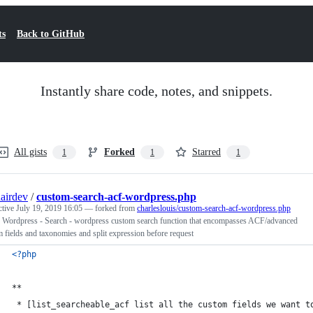
ts
Back to GitHub
Instantly share code, notes, and snippets.
All gists
Forked
Starred
1
1
1
airdev
/
custom-search-acf-wordpress.php
ctive
July 19, 2019 16:05
— forked from
charleslouis/custom-search-acf-wordpress.php
 Wordpress - Search - wordpress custom search function that encompasses ACF/advanced
 fields and taxonomies and split expression before request
<?php
**
 * [list_searcheable_acf list all the custom fields we want t