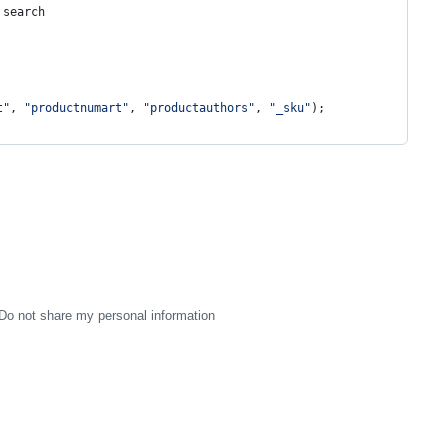
 search
t
"
, 
"
productnumart
"
, 
"
productauthors
"
, 
"
_sku
"
);
Do not share my personal information