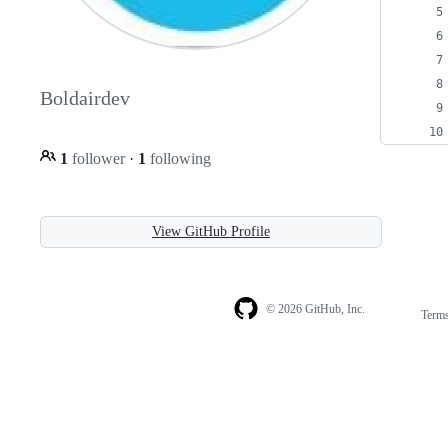
Boldairdev
1
follower
·
1
following
View GitHub Profile
© 2026 GitHub, Inc.
Term
Footer
Footer
navigation