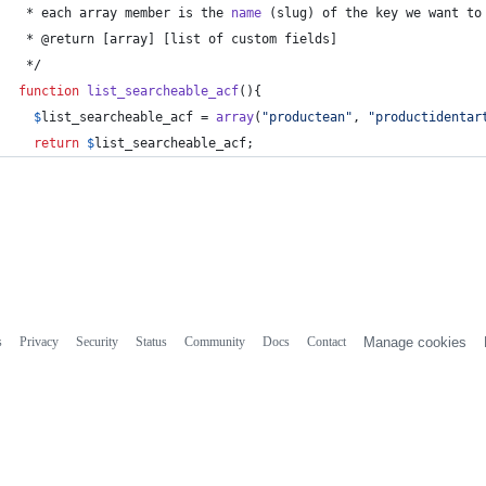
 * each array member is the 
name
 (slug) of the key we want to
 * @return [array] [list of custom fields]
 */
function
list_searcheable_acf
(){
$
list_searcheable_acf
 = 
array
(
"
productean
"
, 
"
productidentar
return
$
list_searcheable_acf
;
s
Privacy
Security
Status
Community
Docs
Contact
Manage cookies