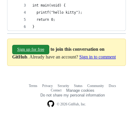
int main(void) {
  printf("hello kitty");
  return 0;
}
to join this conversation on
Sign up for free
GitHub
. Already have an account?
Sign in to comment
Terms
Privacy
Security
Status
Community
Docs
Footer
Footer
Contact
Manage cookies
navigation
Do not share my personal information
© 2026 GitHub, Inc.