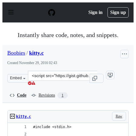
S
k
Sign in
Sign up
i
p
t
o
Instantly share code, notes, and snippets.
c
o
n
Boobies
/
kitty.c
t
e
Created
November 29, 2016 02:43
n
t
Clone
Embed
this
repository
at
Code
Revisions
1
&lt;script
src=&quot;https://gist.github.com/Boobies/a55d6fab998c
Raw
kitty.c
#include <stdio.h>