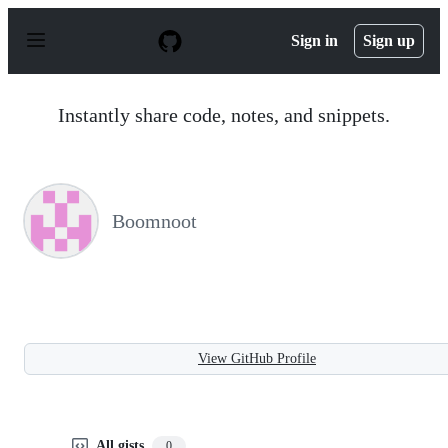
S
k
Sign in
Sign up
i
p
t
o
Instantly share code, notes, and snippets.
c
o
n
t
e
n
Boomnoot
t
View GitHub Profile
All gists
0