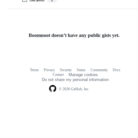
Boomnoot doesn’t have any public gists yet.
Terms
Privacy
Security
Status
Community
Docs
Footer
Footer
Contact
Manage cookies
navigation
Do not share my personal information
© 2026 GitHub, Inc.