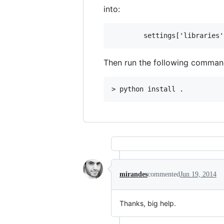
into:
Then run the following command 
mirandes
commented
Jun 19, 2014
Thanks, big help.