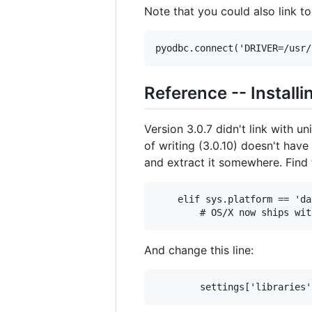
Note that you could also link to
Reference -- Install
Version 3.0.7 didn't link with
of writing (3.0.10) doesn't have
and extract it somewhere. Find t
    elif sys.platform == 'da
And change this line: