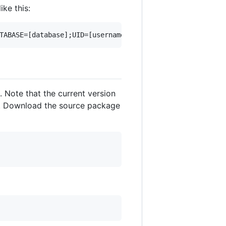
 like this:
. Note that the current version
ion. Download the source package