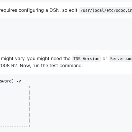
equires configuring a DSN, so edit
/usr/local/etc/odbc.i
 might vary, you might need the
or
TDS_Version
Servernam
2008 R2. Now, run the test command:
sword] -v

------------+

            |

            |

            |

            |

            |

            |

------------+
