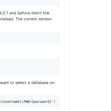
3.0.7 and before didn't link
 instead. The current version
y want to select a database on