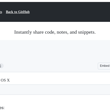
ts
Back to GitHub
Instantly share code, notes, and snippets.
5
Embed
n OS X
es: