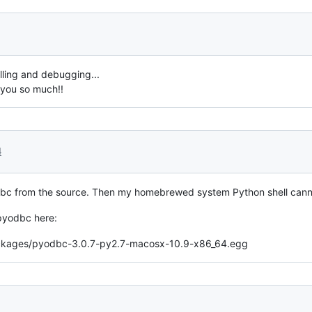
lling and debugging...
 you so much!!
4
pyodbc from the source. Then my homebrewed system Python shell can
 pyodbc here:
-packages/pyodbc-3.0.7-py2.7-macosx-10.9-x86_64.egg