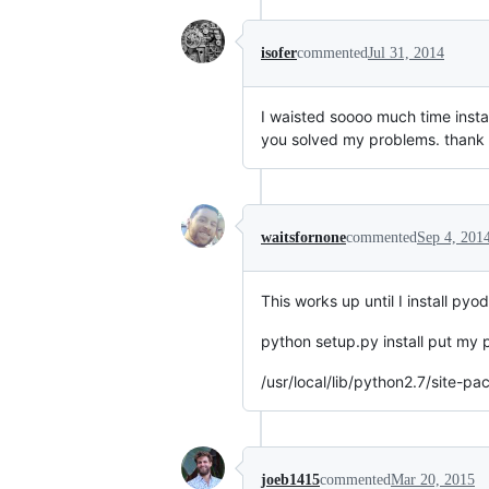
isofer
commented
Jul 31, 2014
I waisted soooo much time insta
you solved my problems. thank
waitsfornone
commented
Sep 4, 201
This works up until I install 
python setup.py install put my
/usr/local/lib/python2.7/site
joeb1415
commented
Mar 20, 2015