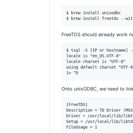
$ brew install unixodbc

FreeTDS should already work no
$ tsql -S [IP or hostname] -
locale is "en_US.UTF-8"

locale charset is "UTF-8"

using default charset "UTF-8"
Onto unixODBC, we need to link 
[FreeTDS]

Description = TD Driver (MSSQ
Driver = /usr/local/lib/libt
Setup = /usr/local/lib/libtd