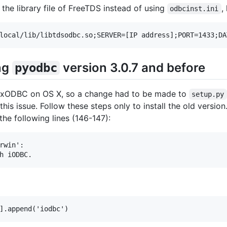
 the library file of FreeTDS instead of using
,
odbcinst.ini
ing
version 3.0.7 and before
pyodbc
 unixODBC on OS X, so a change had to be made to
setup.py
 this issue. Follow these steps only to install the old vers
he following lines (146-147):
rwin':
