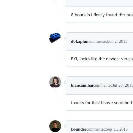
8 hours in I finally found this 
dbkaplun
commented
Jun 2, 2015
FYI, looks like the newest vers
biancamihai
commented
Jul 28, 201
thanks for this! I have searched 
Bounder
commented
Sep 11, 2015