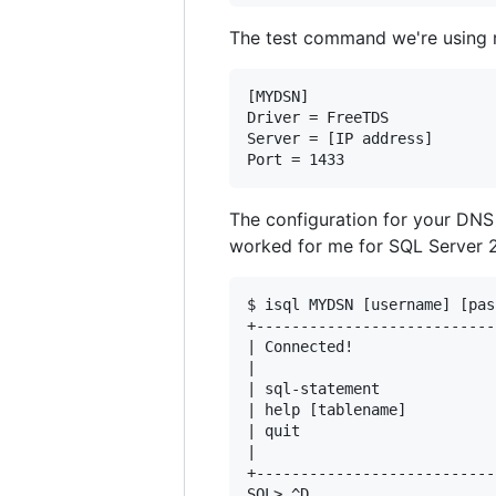
The test command we're using r
[MYDSN]

Driver = FreeTDS

Server = [IP address]

The configuration for your DNS
worked for me for SQL Server 
$ isql MYDSN [username] [pas
+---------------------------
| Connected!                
|                           
| sql-statement             
| help [tablename]          
| quit                      
|                           
+---------------------------