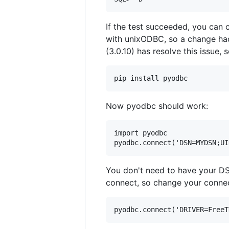
If the test succeeded, you can c
with unixODBC, so a change h
(3.0.10) has resolve this issue,
Now pyodbc should work:
import pyodbc

You don't need to have your D
connect, so change your connect