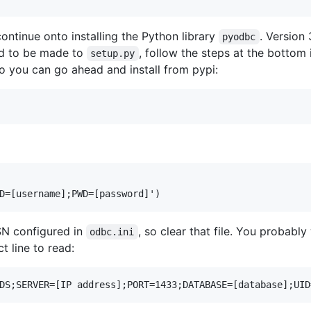
ontinue onto installing the Python library
. Version 
pyodbc
ad to be made to
, follow the steps at the bottom
setup.py
 so you can go ahead and install from pypi:
SN configured in
, so clear that file. You probabl
odbc.ini
 line to read: