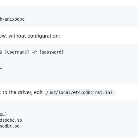
w, without configuration:
U [username] -P [password]



to the driver, edit
:
/usr/local/etc/odbcinst.ini
L)

dsodbc.so

sodbc.so
