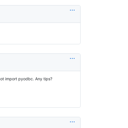
not import pyodbc. Any tips?