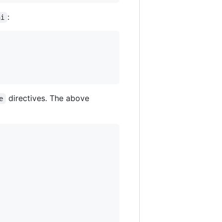
:
ni
directives. The above
e