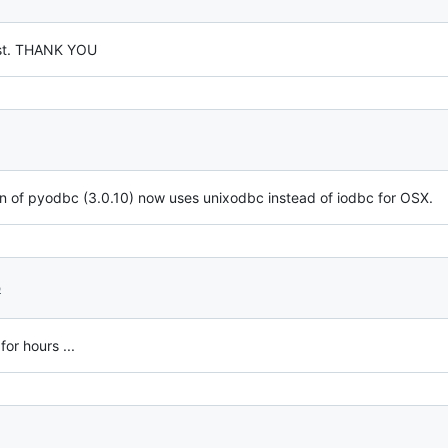
post. THANK YOU
ion of pyodbc (3.0.10) now uses unixodbc instead of iodbc for OSX.
5
for hours ...