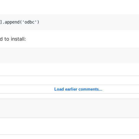
to install:
Load earlier comments...