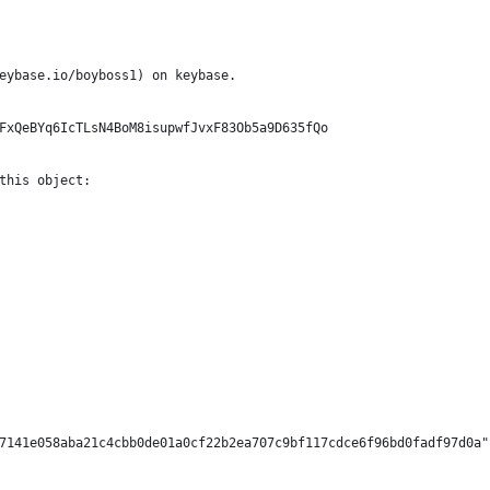
eybase.io/boyboss1) on keybase.
FxQeBYq6IcTLsN4BoM8isupwfJvxF83Ob5a9D635fQo
this object:
7141e058aba21c4cbb0de01a0cf22b2ea707c9bf117cdce6f96bd0fadf97d0a"