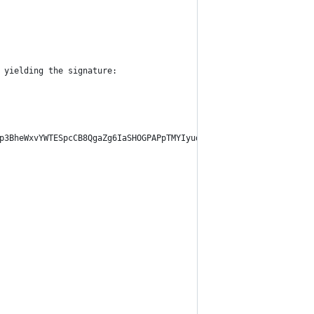
 yielding the signature:
p3BheWxvYWTESpcCB8QgaZg6IaSHOGPAPpTMYIyud2Hsbo/vwYu1QVFiOCW8YzzE