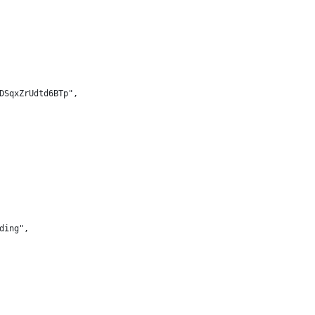
DSqxZrUdtd6BTp",
ding",