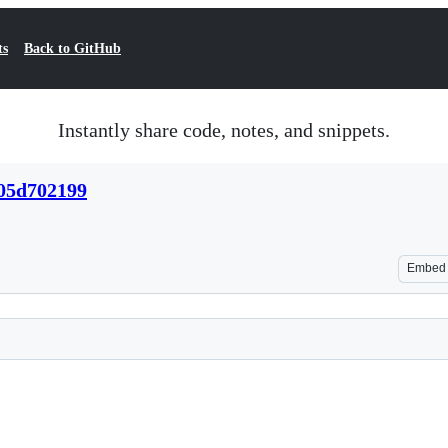
ts
Back to GitHub
Instantly share code, notes, and snippets.
05d702199
Embed