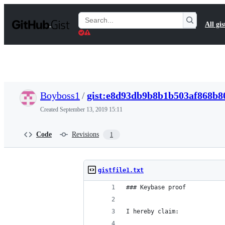
S
k
Search
All gis
i
Gists
p
t
o
c
o
n
t
Boyboss1
/
gist:e8d93db9b8b1b503af868b8
e
n
Created
September 13, 2019 15:11
t
Code
Revisions
1
gistfile1.txt
### Keybase proof
I hereby claim: