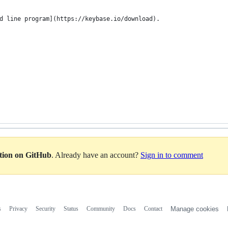
d line program](https://keybase.io/download).
ation on GitHub
. Already have an account?
Sign in to comment
s
Privacy
Security
Status
Community
Docs
Contact
Manage cookies