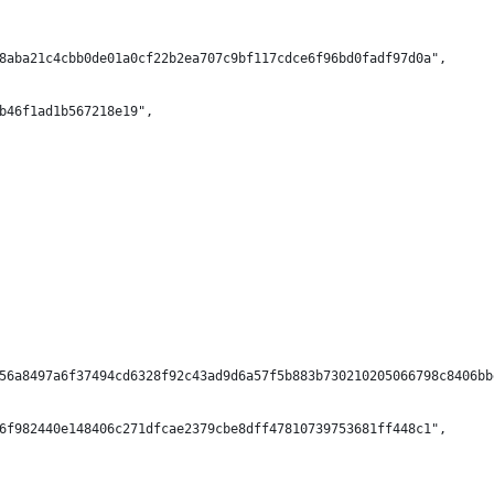
8aba21c4cbb0de01a0cf22b2ea707c9bf117cdce6f96bd0fadf97d0a",
b46f1ad1b567218e19",
56a8497a6f37494cd6328f92c43ad9d6a57f5b883b730210205066798c8406bb
6f982440e148406c271dfcae2379cbe8dff47810739753681ff448c1",