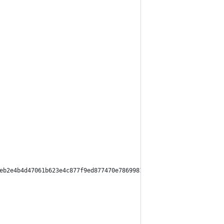
eb2e4b4d47061b623e4c877f9ed877470e7869981593263aeaf",