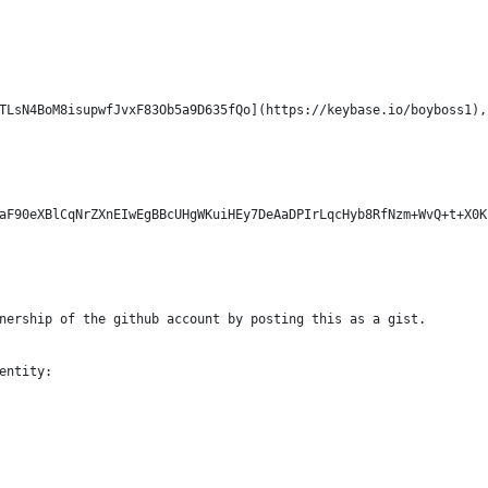
TLsN4BoM8isupwfJvxF83Ob5a9D635fQo](https://keybase.io/boyboss1),
aF90eXBlCqNrZXnEIwEgBBcUHgWKuiHEy7DeAaDPIrLqcHyb8RfNzm+WvQ+t+X0K
nership of the github account by posting this as a gist.
entity: