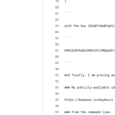
}
```
with the key [ASAEFxQeBYq6Ic
```
hKRib2R5hqhkZXRhY2hlZMOpaGFz
```
And finally, I am proving ow
### My publicly-auditable id
https://keybase.io/boyboss1
### From the command line: