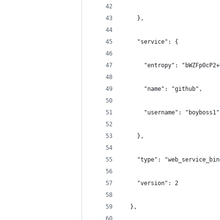
    },
    "service": {
      "entropy": "bWZFp0cP2+
      "name": "github",
      "username": "boyboss1"
    },
    "type": "web_service_bin
    "version": 2
  },