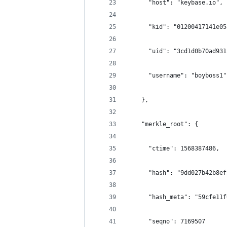
      "host": "keybase.io",
      "kid": "01200417141e05
      "uid": "3cd1d0b70ad931
      "username": "boyboss1"
    },
    "merkle_root": {
      "ctime": 1568387486,
      "hash": "9dd027b42b8ef
      "hash_meta": "59cfe11f
      "seqno": 7169507