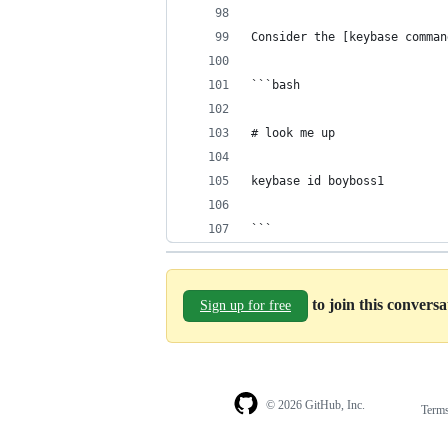
Consider the [keybase comman
```bash
# look me up
keybase id boyboss1
```
to join this convers
Sign up for free
© 2026 GitHub, Inc.
Term
Footer
Footer
navigation