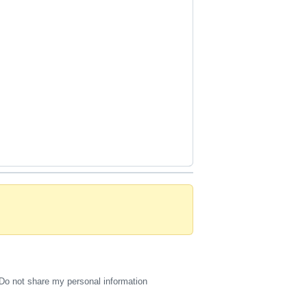
Do not share my personal information