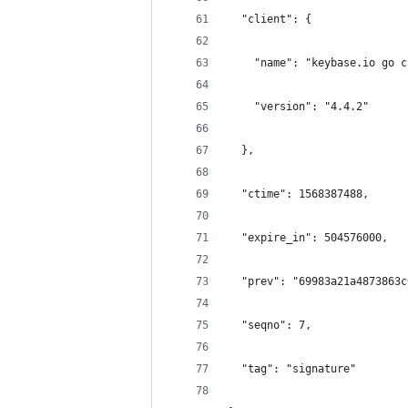
  "client": {
    "name": "keybase.io go c
    "version": "4.4.2"
  },
  "ctime": 1568387488,
  "expire_in": 504576000,
  "prev": "69983a21a4873863c
  "seqno": 7,
  "tag": "signature"