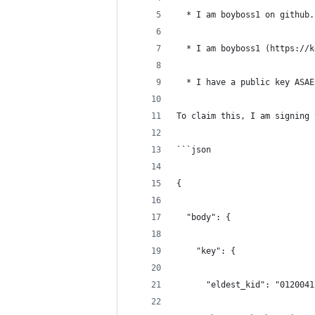
  * I am boyboss1 on github.
  * I am boyboss1 (https://k
  * I have a public key ASAE
To claim this, I am signing 
```json
{
  "body": {
    "key": {
      "eldest_kid": "0120041