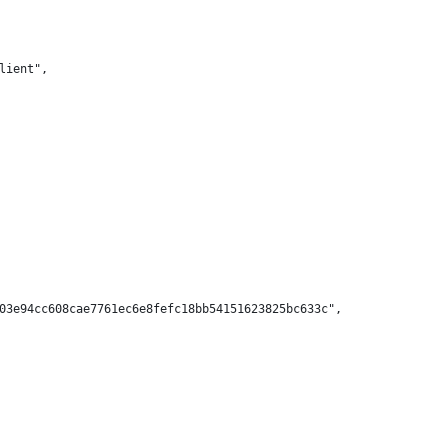
lient",
03e94cc608cae7761ec6e8fefc18bb54151623825bc633c",