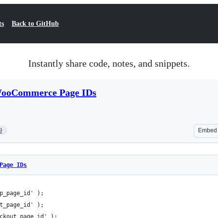
ts
Back to GitHub
Instantly share code, notes, and snippets.
ooCommerce Page IDs
9
Embed
Page IDs
p_page_id' ); 
t_page_id' ); 
ckout_page_id' );