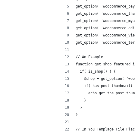
get_option( 'woocommerce_pay
get_option( 'woocommerce_tha
get_option( 'woocommerce_mya
get_option( 'woocommerce_edi
get_option( 'woocommerce_vie
get_option( 'woocommerce_ter
// An Example
function get_shop_featured_i
  if( is_shop() ) {
    $shop = get_option( 'woo
    if( has_post_thumbnail( 
      echo get_the_post_thum
    }
  }
}
// In You Templage File Plac