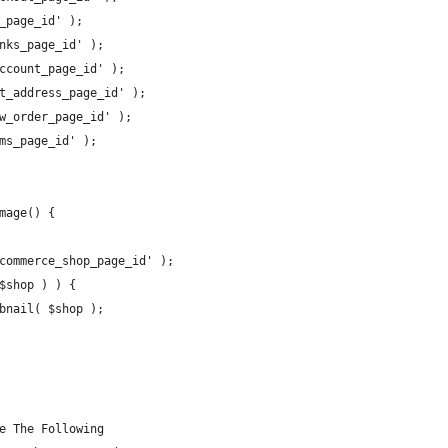
_page_id' ); 
nks_page_id' ); 
ccount_page_id' ); 
t_address_page_id' ); 
w_order_page_id' ); 
ms_page_id' ); 
mage() {
commerce_shop_page_id' );
$shop ) ) {
bnail( $shop );
e The Following