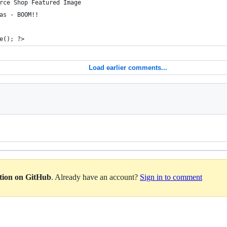
rce Shop Featured Image
as - BOOM!!
e(); ?>
Load earlier comments...
ation on GitHub
. Already have an account?
Sign in to comment