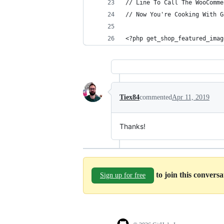
// Line To Call The WooComme
// Now You're Cooking With G
<?php get_shop_featured_imag
Tiex84
commented
Apr 11, 2019
Thanks!
to join this convers
Sign up for free