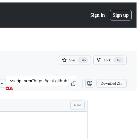
Sign in
Sign up
(
(
Star
Fork
146
49
146
49
)
)
Clone
Download ZIP
this
repository
at
&lt;script
Raw
src=&quot;https://gist.github.com/Bradley-
D/7287723.js&quot;&gt;&lt;/script&gt;