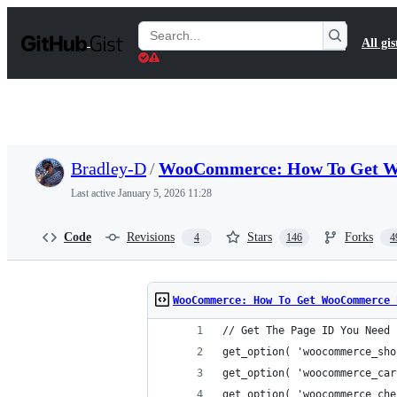
S
k
Search
All gis
i
Gists
p
t
o
c
o
n
t
Bradley-D
/
WooCommerce: How To Get W
e
n
Last active
January 5, 2026 11:28
t
Code
Revisions
Stars
Forks
4
146
4
WooCommerce: How To Get WooCommerce 
// Get The Page ID You Need
get_option( 'woocommerce_sho
get_option( 'woocommerce_car
get_option( 'woocommerce_che