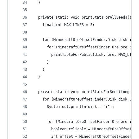
  }
  private static void printStatsForAllSeeds() {
    final int MAX_LINES = 5;
    for (MinecraftOreOffsetFinder.Disk disk : Mi
      for (MinecraftOreOffsetFinder.Ore ore : Mi
        printTableForPublic(disk, ore, MAX_LINES
      }
    }
  }
  private static void printStatsForSeed(long see
    for (MinecraftOreOffsetFinder.Disk disk : Mi
      System.out.println(disk + ":");
      for (MinecraftOreOffsetFinder.Ore ore : Mi
        boolean reliable = MinecraftOreOffsetFin
        int offset = MinecraftOreOffsetFinder.ge