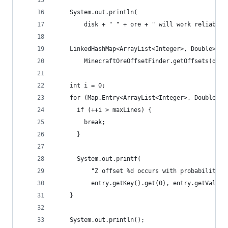
    System.out.println(
        disk + " " + ore + " will work reliably 
    LinkedHashMap<ArrayList<Integer>, Double> of
        MinecraftOreOffsetFinder.getOffsets(disk
    int i = 0;
    for (Map.Entry<ArrayList<Integer>, Double> e
      if (++i > maxLines) {
        break;
      }
      System.out.printf(
          "Z offset %d occurs with probability %
          entry.getKey().get(0), entry.getValue(
    }
    System.out.println();