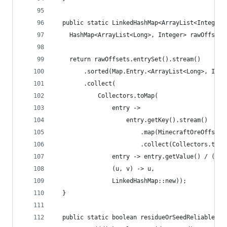
  public static LinkedHashMap<ArrayList<Integer>
    HashMap<ArrayList<Long>, Integer> rawOffsets
    return rawOffsets.entrySet().stream()
        .sorted(Map.Entry.<ArrayList<Long>, Inte
        .collect(
            Collectors.toMap(
                entry ->
                    entry.getKey().stream()
                        .map(MinecraftOreOffsetF
                        .collect(Collectors.toCo
                entry -> entry.getValue() / ((do
                (u, v) -> u,
                LinkedHashMap::new));
  }
  public static boolean residueOrSeedReliable(Di