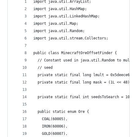
import java.util.ArrayList;
import java.util.HashMap;
import java.util.LinkedHashMap;
import java.util.Map;
import java.util.Random;
import java.util.stream.Collectors;
public class MinecraftOreOffsetFinder {
  // Constant used in java.util.Random to multip
  // seed
  private static final long lmult = 0x5deece66dL
  private static final long mask = (1L << 48) - 
  private static final int seedsToSearch = 10000
  public static enum Ore {
    COAL(60005),
    IRON(60006),
    GOLD(60007),