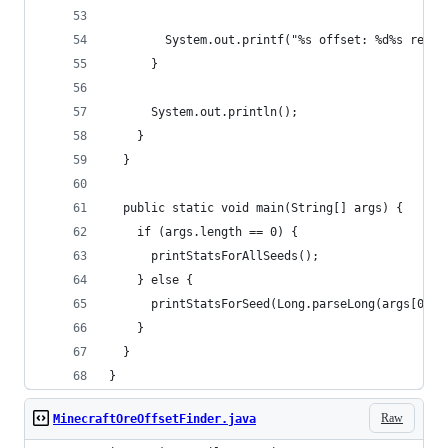
        System.out.printf("%s offset: %d%s relia
      }
      System.out.println();
    }
  }
  public static void main(String[] args) {
    if (args.length == 0) {
      printStatsForAllSeeds();
    } else {
      printStatsForSeed(Long.parseLong(args[0]))
    }
  }
}
Raw
MinecraftOreOffsetFinder.java