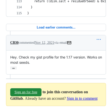
    return ((disk.salt + residueOrSeed) & 0x10) 
  }
}
Load earlier comments...
CB30
commented
Nov 12, 2021
via email
Hey. Check my gist profile for the 1.17 version. Works on 
most seeds.
…
to join this conversation on
Sign up for free
GitHub
. Already have an account?
Sign in to comment