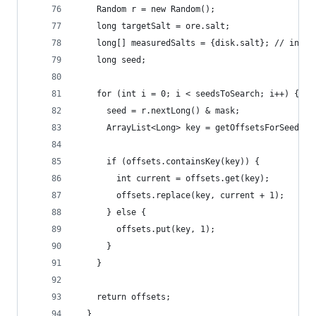
    Random r = new Random();
    long targetSalt = ore.salt;
    long[] measuredSalts = {disk.salt}; // inten
    long seed;
    for (int i = 0; i < seedsToSearch; i++) {
      seed = r.nextLong() & mask;
      ArrayList<Long> key = getOffsetsForSeedRaw
      if (offsets.containsKey(key)) {
        int current = offsets.get(key);
        offsets.replace(key, current + 1);
      } else {
        offsets.put(key, 1);
      }
    }
    return offsets;
  }