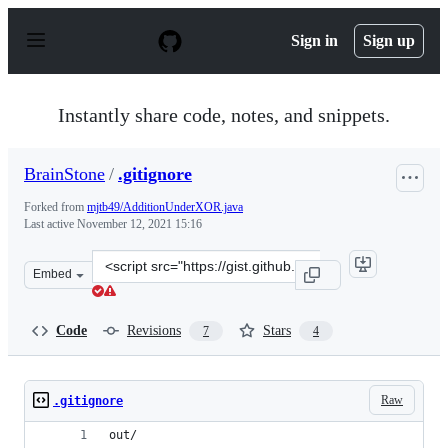
S
k
Sign in
Sign up
i
p
t
o
Instantly share code, notes, and snippets.
c
o
n
BrainStone
/
.gitignore
t
e
Forked from
mjtb49/AdditionUnderXOR.java
n
Last active
November 12, 2021 15:16
t
Clone
Embed
this
repository
at
Code
Revisions
Stars
7
4
&lt;script
src=&quot;https://gist.github.com/BrainStone/8f4a453b0
Raw
.gitignore
out/