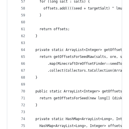
    for (long salt : salts) {
      offsets.add((((seed + targetSalt) ^ lmult)
    }
    return offsets;
  }
  private static ArrayList<Integer> getOffsetsFo
    return getOffsetsForSeedRaw(salts, ore, seed
        .map(MinecraftOreOffsetFinder::seedToOff
        .collect(Collectors.toCollection(ArrayLi
  }
  public static ArrayList<Integer> getOffsetsFor
    return getOffsetsForSeed(new long[] {disk.sa
  }
  private static HashMap<ArrayList<Long>, Intege
    HashMap<ArrayList<Long>, Integer> offsets = 