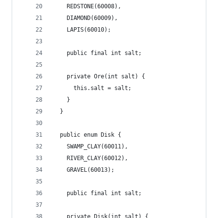
    REDSTONE(60008),
    DIAMOND(60009),
    LAPIS(60010);
    public final int salt;
    private Ore(int salt) {
      this.salt = salt;
    }
  }
  public enum Disk {
    SWAMP_CLAY(60011),
    RIVER_CLAY(60012),
    GRAVEL(60013);
    public final int salt;
    private Disk(int salt) {