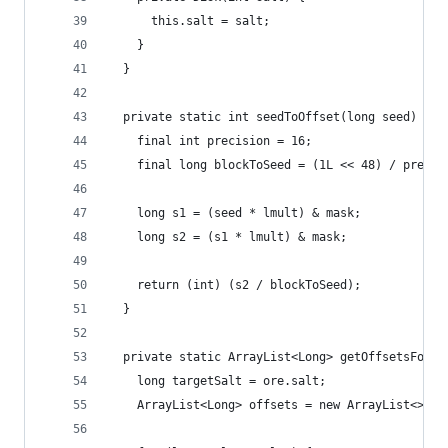
      this.salt = salt;
    }
  }
  private static int seedToOffset(long seed) {
    final int precision = 16;
    final long blockToSeed = (1L << 48) / precis
    long s1 = (seed * lmult) & mask;
    long s2 = (s1 * lmult) & mask;
    return (int) (s2 / blockToSeed);
  }
  private static ArrayList<Long> getOffsetsForSe
    long targetSalt = ore.salt;
    ArrayList<Long> offsets = new ArrayList<>(sa