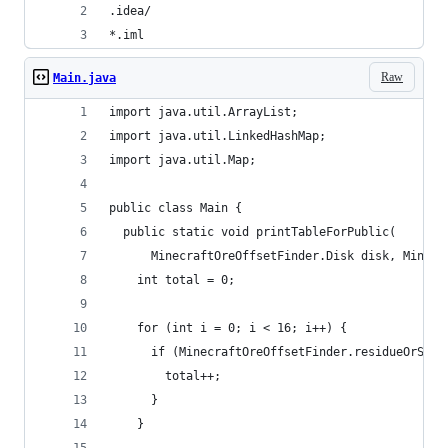
.idea/
*.iml
Raw
Main.java
import java.util.ArrayList;
import java.util.LinkedHashMap;
import java.util.Map;
public class Main {
  public static void printTableForPublic(
      MinecraftOreOffsetFinder.Disk disk, Minecr
    int total = 0;
    for (int i = 0; i < 16; i++) {
      if (MinecraftOreOffsetFinder.residueOrSeed
        total++;
      }
    }