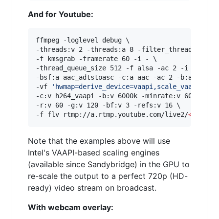
And for Youtube:
ffmpeg -loglevel debug \

-threads:v 2 -threads:a 8 -filter_threads 2 \

-f kmsgrab -framerate 60 -i - \

-thread_queue_size 512 -f alsa -ac 2 -i hw:0,0 
-bsf:a aac_adtstoasc -c:a aac -ac 2 -b:a 128k \
-vf 
'
hwmap=derive_device=vaapi,scale_vaapi=w=1
-c:v h264_vaapi -b:v 6000k -minrate:v 6000k -ma
-r:v 60 -g:v 120 -bf:v 3 -refs:v 16 \

-f flv rtmp://a.rtmp.youtube.com/live2/
<
stream
Note that the examples above will use
Intel's VAAPI-based scaling engines
(available since Sandybridge) in the GPU to
re-scale the output to a perfect 720p (HD-
ready) video stream on broadcast.
With webcam overlay: