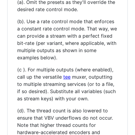
(a). Omit the presets as they'll override the
desired rate control mode.
(b). Use a rate control mode that enforces
a constant rate control mode. That way, we
can provide a stream with a perfect fixed
bit-rate (per variant, where applicable, with
multiple outputs as shown in some
examples below).
(c ). For multiple outputs (where enabled),
call up the versatile
tee
muxer, outputting
to multiple streaming services (or to a file,
if so desired). Substitute all variables (such
as stream keys) with your own.
(d). The thread count is also lowered to
ensure that VBV underflows do not occur.
Note that higher thread counts for
hardware-accelerated encoders and