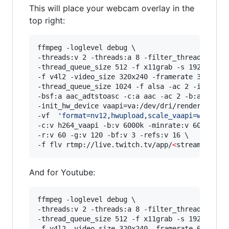
This will place your webcam overlay in the
top right:
ffmpeg -loglevel debug \

-threads:v 2 -threads:a 8 -filter_threads 2 \

-thread_queue_size 512 -f x11grab -s 1920x1080 
-f v4l2 -video_size 320x240 -framerate 30 -i /d
-thread_queue_size 1024 -f alsa -ac 2 -i hw:0,0
-bsf:a aac_adtstoasc -c:a aac -ac 2 -b:a 128k \
-init_hw_device vaapi=va:/dev/dri/renderD128,dr
-vf  
'
format=nv12,hwupload,scale_vaapi=w=1920:
-c:v h264_vaapi -b:v 6000k -minrate:v 6000k -ma
-r:v 60 -g:v 120 -bf:v 3 -refs:v 16 \

-f flv rtmp://live.twitch.tv/app/
<
stream key
>
And for Youtube:
ffmpeg -loglevel debug \

-threads:v 2 -threads:a 8 -filter_threads 2 \

-thread_queue_size 512 -f x11grab -s 1920x1080 
-f v4l2 -video_size 320x240 -framerate 60 -i /d