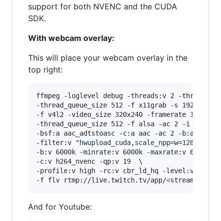
support for both NVENC and the CUDA
SDK.
With webcam overlay:
This will place your webcam overlay in the
top right:
ffmpeg -loglevel debug -threads:v 2 -threads:a 
-thread_queue_size 512 -f x11grab -s 1920x1080 
-f v4l2 -video_size 320x240 -framerate 30 -i /d
-thread_queue_size 512 -f alsa -ac 2 -i hw:0,0 
-bsf:a aac_adtstoasc -c:a aac -ac 2 -b:a 128k \
-filter:v 
"
hwupload_cuda,scale_npp=w=1280:h=72
-b:v 6000k -minrate:v 6000k -maxrate:v 6000k -b
-c:v h264_nvenc -qp:v 19  \

-profile:v high -rc:v cbr_ld_hq -level:v 4.2 -r
-f flv rtmp://live.twitch.tv/app/
<
stream key
>
And for Youtube: