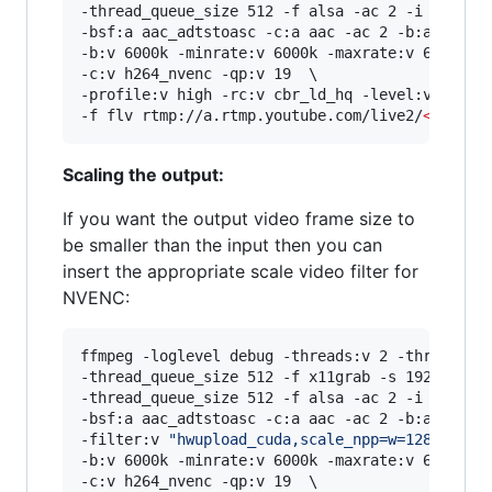
-thread_queue_size 512 -f alsa -ac 2 -i hw:0,0 
-bsf:a aac_adtstoasc -c:a aac -ac 2 -b:a 128k \
-b:v 6000k -minrate:v 6000k -maxrate:v 6000k -b
-c:v h264_nvenc -qp:v 19  \

-profile:v high -rc:v cbr_ld_hq -level:v 4.2 -r
-f flv rtmp://a.rtmp.youtube.com/live2/
<
stream
Scaling the output:
If you want the output video frame size to
be smaller than the input then you can
insert the appropriate scale video filter for
NVENC:
ffmpeg -loglevel debug -threads:v 2 -threads:a 
-thread_queue_size 512 -f x11grab -s 1920x1080 
-thread_queue_size 512 -f alsa -ac 2 -i hw:0,0 
-bsf:a aac_adtstoasc -c:a aac -ac 2 -b:a 128k \
-filter:v 
"
hwupload_cuda,scale_npp=w=1280:h=72
-b:v 6000k -minrate:v 6000k -maxrate:v 6000k -b
-c:v h264_nvenc -qp:v 19  \
