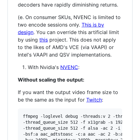
decoders have rapidly diminishing returns.
(e. On consumer SKUs, NVENC is limited to
two encode sessions only.
This is by
design
. You can override this artificial limit
by using
this
project. This does not apply
to the likes of AMD's VCE (via VAAPI) or
Intel's VAAPI and QSV implementations.
With Nvidia's
NVENC
:
Without scaling the output:
If you want the output video frame size to
be the same as the input for
Twitch
:
ffmpeg -loglevel debug -threads:v 2 -threads:a 
-thread_queue_size 512 -f x11grab -s 1920x1080 
-thread_queue_size 512 -f alsa -ac 2 -i hw:0,0 
-bsf:a aac_adtstoasc -c:a aac -ac 2 -b:a 128k \