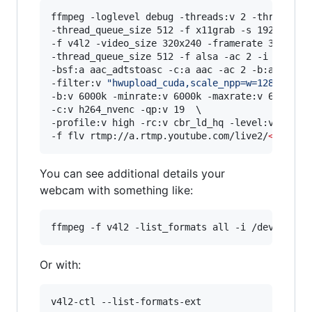
ffmpeg -loglevel debug -threads:v 2 -threads:a 
-thread_queue_size 512 -f x11grab -s 1920x1080 
-f v4l2 -video_size 320x240 -framerate 30 -i /d
-thread_queue_size 512 -f alsa -ac 2 -i hw:0,0 
-bsf:a aac_adtstoasc -c:a aac -ac 2 -b:a 128k \
-filter:v 
"
hwupload_cuda,scale_npp=w=1280:h=72
-b:v 6000k -minrate:v 6000k -maxrate:v 6000k -b
-c:v h264_nvenc -qp:v 19  \

-profile:v high -rc:v cbr_ld_hq -level:v 4.2 -r
-f flv rtmp://a.rtmp.youtube.com/live2/
<
stream
You can see additional details your
webcam with something like:
ffmpeg -f v4l2 -list_formats all -i /dev/video
Or with:
v4l2-ctl --list-formats-ext