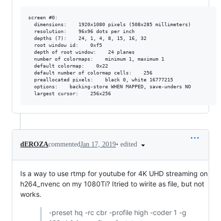
screen #0:

  dimensions:    1920x1080 pixels (508x285 millimeters)

  resolution:    96x96 dots per inch

  depths (7):    24, 1, 4, 8, 15, 16, 32

  root window id:    0xf5

  depth of root window:    24 planes

  number of colormaps:    minimum 1, maximum 1

  default colormap:    0x22

  default number of colormap cells:    256

  preallocated pixels:    black 0, white 16777215

  options:    backing-store WHEN MAPPED, save-unders NO

•
edited
dEROZA
commented
Jan 17, 2019
Is a way to use rtmp for youtube for 4K UHD streaming on
h264_nvenc on my 1080Ti? Itried to wirite as file, but not
works.
-preset hq -rc cbr -profile high -coder 1 -g