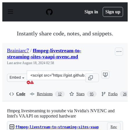
S
k
Sign in
Sign up
i
p
t
o
Instantly share code, notes, and snippets.
c
o
n
Brainiarc7
/
ffmpeg-livestream-to-
t
streaming-sites-vaapi-nvenc.md
e
n
Last active
August 18, 2024 02:58
t
Clone
Embed
this
repository
at
Code
Revisions
Stars
Forks
12
95
26
&lt;script
src=&quot;https://gist.github.com/Brainiarc7/7b6049aac3
ffmpeg livestreaming to youtube via Nvidia's NVENC and
Intel's VAAPI on supported hardware
Raw
ffmpeg-livestream-to-streaming-sites-vaap