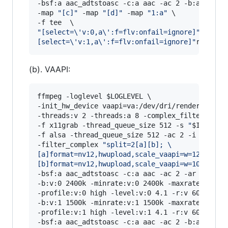
-bsf:a aac_adtstoasc -c:a aac -ac 2 -b:a 128k \
-map 
"
[c]
"
 -map 
"
[d]
"
 -map 
"
1:a
"
 \

"
[select=\'v:0,a\':f=flv:onfail=ignore]
"
rtmp:/
[select=\'v:1,a\':f=flv:onfail=ignore]
"
rtmp://
(b). VAAPI:
ffmpeg -loglevel 
$LOGLEVEL
 \

-init_hw_device vaapi=va:/dev/dri/renderD128,dr
-threads:v 2 -threads:a 8 -complex_filter_threa
-f x11grab -thread_queue_size 512 -s 
"
$INRES
"
 
-f alsa -thread_queue_size 512 -ac 2 -i hw:0,0 
-filter_complex 
"
split=2[a][b]; 
\
[a]format=nv12,hwupload,scale_vaapi=w=1280:h=7
[b]format=nv12,hwupload,scale_vaapi=w=1024:h=7
-bsf:a aac_adtstoasc -c:a aac -ac 2 -ar 48000 -
-b:v:0 2400k -minrate:v:0 2400k -maxrate:v:0 24
-profile:v:0 high -level:v:0 4.1 -r:v 60 -g:v 1
-b:v:1 1500k -minrate:v:1 1500k -maxrate:v:1 15
-profile:v:1 high -level:v:1 4.1 -r:v 60 -g:v 1
-bsf:a aac_adtstoasc -c:a aac -ac 2 -b:a 128k \