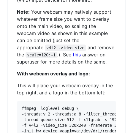
(v4l2) input device for more info.
Note:
Your webcam may natively support
whatever frame size you want to overlay
onto the main video, so scaling the
webcam video as shown in this example
can be omitted (just set the
appropriate
and remove
v4l2 -video_size
the
,). See
this
answer on
scale=120:-1
superuser for more details on the same.
With webcam overlay and logo:
This will place your webcam overlay in the
top right, and a logo in the bottom left:
ffmpeg -loglevel debug \

-threads:v 2 -threads:a 8 -filter_threads 2 \

-thread_queue_size 512 -f x11grab -s 1920x1080 
-f v4l2 -video_size 320x240 -framerate 30 -i /d
-init_hw_device vaapi=va:/dev/dri/renderD128,dr