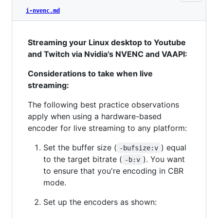
i-nvenc.md
Streaming your Linux desktop to Youtube
and Twitch via Nvidia's NVENC and VAAPI:
Considerations to take when live
streaming:
The following best practice observations
apply when using a hardware-based
encoder for live streaming to any platform:
Set the buffer size (
) equal
-bufsize:v
to the target bitrate (
). You want
-b:v
to ensure that you're encoding in CBR
mode.
Set up the encoders as shown: