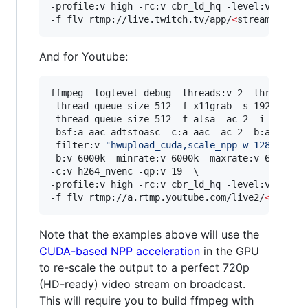
-profile:v high -rc:v cbr_ld_hq -level:v 4.2 -r
-f flv rtmp://live.twitch.tv/app/
<
stream key
>
And for Youtube:
ffmpeg -loglevel debug -threads:v 2 -threads:a 
-thread_queue_size 512 -f x11grab -s 1920x1080 
-thread_queue_size 512 -f alsa -ac 2 -i hw:0,0 
-bsf:a aac_adtstoasc -c:a aac -ac 2 -b:a 128k \
-filter:v 
"
hwupload_cuda,scale_npp=w=1280:h=72
-b:v 6000k -minrate:v 6000k -maxrate:v 6000k -b
-c:v h264_nvenc -qp:v 19  \

-profile:v high -rc:v cbr_ld_hq -level:v 4.2 -r
-f flv rtmp://a.rtmp.youtube.com/live2/
<
stream
Note that the examples above will use the
CUDA-based NPP acceleration
in the GPU
to re-scale the output to a perfect 720p
(HD-ready) video stream on broadcast.
This will require you to build ffmpeg with