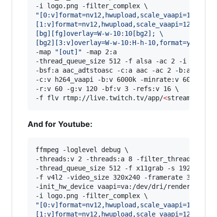
"
[0:v]format=nv12,hwupload,scale_vaapi=1024:-1
[1:v]format=nv12,hwupload,scale_vaapi=120:-1,s
[bg][fg]overlay=W-w-10:10[bg2]; 
\
[bg2][3:v]overlay=W-w-10:H-h-10,format=yuv420p
-map 
"
[out]
"
 -map 2:a 

-thread_queue_size 512 -f alsa -ac 2 -i hw:0,0 
-bsf:a aac_adtstoasc -c:a aac -ac 2 -b:a 128k \
-c:v h264_vaapi -b:v 6000k -minrate:v 6000k -ma
-r:v 60 -g:v 120 -bf:v 3 -refs:v 16 \

-f flv rtmp://live.twitch.tv/app/
<
stream key
>
And for Youtube:
ffmpeg -loglevel debug \

-threads:v 2 -threads:a 8 -filter_threads 2 \

-thread_queue_size 512 -f x11grab -s 1920x1080 
-f v4l2 -video_size 320x240 -framerate 30 -i /d
-init_hw_device vaapi=va:/dev/dri/renderD128,dr
"
[0:v]format=nv12,hwupload,scale_vaapi=1024:-1
[1:v]format=nv12,hwupload,scale_vaapi=120:-1,s