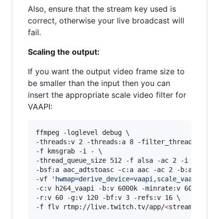
Also, ensure that the stream key used is
correct, otherwise your live broadcast will
fail.
Scaling the output:
If you want the output video frame size to
be smaller than the input then you can
insert the appropriate scale video filter for
VAAPI:
ffmpeg -loglevel debug \

-threads:v 2 -threads:a 8 -filter_threads 2 \

-f kmsgrab -i - \

-thread_queue_size 512 -f alsa -ac 2 -i hw:0,0 
-bsf:a aac_adtstoasc -c:a aac -ac 2 -b:a 128k \
-vf 
'
hwmap=derive_device=vaapi,scale_vaapi=w=1
-c:v h264_vaapi -b:v 6000k -minrate:v 6000k -ma
-r:v 60 -g:v 120 -bf:v 3 -refs:v 16 \

-f flv rtmp://live.twitch.tv/app/
<
stream key
>