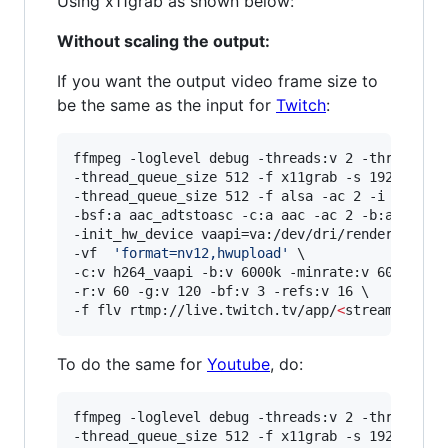
Using x11grab as shown below:
Without scaling the output:
If you want the output video frame size to
be the same as the input for
Twitch
:
ffmpeg -loglevel debug -threads:v 2 -threads:a 
-thread_queue_size 512 -f x11grab -s 1920x1080 
-thread_queue_size 512 -f alsa -ac 2 -i hw:0,0 
-bsf:a aac_adtstoasc -c:a aac -ac 2 -b:a 128k \
-init_hw_device vaapi=va:/dev/dri/renderD128,dr
-vf  
'
format=nv12,hwupload
'
 \

-c:v h264_vaapi -b:v 6000k -minrate:v 6000k -ma
-r:v 60 -g:v 120 -bf:v 3 -refs:v 16 \

-f flv rtmp://live.twitch.tv/app/
<
stream key
>
To do the same for
Youtube
, do:
ffmpeg -loglevel debug -threads:v 2 -threads:a 
-thread_queue_size 512 -f x11grab -s 1920x1080 