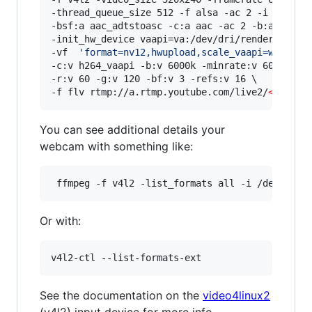
-thread_queue_size 512 -f alsa -ac 2 -i hw:0,0 
-bsf:a aac_adtstoasc -c:a aac -ac 2 -b:a 128k \
-init_hw_device vaapi=va:/dev/dri/renderD128,dr
-vf  
'
format=nv12,hwupload,scale_vaapi=w=1920:
-c:v h264_vaapi -b:v 6000k -minrate:v 6000k -ma
-r:v 60 -g:v 120 -bf:v 3 -refs:v 16 \

-f flv rtmp://a.rtmp.youtube.com/live2/
<
stream
You can see additional details your
webcam with something like:
Or with:
See the documentation on the ​
video4linux2