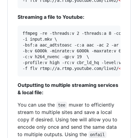
-f flv rtmp://a.rtmp.youtube.com/live2/
<
stream
Streaming a file to Youtube:
ffmpeg -re -threads:v 2 -threads:a 8 -complex_f
-i input.mkv \

-bsf:a aac_adtstoasc -c:a aac -ac 2 -ar 48000 -
-b:v 6000k -minrate:v 6000k -maxrate:v 6000k -b
-c:v h264_nvenc -qp:v 19  \

-profile:v high -rc:v cbr_ld_hq -level:v 4.2 -r
-f flv rtmp://a.rtmp.youtube.com/live2/
<
stream
Outputting to multiple streaming services
& local file:
You can use the
muxer to efficiently
tee
stream to multiple sites and save a local
copy if desired. Using tee will allow you to
encode only once and send the same data
to multiple outputs. Using the
onfail