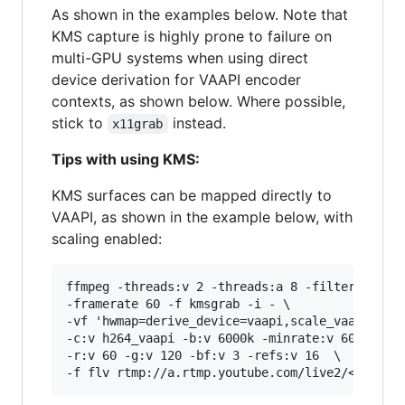
As shown in the examples below. Note that
KMS capture is highly prone to failure on
multi-GPU systems when using direct
device derivation for VAAPI encoder
contexts, as shown below. Where possible,
stick to
instead.
x11grab
Tips with using KMS:
KMS surfaces can be mapped directly to
VAAPI, as shown in the example below, with
scaling enabled:
ffmpeg -threads:v 2 -threads:a 8 -filter_thread
-framerate 60 -f kmsgrab -i - \

-vf 'hwmap=derive_device=vaapi,scale_vaapi=w=19
-c:v h264_vaapi -b:v 6000k -minrate:v 6000k -ma
-r:v 60 -g:v 120 -bf:v 3 -refs:v 16  \
