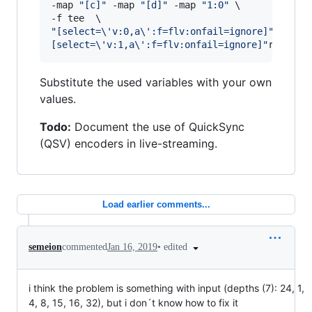
-map 
"
[c]
"
 -map 
"
[d]
"
 -map 
"
1:0
"
 \

"
[select=\'v:0,a\':f=flv:onfail=ignore]
"
rtmp:/
[select=\'v:1,a\':f=flv:onfail=ignore]
"
rtmp://
Substitute the used variables with your own
values.
Todo:
Document the use of QuickSync
(QSV) encoders in live-streaming.
Load earlier comments...
•
edited
semeion
commented
Jan 16, 2019
i think the problem is something with input (depths (7): 24, 1,
4, 8, 15, 16, 32), but i don´t know how to fix it