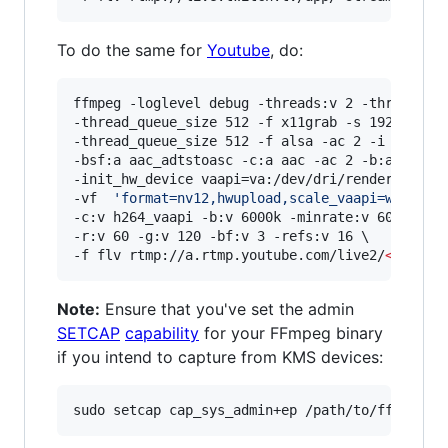
To do the same for
Youtube
, do:
ffmpeg -loglevel debug -threads:v 2 -threads:a 
-thread_queue_size 512 -f x11grab -s 1920x1080 
-thread_queue_size 512 -f alsa -ac 2 -i hw:0,0 
-bsf:a aac_adtstoasc -c:a aac -ac 2 -b:a 128k \
-init_hw_device vaapi=va:/dev/dri/renderD128,dr
-vf  
'
format=nv12,hwupload,scale_vaapi=w=1920:
-c:v h264_vaapi -b:v 6000k -minrate:v 6000k -ma
-r:v 60 -g:v 120 -bf:v 3 -refs:v 16 \

-f flv rtmp://a.rtmp.youtube.com/live2/
<
stream
Note:
Ensure that you've set the admin
SETCAP
capability
for your FFmpeg binary
if you intend to capture from KMS devices: