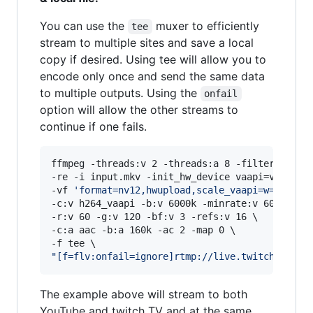
You can use the
muxer to efficiently
tee
stream to multiple sites and save a local
copy if desired. Using tee will allow you to
encode only once and send the same data
to multiple outputs. Using the
onfail
option will allow the other streams to
continue if one fails.
ffmpeg -threads:v 2 -threads:a 8 -filter_thread
-re -i input.mkv -init_hw_device vaapi=va:/dev/
-vf 
'
format=nv12,hwupload,scale_vaapi=w=1920:h
-c:v h264_vaapi -b:v 6000k -minrate:v 6000k -ma
-r:v 60 -g:v 120 -bf:v 3 -refs:v 16 
\ 
-c:a aac -b:a 160k -ac 2 -map 0 \

"
[f=flv:onfail=ignore]rtmp://live.twitch.tv/ap
The example above will stream to both
YouTube and twitch TV and at the same