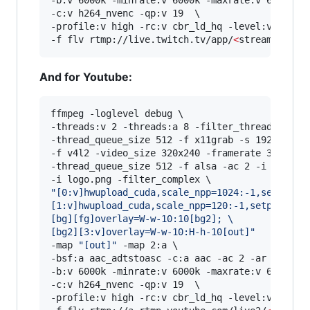
-b:v 6000k -minrate:v 6000k -maxrate:v 6000k -b
-c:v h264_nvenc -qp:v 19  \

-profile:v high -rc:v cbr_ld_hq -level:v 4.2 -r
-f flv rtmp://live.twitch.tv/app/
<
stream key
>
And for Youtube:
ffmpeg -loglevel debug \

-threads:v 2 -threads:a 8 -filter_threads 2 \

-thread_queue_size 512 -f x11grab -s 1920x1080 
-f v4l2 -video_size 320x240 -framerate 30 -i /d
-thread_queue_size 512 -f alsa -ac 2 -i hw:0,0 
"
[0:v]hwupload_cuda,scale_npp=1024:-1,setpts=P
[1:v]hwupload_cuda,scale_npp=120:-1,setpts=PTS
[bg][fg]overlay=W-w-10:10[bg2]; 
\
[bg2][3:v]overlay=W-w-10:H-h-10[out]
"
-map 
"
[out]
"
 -map 2:a \

-bsf:a aac_adtstoasc -c:a aac -ac 2 -ar 48000 -
-b:v 6000k -minrate:v 6000k -maxrate:v 6000k -b
-c:v h264_nvenc -qp:v 19  \

-profile:v high -rc:v cbr_ld_hq -level:v 4.2 -r