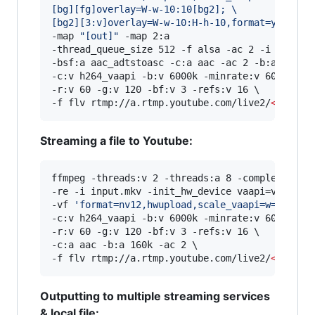
[bg][fg]overlay=W-w-10:10[bg2]; 
\
[bg2][3:v]overlay=W-w-10:H-h-10,format=yuv420p
-map 
"
[out]
"
 -map 2:a 

-thread_queue_size 512 -f alsa -ac 2 -i hw:0,0 
-bsf:a aac_adtstoasc -c:a aac -ac 2 -b:a 128k \
-c:v h264_vaapi -b:v 6000k -minrate:v 6000k -ma
-r:v 60 -g:v 120 -bf:v 3 -refs:v 16 \

-f flv rtmp://a.rtmp.youtube.com/live2/
<
stream
Streaming a file to Youtube:
ffmpeg -threads:v 2 -threads:a 8 -complex_filte
-re -i input.mkv -init_hw_device vaapi=va:/dev
-vf 
'
format=nv12,hwupload,scale_vaapi=w=1920:h
-c:v h264_vaapi -b:v 6000k -minrate:v 6000k -ma
-r:v 60 -g:v 120 -bf:v 3 -refs:v 16 \

-c:a aac -b:a 160k -ac 2 \

-f flv rtmp://a.rtmp.youtube.com/live2/
<
stream
Outputting to multiple streaming services
& local file: