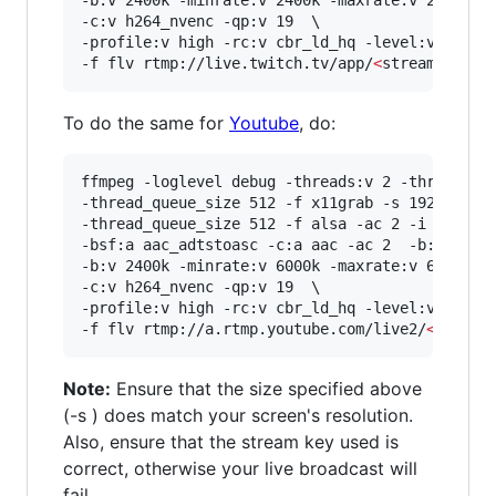
-b:v 2400k -minrate:v 2400k -maxrate:v 2400k -b
-c:v h264_nvenc -qp:v 19  \

-profile:v high -rc:v cbr_ld_hq -level:v 4.2 -r
-f flv rtmp://live.twitch.tv/app/
<
stream key
>
To do the same for
Youtube
, do:
ffmpeg -loglevel debug -threads:v 2 -threads:a 
-thread_queue_size 512 -f x11grab -s 1920x1080 
-thread_queue_size 512 -f alsa -ac 2 -i hw:0,0 
-bsf:a aac_adtstoasc -c:a aac -ac 2  -b:a 128k 
-b:v 2400k -minrate:v 6000k -maxrate:v 6000k -b
-c:v h264_nvenc -qp:v 19  \

-profile:v high -rc:v cbr_ld_hq -level:v 4.2 -r
-f flv rtmp://a.rtmp.youtube.com/live2/
<
stream
Note:
Ensure that the size specified above
(-s ) does match your screen's resolution.
Also, ensure that the stream key used is
correct, otherwise your live broadcast will
fail.