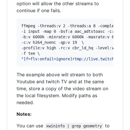
option will allow the other streams to
continue if one fails.
ffmpeg -threads:v 2 -threads:a 8 -complex_filte
-i input -map 0 -bsf:a aac_adtstoasc -c:a aac -
-b:v 6000k -minrate:v 6000k -maxrate:v 6000k -b
-c:v h264_nvenc -qp:v 19  \

-profile:v high -rc:v cbr_ld_hq -level:v 4.2 -r
"
[f=flv:onfail=ignore]rtmp://live.twitch.tv/ap
The example above will stream to both
Youtube and twitch TV and at the same
time, store a copy of the video stream on
the local filesystem. Modify paths as
needed.
Notes:
You can use
to
xwininfo | grep geometry