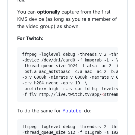
You can
optionally
capture from the first
KMS device (as long as you're a member of
the video group) as shown:
For Twitch:
ffmpeg -loglevel debug -threads:v 2 -threads:a 
-device /dev/dri/card0 -f kmsgrab -i - \

-thread_queue_size 1024 -f alsa -ac 2 -i hw:0,0
-bsf:a aac_adtstoasc -c:a aac -ac 2 -b:a 128k \
-b:v 6000k -minrate:v 6000k -maxrate:v 6000k -b
-c:v h264_nvenc -qp:v 19  \

-profile:v high -rc:v cbr_ld_hq -level:v 4.2 -r
-f flv rtmp://live.twitch.tv/app/
<
stream key
>
To do the same for
Youtube
, do:
ffmpeg -loglevel debug -threads:v 2 -threads:a 
-thread_queue_size 512 -f x11grab -s 1920x1080 