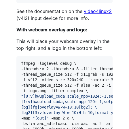
See the documentation on the ​
video4linux2
(v4l2) input device for more info.
With webcam overlay and logo:
This will place your webcam overlay in the
top right, and a logo in the bottom left:
ffmpeg -loglevel debug \

-threads:v 2 -threads:a 8 -filter_threads 2 \

-thread_queue_size 512 -f x11grab -s 1920x1080 
-f v4l2 -video_size 320x240 -framerate 30 -i /d
-thread_queue_size 512 -f alsa -ac 2 -i hw:0,0 
"
[0:v]hwupload_cuda,scale_npp=1024:-1,setpts=P
[1:v]hwupload_cuda,scale_npp=120:-1,setpts=PTS
[bg][fg]overlay=W-w-10:10[bg2]; 
\
[bg2][3:v]overlay=W-w-10:H-h-10,format=yuv420p
-map 
"
[out]
"
 -map 2:a \

-bsf:a aac_adtstoasc -c:a aac -ac 2 -ar 48000 -