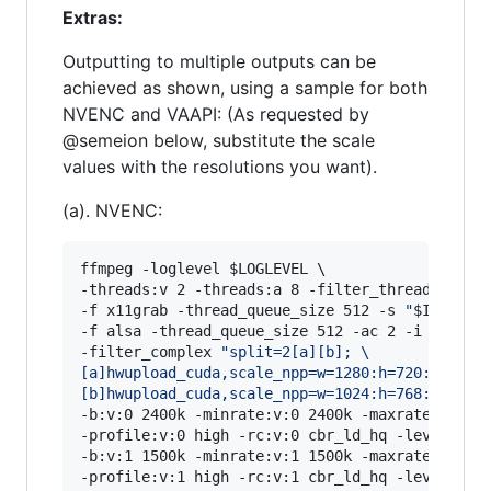
Extras:
Outputting to multiple outputs can be
achieved as shown, using a sample for both
NVENC and VAAPI: (As requested by
@semeion below, substitute the scale
values with the resolutions you want).
(a). NVENC:
ffmpeg -loglevel 
$LOGLEVEL
 \

-threads:v 2 -threads:a 8 -filter_threads 2 \

-f x11grab -thread_queue_size 512 -s 
"
$INRES
"
 
-f alsa -thread_queue_size 512 -ac 2 -i hw:0,0 
-filter_complex 
"
split=2[a][b]; 
\
[a]hwupload_cuda,scale_npp=w=1280:h=720:interp
[b]hwupload_cuda,scale_npp=w=1024:h=768:interp
-b:v:0 2400k -minrate:v:0 2400k -maxrate:v:0 24
-profile:v:0 high -rc:v:0 cbr_ld_hq -level:v:0 
-b:v:1 1500k -minrate:v:1 1500k -maxrate:v:1 15
-profile:v:1 high -rc:v:1 cbr_ld_hq -level:v:1 