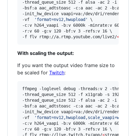
-thread_queue_size 512 -f alsa -ac 2 -i hw:0,0 
-bsf:a aac_adtstoasc -c:a aac -ac 2 -b:a 128k \
-init_hw_device vaapi=va:/dev/dri/renderD128,dr
-vf  
'
format=nv12,hwupload
'
 \

-c:v h264_vaapi -b:v 6000k -minrate:v 6000k -ma
-r:v 60 -g:v 120 -bf:v 3 -refs:v 16 \

-f flv rtmp://a.rtmp.youtube.com/live2/
<
stream
With scaling the output:
If you want the output video frame size to
be scaled for
Twitch
:
ffmpeg -loglevel debug -threads:v 2 -threads:a 
-thread_queue_size 512 -f x11grab -s 1920x1080 
-thread_queue_size 512 -f alsa -ac 2 -i hw:0,0 
-bsf:a aac_adtstoasc -c:a aac -ac 2 -b:a 128k \
-init_hw_device vaapi=va:/dev/dri/renderD128,dr
-vf  
'
format=nv12,hwupload,scale_vaapi=w=1920:
-c:v h264_vaapi -b:v 6000k -minrate:v 6000k -ma
-r:v 60 -g:v 120 -bf:v 3 -refs:v 16 \

-f flv rtmp://live.twitch.tv/app/
<
stream key
>