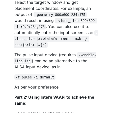
select the target window and get
placement coordinates. For example, an
output of
-geometry 800x600+284+175
would result in using
-video_size 800x600 
. You can also use it to
-i :0.0+284,175
automatically enter the input screen size:
-
video_size $(xwininfo -root | awk '/-
.
geo/{print $2}')
The ​pulse input device (requires
--enable-
) can be an alternative to the ​
libpulse
ALSA input device, as in:
-f pulse -i default
As per your preference.
Part 2: Using Intel's VAAPI to achieve the
same: