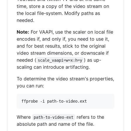
time, store a copy of the video stream on
the local file-system. Modify paths as
needed.
Note:
For VAAPI, use the scaler on local file
encodes if, and only if, you need to use it,
and for best results, stick to the original
video stream dimensions, or downscale if
needed (
) as up-
scale_vaapi=w=x:h=y
scaling can introduce artifacting.
To determine the video stream's properties,
you can run:
Where
refers to the
path-to-video-ext
absolute path and name of the file.