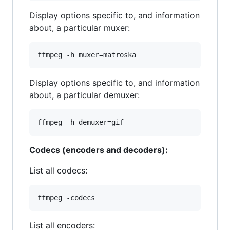
Display options specific to, and information
about, a particular muxer:
Display options specific to, and information
about, a particular demuxer:
Codecs (encoders and decoders):
List all codecs:
List all encoders: