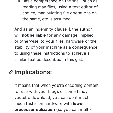
Basic competence on the shell, such as
reading man files, using a text editor of
choice, manipulating file operations on
the same, etc is assumed.
And as an indemnity clause, I, the author,
will
not be liable
for any damage, implied
or otherwise, to your files, hardware or the
stability of your machine as a consequence
to using these instructions to achieve a
similar feat as described in this gist.
Implications:
It means that when you're encoding content
for use with your blogs or some fancy
youtube download, you can do it much,
much faster on hardware with
lower
processor utilization
(so you can multi-