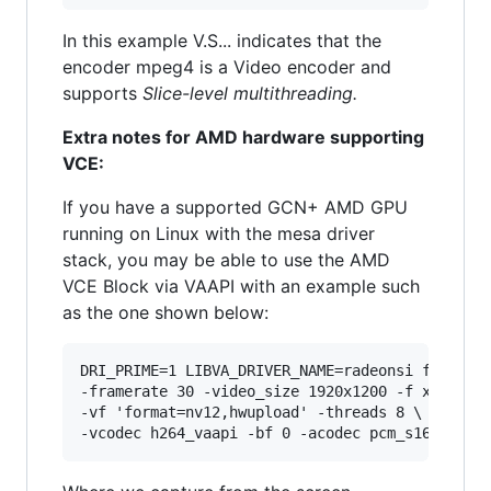
In this example V.S... indicates that the
encoder mpeg4 is a Video encoder and
supports
Slice-level multithreading.
Extra notes for AMD hardware supporting
VCE:
If you have a supported GCN+ AMD GPU
running on Linux with the mesa driver
stack, you may be able to use the AMD
VCE Block via VAAPI with an example such
as the one shown below:
DRI_PRIME=1 LIBVA_DRIVER_NAME=radeonsi ffmpeg -
-framerate 30 -video_size 1920x1200 -f x11grab 
-vf 'format=nv12,hwupload' -threads 8 \
