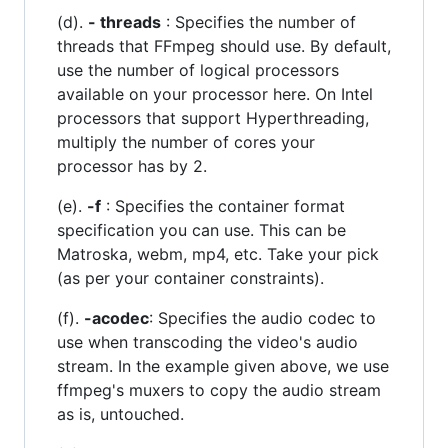
(d).
- threads
: Specifies the number of
threads that FFmpeg should use. By default,
use the number of logical processors
available on your processor here. On Intel
processors that support Hyperthreading,
multiply the number of cores your
processor has by 2.
(e).
-f
: Specifies the container format
specification you can use. This can be
Matroska, webm, mp4, etc. Take your pick
(as per your container constraints).
(f).
-acodec
: Specifies the audio codec to
use when transcoding the video's audio
stream. In the example given above, we use
ffmpeg's muxers to copy the audio stream
as is, untouched.