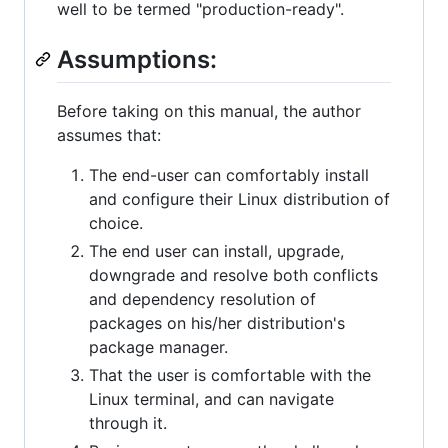
well to be termed "production-ready".
Assumptions:
Before taking on this manual, the author
assumes that:
The end-user can comfortably install
and configure their Linux distribution of
choice.
The end user can install, upgrade,
downgrade and resolve both conflicts
and dependency resolution of
packages on his/her distribution's
package manager.
That the user is comfortable with the
Linux terminal, and can navigate
through it.