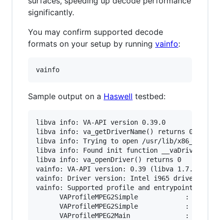
surfaces, speeding up decode performance
significantly.
You may confirm supported decode
formats on your setup by running
vainfo
:
Sample output on a
Haswell
testbed:
libva info: VA-API version 0.39.0

libva info: va_getDriverName() returns 0

libva info: Trying to open /usr/lib/x86_64-linu
libva info: Found init function __vaDriverInit_
libva info: va_openDriver() returns 0

vainfo: VA-API version: 0.39 (libva 1.7.0)

vainfo: Driver version: Intel i965 driver for I
vainfo: Supported profile and entrypoints

      VAProfileMPEG2Simple            :	VAEntrypointVLD

      VAProfileMPEG2Simple            :	VAEntrypointEncSlice

      VAProfileMPEG2Main              :	VAEntrypointVLD
