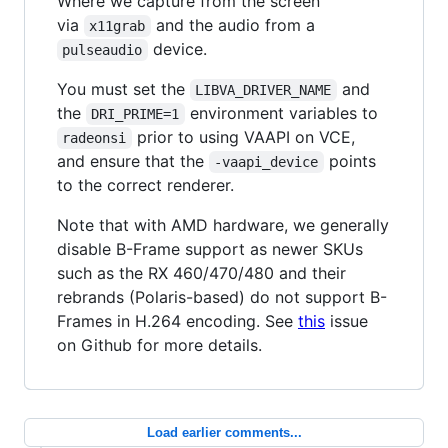
Where we capture from the screen
via
and the audio from a
x11grab
device.
pulseaudio
You must set the
and
LIBVA_DRIVER_NAME
the
environment variables to
DRI_PRIME=1
prior to using VAAPI on VCE,
radeonsi
and ensure that the
points
-vaapi_device
to the correct renderer.
Note that with AMD hardware, we generally
disable B-Frame support as newer SKUs
such as the RX 460/470/480 and their
rebrands (Polaris-based) do not support B-
Frames in H.264 encoding. See
this
issue
on Github for more details.
Load earlier comments...