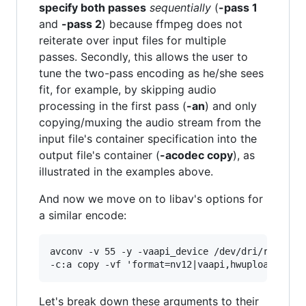
specify both passes
sequentially
(
-pass 1
and
-pass 2
) because ffmpeg does not
reiterate over input files for multiple
passes. Secondly, this allows the user to
tune the two-pass encoding as he/she sees
fit, for example, by skipping audio
processing in the first pass (
-an
) and only
copying/muxing the audio stream from the
input file's container specification into the
output file's container (
-acodec copy
), as
illustrated in the examples above.
And now we move on to libav's options for
a similar encode:
avconv -v 55 -y -vaapi_device /dev/dri/renderD1
Let's break down these arguments to their