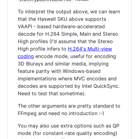
To interpret the output above, we can learn
that the Haswell SKU above supports
VAAPI - based hardware-accelerated
decode for H.264 Simple, Main and Stereo
High profiles (I'd assume that the Stereo
High profile infers to
H.264's Multi-view
coding
encode mode, useful for encoding
3D Blurays and similar media, implying
feature parity with Windows-based
implementations where MVC encodes and
decodes are supported by Intel QuickSync.
Need to test that sometime).
The other arguments are pretty standard to
FFmpeg and need no introduction :-)
You may also use extra options such as QP
mode (for constant-rate quality encoding)