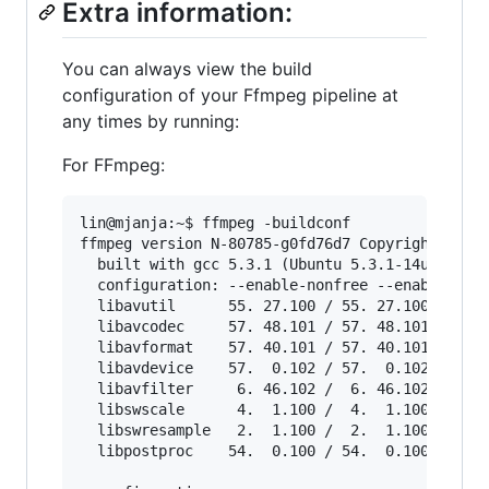
Extra information:
You can always view the build
configuration of your Ffmpeg pipeline at
any times by running:
For FFmpeg:
lin@mjanja:~$ ffmpeg -buildconf

ffmpeg version N-80785-g0fd76d7 Copyright (c) 2
  built with gcc 5.3.1 (Ubuntu 5.3.1-14ubuntu2.
  configuration: --enable-nonfree --enable-gpl
  libavutil      55. 27.100 / 55. 27.100

  libavcodec     57. 48.101 / 57. 48.101

  libavformat    57. 40.101 / 57. 40.101

  libavdevice    57.  0.102 / 57.  0.102

  libavfilter     6. 46.102 /  6. 46.102

  libswscale      4.  1.100 /  4.  1.100

  libswresample   2.  1.100 /  2.  1.100

  libpostproc    54.  0.100 / 54.  0.100
