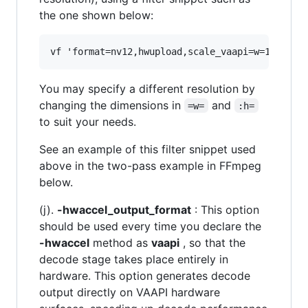
the one shown below:
You may specify a different resolution by
changing the dimensions in
and
=w=
:h=
to suit your needs.
See an example of this filter snippet used
above in the two-pass example in FFmpeg
below.
(j).
-hwaccel_output_format
: This option
should be used every time you declare the
-hwaccel
method as
vaapi
, so that the
decode stage takes place entirely in
hardware. This option generates decode
output directly on VAAPI hardware