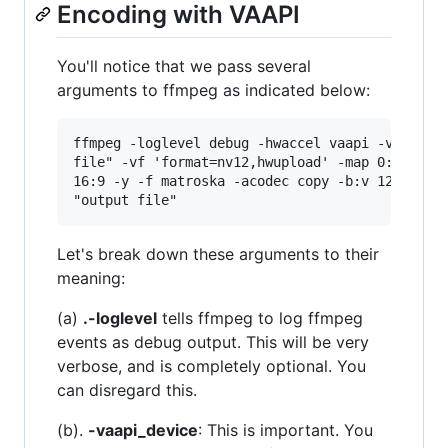
Encoding with VAAPI
You'll notice that we pass several
arguments to ffmpeg as indicated below:
ffmpeg -loglevel debug -hwaccel vaapi -vaapi_de
file" -vf 'format=nv12,hwupload' -map 0:0 -map 
16:9 -y -f matroska -acodec copy -b:v 12500k -v
Let's break down these arguments to their
meaning:
(a)
.-loglevel
tells ffmpeg to log ffmpeg
events as debug output. This will be very
verbose, and is completely optional. You
can disregard this.
(b).
-vaapi_device
: This is important. You