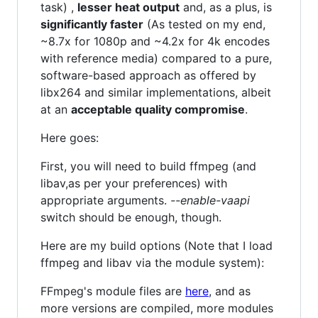
task) ,
lesser heat output
and, as a plus, is
significantly faster
(As tested on my end,
~8.7x for 1080p and ~4.2x for 4k encodes
with reference media) compared to a pure,
software-based approach as offered by
libx264 and similar implementations, albeit
at an
acceptable quality compromise
.
Here goes:
First, you will need to build ffmpeg (and
libav,as per your preferences) with
appropriate arguments.
--enable-vaapi
switch should be enough, though.
Here are my build options (Note that I load
ffmpeg and libav via the module system):
FFmpeg's module files are
here
, and as
more versions are compiled, more modules