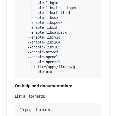
    --enable-libgsm

    --enable-libschroedinger

    --enable-libsmbclient

    --enable-libsoxr

    --enable-libspeex

    --enable-libssh

    --enable-libwavpack

    --enable-libxvid

    --enable-libx264

    --enable-libx265

    --enable-netcdf

    --enable-openal

    --enable-openssl

    --prefix=/apps/ffmpeg/git

On help and documentation:
List all formats: