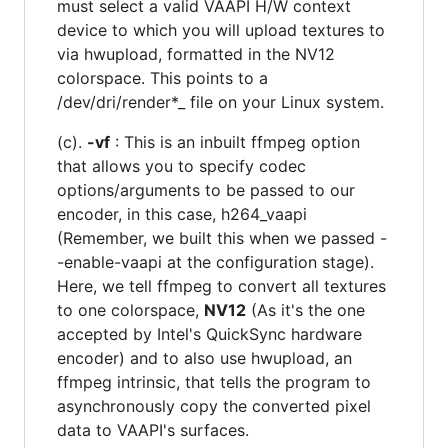
must select a valid VAAPI H/W context
device to which you will upload textures to
via hwupload, formatted in the NV12
colorspace. This points to a
/dev/dri/render*_ file on your Linux system.
(c).
-vf
: This is an inbuilt ffmpeg option
that allows you to specify codec
options/arguments to be passed to our
encoder, in this case, h264_vaapi
(Remember, we built this when we passed -
-enable-vaapi at the configuration stage).
Here, we tell ffmpeg to convert all textures
to one colorspace,
NV12
(As it's the one
accepted by Intel's QuickSync hardware
encoder) and to also use hwupload, an
ffmpeg intrinsic, that tells the program to
asynchronously copy the converted pixel
data to VAAPI's surfaces.