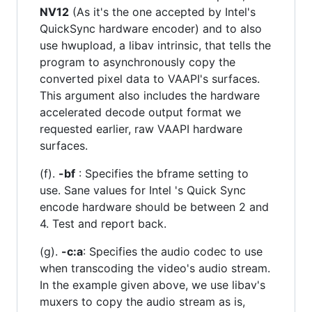
NV12
(As it's the one accepted by Intel's
QuickSync hardware encoder) and to also
use hwupload, a libav intrinsic, that tells the
program to asynchronously copy the
converted pixel data to VAAPI's surfaces.
This argument also includes the hardware
accelerated decode output format we
requested earlier, raw VAAPI hardware
surfaces.
(f).
-bf
: Specifies the bframe setting to
use. Sane values for Intel 's Quick Sync
encode hardware should be between 2 and
4. Test and report back.
(g).
-c:a
: Specifies the audio codec to use
when transcoding the video's audio stream.
In the example given above, we use libav's
muxers to copy the audio stream as is,