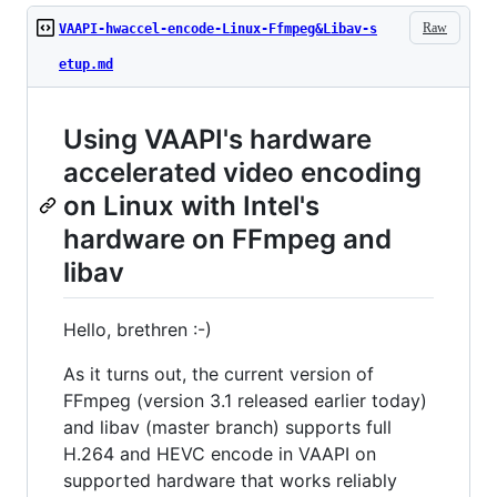
Raw
VAAPI-hwaccel-encode-Linux-Ffmpeg&Libav-s
etup.md
Using VAAPI's hardware
accelerated video encoding
on Linux with Intel's
hardware on FFmpeg and
libav
Hello, brethren :-)
As it turns out, the current version of
FFmpeg (version 3.1 released earlier today)
and libav (master branch) supports full
H.264 and HEVC encode in VAAPI on
supported hardware that works reliably