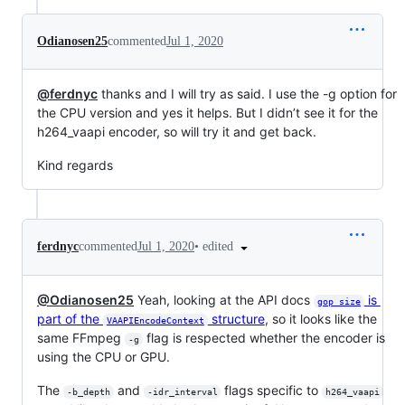
Odianosen25
commented
Jul 1, 2020
@ferdnyc
thanks and I will try as said. I use the -g option for
the CPU version and yes it helps. But I didn’t see it for the
h264_vaapi encoder, so will try it and get back.
Kind regards
•
edited
ferdnyc
commented
Jul 1, 2020
@Odianosen25
Yeah, looking at the API docs
is
gop_size
part of the
structure
, so it looks like the
VAAPIEncodeContext
same FFmpeg
flag is respected whether the encoder is
-g
using the CPU or GPU.
The
and
flags specific to
-b_depth
-idr_interval
h264_vaapi