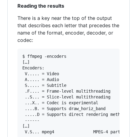
Reading the results
There is a key near the top of the output
that describes each letter that precedes the
name of the format, encoder, decoder, or
codec:
$ ffmpeg -encoders

[…]

Encoders:

 V..... = Video

 A..... = Audio

 S..... = Subtitle

 .F.... = Frame-level multithreading

 ..S... = Slice-level multithreading

 ...X.. = Codec is experimental

 ....B. = Supports draw_horiz_band

 .....D = Supports direct rendering method 1

 ------

[…]
