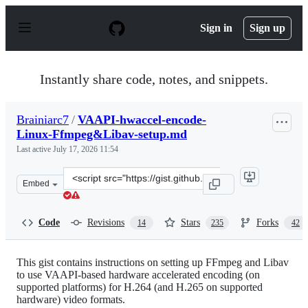
S
k
Sign in
Sign up
i
p
t
o
Instantly share code, notes, and snippets.
c
o
n
Brainiarc7
/
VAAPI-hwaccel-encode-
t
Linux-Ffmpeg&Libav-setup.md
e
n
Last active
July 17, 2026 11:54
t
Clone
Embed
this
repository
at
Code
Revisions
Stars
Forks
14
235
42
&lt;script
src=&quot;https://gist.github.com/Brainiarc7/95c9338a7
This gist contains instructions on setting up FFmpeg and Libav
to use VAAPI-based hardware accelerated encoding (on
supported platforms) for H.264 (and H.265 on supported
hardware) video formats.