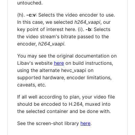
untouched.
(h).
-c:v
: Selects the video encoder to use.
In this case, we selected
h264_vaapi
, our
key point of interest here. (i).
-b
: Selects
the video stream's bitrate passed to the
encoder,
h264_vaapi
.
You may see the original documentation on
Libav's website
here
on build instructions,
using the alternate hevc_vaapi on
supported hardware, encoder limitations,
caveats, etc.
If all well according to plan, your video file
should be encoded to H.264, muxed into
the selected container and be done with.
See the screen-shot library
here
.