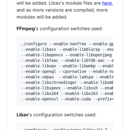
will be added. Libav's module files are
here
,
and as more versions are compiled, more
modules will be added.
FFmpeg
's configuration switches used:
./configure --enable-nonfree --enable-gpl --ena
--enable-libass --enable-libbluray --enable-lib
--enable-libopencv --enable-libopenjpeg --enabl
--enable-libfaac --enable-libfdk-aac --enable-l
--enable-libvpx --enable-libwebp --enable-openc
--enable-opengl --cpu=native --enable-nvenc --e
--enable-vdpau  --enable-ladspa --enable-libass
--enable-libschroedinger --enable-libsmbclient 
--enable-libspeex --enable-libssh --enable-libw
--enable-libx264 --enable-libx265 --enable-netc
Libav
's configuration switches used:
./configure --prefix=/apps/libav/11.7 --enable-