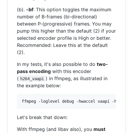
(b).
-bf
: This option toggles the maximum
number of B-frames (bi-directional)
between P-(progressive) frames. You may
pump this higher than the default (2) if your
selected encoder profile is High or better.
Recommended: Leave this at the default
(2).
In my tests, it's also possible to do
two-
pass encoding
with this encoder
(
) in ffmpeg, as illustrated in
h264_vaapi
the example below:
Let's break that down:
With ffmpeg (and libav also), you
must