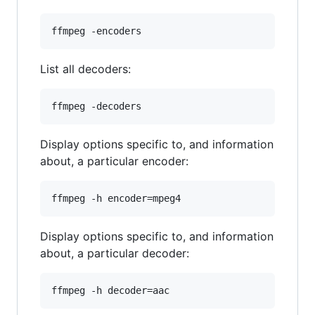
List all decoders:
Display options specific to, and information
about, a particular encoder:
Display options specific to, and information
about, a particular decoder: