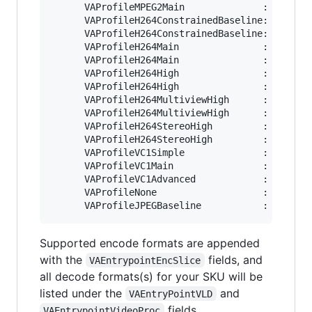
      VAProfileMPEG2Main              :	VAEntrypointEncSlice

      VAProfileH264ConstrainedBaseline:	VAEntrypointVLD

      VAProfileH264ConstrainedBaseline:	VAEntrypointEncSlice

      VAProfileH264Main               :	VAEntrypointVLD

      VAProfileH264Main               :	VAEntrypointEncSlice

      VAProfileH264High               :	VAEntrypointVLD

      VAProfileH264High               :	VAEntrypointEncSlice

      VAProfileH264MultiviewHigh      :	VAEntrypointVLD

      VAProfileH264MultiviewHigh      :	VAEntrypointEncSlice

      VAProfileH264StereoHigh         :	VAEntrypointVLD

      VAProfileH264StereoHigh         :	VAEntrypointEncSlice

      VAProfileVC1Simple              :	VAEntrypointVLD

      VAProfileVC1Main                :	VAEntrypointVLD

      VAProfileVC1Advanced            :	VAEntrypointVLD

      VAProfileNone                   :	VAEntrypointVideoProc

Supported encode formats are appended
with the
fields, and
VAEntrypointEncSlice
all decode formats(s) for your SKU will be
listed under the
and
VAEntryPointVLD
fields.
VAEntrypointVideoProc