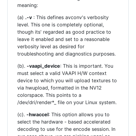
meaning:
(a)
.-v
: This defines avconv's verbosity
level. This one is completely optional,
though its' regarded as good practice to
leave it enabled and set to a reasonable
verbosity level as desired for
troubleshooting and diagnostics purposes.
(b).
-vaapi_device
: This is important. You
must select a valid VAAPI H/W context
device to which you will upload textures to
via hwupload, formatted in the NV12
colorspace. This points to a
/dev/dri/render*_ file on your Linux system.
(c).
-hwaccel
: This option allows you to
select the hardware - based accelerated
decoding to use for the encode session. In