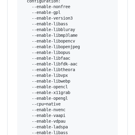
  configuration:

    --enable-nonfree

    --enable-gpl

    --enable-version3

    --enable-libass

    --enable-libbluray

    --enable-libmp3lame

    --enable-libopencv

    --enable-libopenjpeg

    --enable-libopus

    --enable-libfaac

    --enable-libfdk-aac

    --enable-libtheora

    --enable-libvpx

    --enable-libwebp

    --enable-opencl

    --enable-x11grab

    --enable-opengl

    --cpu=native

    --enable-nvenc

    --enable-vaapi

    --enable-vdpau

    --enable-ladspa

    --enable-libass
