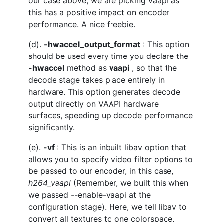
our case above, we are picking vaapi as
this has a positive impact on encoder
performance. A nice freebie.
(d).
-hwaccel_output_format
: This option
should be used every time you declare the
-hwaccel
method as
vaapi
, so that the
decode stage takes place entirely in
hardware. This option generates decode
output directly on VAAPI hardware
surfaces, speeding up decode performance
significantly.
(e).
-vf
: This is an inbuilt libav option that
allows you to specify video filter options to
be passed to our encoder, in this case,
h264_vaapi
(Remember, we built this when
we passed --enable-vaapi at the
configuration stage). Here, we tell libav to
convert all textures to one colorspace,