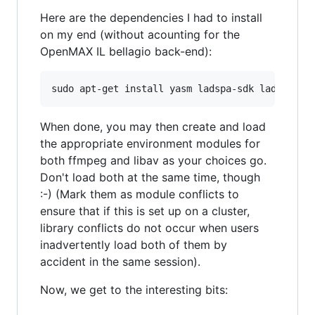
Here are the dependencies I had to install
on my end (without acounting for the
OpenMAX IL bellagio back-end):
When done, you may then create and load
the appropriate environment modules for
both ffmpeg and libav as your choices go.
Don't load both at the same time, though
:-) (Mark them as module conflicts to
ensure that if this is set up on a cluster,
library conflicts do not occur when users
inadvertently load both of them by
accident in the same session).
Now, we get to the interesting bits: