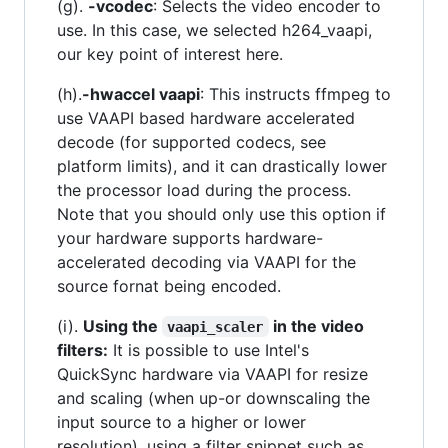
(g).
-vcodec
: Selects the video encoder to
use. In this case, we selected h264_vaapi,
our key point of interest here.
(h).
-hwaccel vaapi
: This instructs ffmpeg to
use VAAPI based hardware accelerated
decode (for supported codecs, see
platform limits), and it can drastically lower
the processor load during the process.
Note that you should only use this option if
your hardware supports hardware-
accelerated decoding via VAAPI for the
source fornat being encoded.
(i).
Using the
in the video
vaapi_scaler
filters:
It is possible to use Intel's
QuickSync hardware via VAAPI for resize
and scaling (when up-or downscaling the
input source to a higher or lower
resolution), using a filter snippet such as