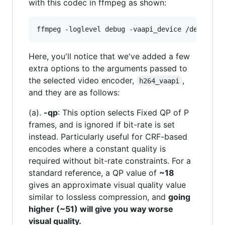
with this codec in ffmpeg as shown:
Here, you'll notice that we've added a few
extra options to the arguments passed to
the selected video encoder,
,
h264_vaapi
and they are as follows:
(a).
-qp
: This option selects Fixed QP of P
frames, and is ignored if bit-rate is set
instead. Particularly useful for CRF-based
encodes where a constant quality is
required without bit-rate constraints. For a
standard reference, a QP value of
~18
gives an approximate visual quality value
similar to lossless compression, and
going
higher (~51) will give you way worse
visual quality.