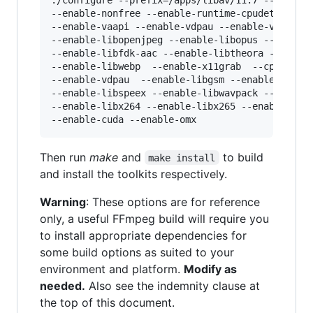
--enable-nonfree --enable-runtime-cpudetect --e
--enable-vaapi --enable-vdpau --enable-vda --en
--enable-libopenjpeg --enable-libopus --enable-
--enable-libfdk-aac --enable-libtheora --enable
--enable-libwebp  --enable-x11grab  --cpu=nativ
--enable-vdpau  --enable-libgsm --enable-libsch
--enable-libspeex --enable-libwavpack --enable-
--enable-libx264 --enable-libx265 --enable-open
Then run
make
and
to build
make install
and install the toolkits respectively.
Warning
: These options are for reference
only, a useful FFmpeg build will require you
to install appropriate dependencies for
some build options as suited to your
environment and platform.
Modify as
needed.
Also see the indemnity clause at
the top of this document.