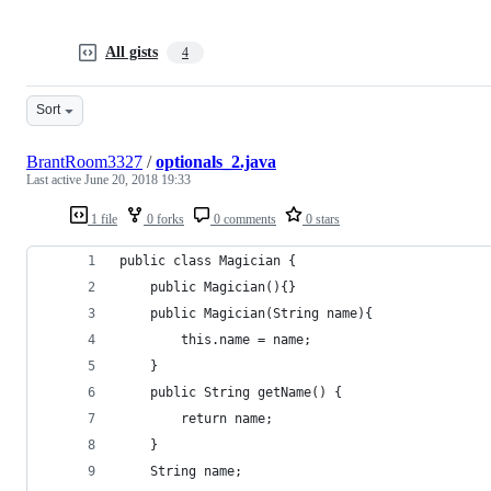
All gists
4
Sort
BrantRoom3327
/
optionals_2.java
Last active
June 20, 2018 19:33
1 file
0 forks
0 comments
0 stars
public class Magician {
    public Magician(){}
    public Magician(String name){
        this.name = name;
    }
    public String getName() {
        return name;
    }
    String name;