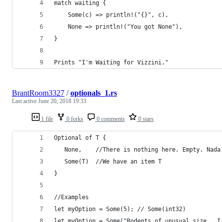
match waiting {
    Some(c) => println!("{}", c),
    None => println!("You got None"),
}
Prints "I'm Waiting for Vizzini." 
BrantRoom3327
/
optionals_1.rs
Last active
June 20, 2018 19:33
1 file
0 forks
0 comments
0 stars
Optional of T {
   None,    //There is nothing here. Empty. Nada
   Some(T)  //We have an item T
}
//Examples
let myOption = Some(5); // Some(int32)
let myOption = Some("Rodents of unusual size.  I