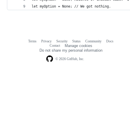
let myOption = None; // We got nothing.
Terms
Privacy
Security
Status
Community
Docs
Footer
Footer
Contact
Manage cookies
navigation
Do not share my personal information
© 2026 GitHub, Inc.