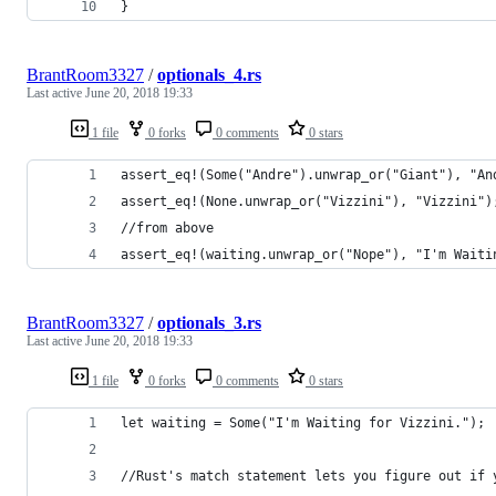
}
BrantRoom3327
/
optionals_4.rs
Last active
June 20, 2018 19:33
1 file
0 forks
0 comments
0 stars
assert_eq!(Some("Andre").unwrap_or("Giant"), "An
assert_eq!(None.unwrap_or("Vizzini"), "Vizzini")
//from above
assert_eq!(waiting.unwrap_or("Nope"), "I'm Waiti
BrantRoom3327
/
optionals_3.rs
Last active
June 20, 2018 19:33
1 file
0 forks
0 comments
0 stars
let waiting = Some("I'm Waiting for Vizzini.");
//Rust's match statement lets you figure out if 