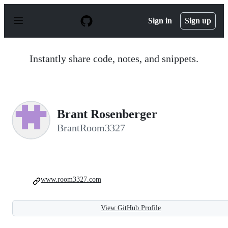
S
k
Sign in
Sign up
i
p
t
o
Instantly share code, notes, and snippets.
c
o
n
t
e
n
Brant Rosenberger
t
BrantRoom3327
www.room3327.com
View GitHub Profile