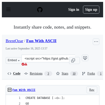
S
k
Sign in
Sign up
i
p
t
o
Instantly share code, notes, and snippets.
c
o
n
BrentOzar
/
Fun With ASCII
t
e
Last active
September 16, 2025 13:57
n
t
Clone
Embed
this
repository
at
Code
Revisions
Stars
Forks
3
10
1
&lt;script
src=&quot;https://gist.github.com/BrentOzar/9b08b5ab2
Raw
Fun With ASCII
CREATE DATABASE [٠০౦০٠];
GO