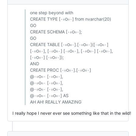
one step beyond with
CREATE TYPE [٠০౦০٠] from nvarchar(20)
GO
CREATE SCHEMA [٠০౦০٠];
GO
CREATE TABLE [٠০౦০٠].[٠০౦০٠]([٠০౦০٠]
[٠০౦০٠], [۰০౦০٠] [٠০౦০٠], [٠০౦০۰] [٠০౦০٠],
[۰০౦০۰] [٠০౦০٠]);
AND
CREATE PROC [٠০౦০٠].[٠০౦০۰]
@٠০౦০۰ [٠০౦০٠],
@٠০౦০۰ [٠০౦০٠],
@٠০౦০۰ [٠০౦০٠],
@۰০౦০۰ [٠০౦০٠] AS
AH AH! REALLY AMAZING
I really hope I never ever see something like that in the wild!