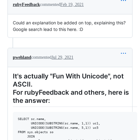
rubyFeedback
commented
Feb 19, 2021
Could an explanation be added on top, explaining this?
Google search lead to this here. :D
pwehland
commented
Jul 29, 2021
It's actually "Fun With Unicode", not
ASCII.
For rubyFeedback and others, here is
the answer:
SELECT sc.name, 

	   UNICODE(SUBSTRING(sc.name, 1,1)) uc1,

	   UNICODE(SUBSTRING(sc.name, 5,1)) uc5

FROM sys.objects so

	 JOIN
