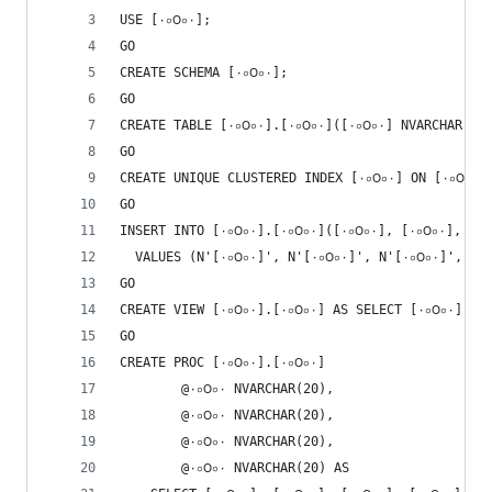
USE [٠০౦০٠];
GO
CREATE SCHEMA [٠০౦০٠];
GO
GO
GO
INSE
  VALUES (N'[۰০౦০٠]', N'[۰০౦০٠]
GO
GO
CREATE PROC [٠০౦০٠].[٠০౦০۰] 
        @٠০౦০٠ NVARCHAR(20),
        @۰০౦০٠ NVARCHAR(20),
        @٠০౦০۰ NVARCHAR(20),
        @۰০౦০۰ NVARCHAR(20) AS 