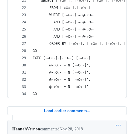
    SELECT [٠০౦০٠], [۰০౦০٠], [٠০౦০۰], [۰০౦০۰] 
        FROM [٠০౦০٠].[۰০౦০٠] 
        WHERE [٠০౦০٠] = @٠০౦০٠
          AND [۰০౦০٠] = @۰০౦০٠
          AND [٠০౦০۰] = @٠০౦০۰
          AND [۰০౦০۰] = @۰০౦০۰
GO
EXEC [٠০౦০٠].[٠০౦০٠].[٠০౦০۰] 
        @٠০౦০٠ = N'[۰০౦০۰]',
        @۰০౦০٠ = N'[٠০౦০۰]',
        @٠০౦০۰ = N'[۰০౦০٠]',
        @۰০౦০۰ = N'[٠০౦০٠]'
GO
Load earlier comments...
HannahVernon
commented
Nov 28, 2018