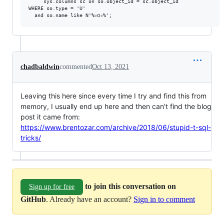
	 sys.columns sc on so.object_id = sc.object_id

WHERE so.type = 'U'

chadbaldwin
commented
Oct 13, 2021
Leaving this here since every time I try and find this from
memory, I usually end up here and then can't find the blog
post it came from:
https://www.brentozar.com/archive/2018/06/stupid-t-sql-
tricks/
to join this conversation on
Sign up for free
GitHub
. Already have an account?
Sign in to comment