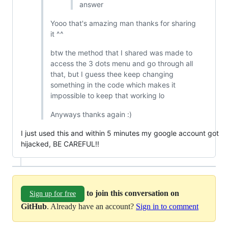
answer
Yooo that's amazing man thanks for sharing
it ^^
btw the method that I shared was made to
access the 3 dots menu and go through all
that, but I guess thee keep changing
something in the code which makes it
impossible to keep that working lo
Anyways thanks again :)
I just used this and within 5 minutes my google account got
hijacked, BE CAREFUL!!
to join this conversation on
Sign up for free
GitHub
. Already have an account?
Sign in to comment