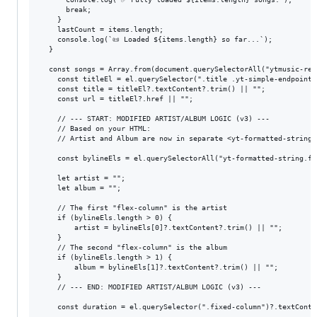
      break;

    }

    lastCount = items.length;

    console.log(`📜 Loaded ${items.length} so far...`);

  }

  const songs = Array.from(document.querySelectorAll("ytmusic-res
    const titleEl = el.querySelector(".title .yt-simple-endpoint")
    const title = titleEl?.textContent?.trim() || "";

    const url = titleEl?.href || "";

    // --- START: MODIFIED ARTIST/ALBUM LOGIC (v3) ---

    // Based on your HTML:

    // Artist and Album are now in separate <yt-formatted-string 
    const bylineEls = el.querySelectorAll("yt-formatted-string.fle
    let artist = "";

    let album = "";

    // The first "flex-column" is the artist

    if (bylineEls.length > 0) {

        artist = bylineEls[0]?.textContent?.trim() || "";

    }

    // The second "flex-column" is the album

    if (bylineEls.length > 1) {

        album = bylineEls[1]?.textContent?.trim() || "";

    }

    // --- END: MODIFIED ARTIST/ALBUM LOGIC (v3) ---

    const duration = el.querySelector(".fixed-column")?.textConte