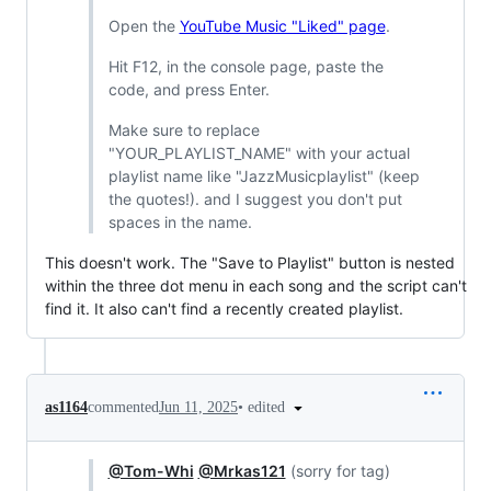
Open the
YouTube Music "Liked" page
.
Hit F12, in the console page, paste the
code, and press Enter.
Make sure to replace
"YOUR_PLAYLIST_NAME" with your actual
playlist name like "JazzMusicplaylist" (keep
the quotes!). and I suggest you don't put
spaces in the name.
This doesn't work. The "Save to Playlist" button is nested
within the three dot menu in each song and the script can't
find it. It also can't find a recently created playlist.
•
edited
as1164
commented
Jun 11, 2025
@Tom-Whi
@Mrkas121
(sorry for tag)