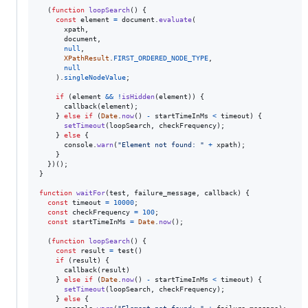
(
function
loopSearch
(
)
{
const
element
=
document
.
evaluate
(
xpath
,
document
,
null
,
XPathResult
.
FIRST_ORDERED_NODE_TYPE
,
null
)
.
singleNodeValue
;
if
(
element
&&
!
isHidden
(
element
)
)
{
callback
(
element
)
;
}
else
if
(
Date
.
now
(
)
-
startTimeInMs
<
timeout
)
{
setTimeout
(
loopSearch
,
checkFrequency
)
;
}
else
{
console
.
warn
(
"Element not found: "
+
xpath
)
;
}
}
)
(
)
;
}
function
waitFor
(
test
,
failure_message
,
callback
)
{
const
timeout
=
10000
;
const
checkFrequency
=
100
;
const
startTimeInMs
=
Date
.
now
(
)
;
(
function
loopSearch
(
)
{
const
result
=
test
(
)
if
(
result
)
{
callback
(
result
)
}
else
if
(
Date
.
now
(
)
-
startTimeInMs
<
timeout
)
{
setTimeout
(
loopSearch
,
checkFrequency
)
;
}
else
{