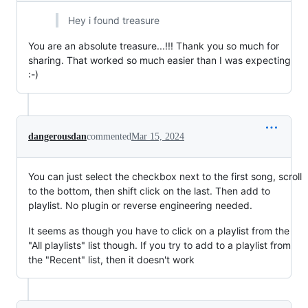
Hey i found treasure
You are an absolute treasure...!!! Thank you so much for
sharing. That worked so much easier than I was expecting
:-)
dangerousdan
commented
Mar 15, 2024
You can just select the checkbox next to the first song, scroll
to the bottom, then shift click on the last. Then add to
playlist. No plugin or reverse engineering needed.
It seems as though you have to click on a playlist from the
"All playlists" list though. If you try to add to a playlist from
the "Recent" list, then it doesn't work