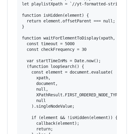
let playlistXpath = `//yt-formatted-string[text
function isHidden(element) {

  return element.offsetParent === null;

}

function waitForElementToDisplay(xpath, callbac
  const timeout = 5000

  const checkFrequency = 30

  var startTimeInMs = Date.now();

  (function loopSearch() {

    const element = document.evaluate(

      xpath,

      document,

      null,

      XPathResult.FIRST_ORDERED_NODE_TYPE,

      null

    ).singleNodeValue;

    if (element && !isHidden(element)) {

      callback(element);

      return;
