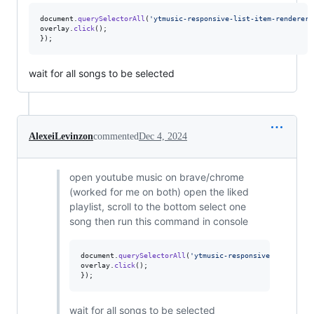
document
.
querySelectorAll
(
'ytmusic-responsive-list-item-renderer:
overlay
.
click
(
)
;
}
)
;
wait for all songs to be selected
AlexeiLevinzon
commented
Dec 4, 2024
open youtube music on brave/chrome
(worked for me on both) open the liked
playlist, scroll to the bottom select one
song then run this command in console
document
.
querySelectorAll
(
'ytmusic-responsive-list-item
overlay
.
click
(
)
;
}
)
;
wait for all songs to be selected