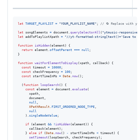
let
TARGET_PLAYLIST
=
"YOUR_PLAYLIST_NAME"
;
// 🔁 Replace with yo
let
songElements
=
document
.
querySelectorAll
(
"ytmusic-responsive-
let
addToPlaylistXpath
=
"//yt-formatted-string[text()='Save to p
function
isHidden
(
element
)
{
return
element
.
offsetParent
===
null
;
}
function
waitForElementToDisplay
(
xpath
,
callback
)
{
const
timeout
=
10000
;
const
checkFrequency
=
100
;
const
startTimeInMs
=
Date
.
now
(
)
;
(
function
loopSearch
(
)
{
const
element
=
document
.
evaluate
(
xpath
,
document
,
null
,
XPathResult
.
FIRST_ORDERED_NODE_TYPE
,
null
)
.
singleNodeValue
;
if
(
element
&&
!
isHidden
(
element
)
)
{
callback
(
element
)
;
}
else
if
(
Date
.
now
(
)
-
startTimeInMs
<
timeout
)
{
setTimeout
(
loopSearch
,
checkFrequency
)
;