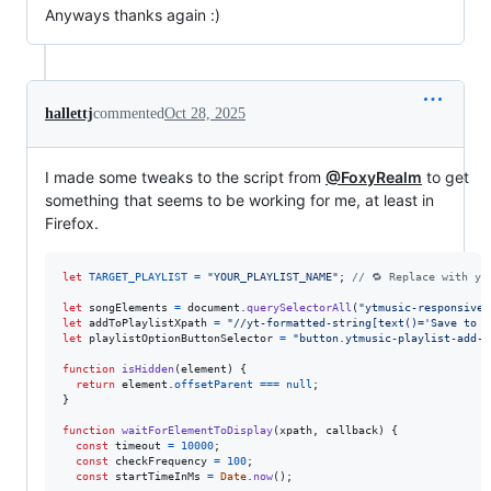
Anyways thanks again :)
hallettj
commented
Oct 28, 2025
I made some tweaks to the script from
@FoxyRealm
to get
something that seems to be working for me, at least in
Firefox.
let
TARGET_PLAYLIST
=
"YOUR_PLAYLIST_NAME"
;
// 🔁 Replace with yo
let
songElements
=
document
.
querySelectorAll
(
"ytmusic-responsive-
let
addToPlaylistXpath
=
"//yt-formatted-string[text()='Save to p
let
playlistOptionButtonSelector
=
"button.ytmusic-playlist-add-t
function
isHidden
(
element
)
{
return
element
.
offsetParent
===
null
;
}
function
waitForElementToDisplay
(
xpath
,
callback
)
{
const
timeout
=
10000
;
const
checkFrequency
=
100
;
const
startTimeInMs
=
Date
.
now
(
)
;