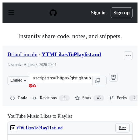
S
k
Sign in
Sign up
i
p
t
o
Instantly share code, notes, and snippets.
c
o
n
BrianLincoln
/
YTMLikesToPlaylist.md
t
e
Last active
August 3, 2026 20:04
n
t
Clone
Embed
this
repository
at
Code
Revisions
Stars
Forks
3
43
7
&lt;script
src=&quot;https://gist.github.com/BrianLincoln/982bd12
YouTube Music Likes to Playlist
Raw
YTMLikesToPlaylist.md