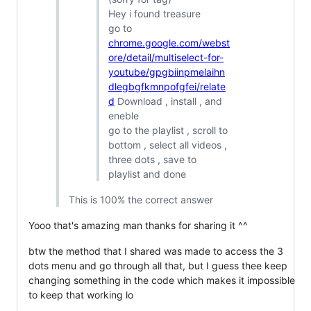
Hey i found treasure
go to
chrome.google.com/webst
ore/detail/multiselect-for-
youtube/gpgbiinpmelaihn
dlegbgfkmnpofgfei/relate
d
Download , install , and
eneble
go to the playlist , scroll to
bottom , select all videos ,
three dots , save to
playlist and done
This is 100% the correct answer
Yooo that's amazing man thanks for sharing it ^^
btw the method that I shared was made to access the 3
dots menu and go through all that, but I guess thee keep
changing something in the code which makes it impossible
to keep that working lo