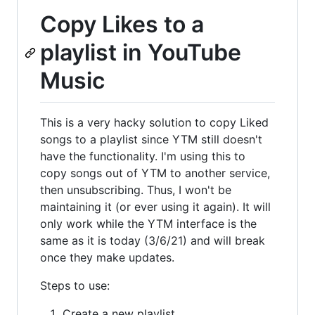
Copy Likes to a
playlist in YouTube
Music
This is a very hacky solution to copy Liked
songs to a playlist since YTM still doesn't
have the functionality. I'm using this to
copy songs out of YTM to another service,
then unsubscribing. Thus, I won't be
maintaining it (or ever using it again). It will
only work while the YTM interface is the
same as it is today (3/6/21) and will break
once they make updates.
Steps to use:
Create a new playlist