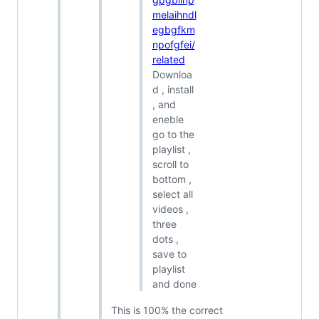
melaihndl
egbgfkm
npofgfei/
related
Downloa
d , install
, and
eneble
go to the
playlist ,
scroll to
bottom ,
select all
videos ,
three
dots ,
save to
playlist
and done
This is 100% the correct