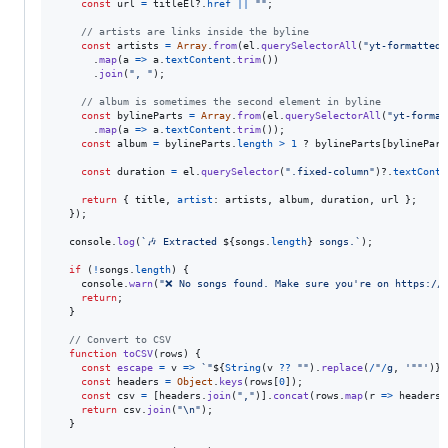
const
url
=
titleEl
?.
href
||
""
;
// artists are links inside the byline
const
artists
=
Array
.
from
(
el
.
querySelectorAll
(
"yt-formatted-
.
map
(
a
=>
a
.
textContent
.
trim
(
)
)
.
join
(
", "
)
;
// album is sometimes the second element in byline
const
bylineParts
=
Array
.
from
(
el
.
querySelectorAll
(
"yt-format
.
map
(
a
=>
a
.
textContent
.
trim
(
)
)
;
const
album
=
bylineParts
.
length
>
1
 ? 
bylineParts
[
bylinePart
const
duration
=
el
.
querySelector
(
".fixed-column"
)
?.
textConte
return
{
 title
,
artist
: 
artists
,
 album
,
 duration
,
 url 
}
;
}
)
;
console
.
log
(
`🎶 Extracted 
${
songs
.
length
}
 songs.`
)
;
if
(
!
songs
.
length
)
{
console
.
warn
(
"❌ No songs found. Make sure you're on https://
return
;
}
// Convert to CSV
function
toCSV
(
rows
)
{
const
escape
=
v
=>
`"
${
String
(
v
??
""
)
.
replace
(
/
"
/
g
,
'""'
)
}
"
const
headers
=
Object
.
keys
(
rows
[
0
]
)
;
const
csv
=
[
headers
.
join
(
","
)
]
.
concat
(
rows
.
map
(
r
=>
headers
.
return
csv
.
join
(
"\n"
)
;
}