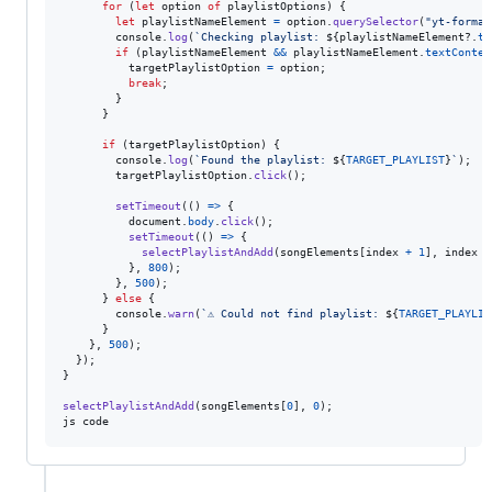
for
(
let
option
of
playlistOptions
)
{
let
playlistNameElement
=
option
.
querySelector
(
"yt-format
console
.
log
(
`Checking playlist: 
${
playlistNameElement
?.
te
if
(
playlistNameElement
&&
playlistNameElement
.
textConten
targetPlaylistOption
=
option
;
break
;
}
}
if
(
targetPlaylistOption
)
{
console
.
log
(
`Found the playlist: 
${
TARGET_PLAYLIST
}
`
)
;
targetPlaylistOption
.
click
(
)
;
setTimeout
(
(
)
=>
{
document
.
body
.
click
(
)
;
setTimeout
(
(
)
=>
{
selectPlaylistAndAdd
(
songElements
[
index
+
1
]
,
index
+
}
,
800
)
;
}
,
500
)
;
}
else
{
console
.
warn
(
`⚠️ Could not find playlist: 
${
TARGET_PLAYLIS
}
}
,
500
)
;
}
)
;
}
selectPlaylistAndAdd
(
songElements
[
0
]
,
0
)
;
js
code