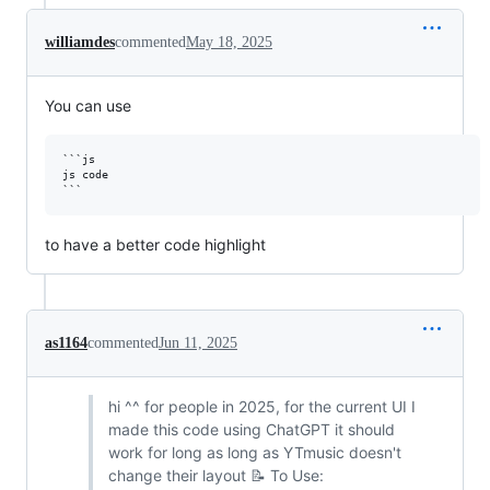
williamdes
commented
May 18, 2025
You can use
```js

js code

to have a better code highlight
as1164
commented
Jun 11, 2025
hi ^^ for people in 2025, for the current UI I
made this code using ChatGPT it should
work for long as long as YTmusic doesn't
change their layout 📝 To Use: