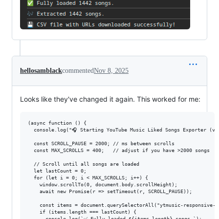
hellosamblack
commented
Nov 8, 2025
Looks like they've changed it again. This worked for me:
(async function () {

  console.log("🎧 Starting YouTube Music Liked Songs Exporter (v3 
  const SCROLL_PAUSE = 2000; // ms between scrolls

  const MAX_SCROLLS = 400;   // adjust if you have >2000 songs

  // Scroll until all songs are loaded

  let lastCount = 0;

  for (let i = 0; i < MAX_SCROLLS; i++) {

    window.scrollTo(0, document.body.scrollHeight);

    await new Promise(r => setTimeout(r, SCROLL_PAUSE));

    const items = document.querySelectorAll("ytmusic-responsive-l
    if (items.length === lastCount) {

      console.log(`✅ Fully loaded ${items.length} songs.`);
