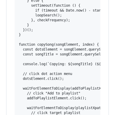
    } else {

      setTimeout(function () {

        if (timeout && Date.now() - startTimeIn
        loopSearch();

      }, checkFrequency);

    }

  })();

}

function copySong(songElement, index) {

  const dotsElement = songElement.querySelector
  const songTitle = songElement.querySelector("
  console.log(`Copying: ${songTitle} (${index} 
  // click dot action menu

  dotsElement.click();

  waitForElementToDisplay(addToPlaylistXpath, (
    // click "Add to playlist"

    addToPlaylistElement.click();

    waitForElementToDisplay(playlistXpath, (pla
      // click target playlist
