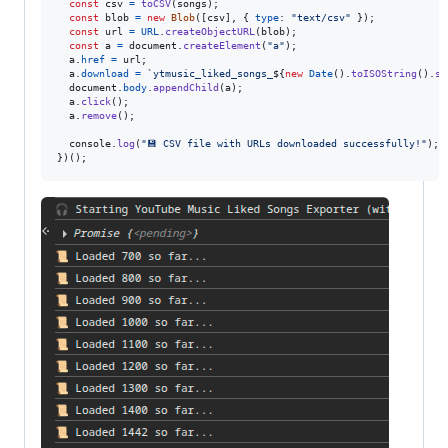
const
csv
=
toCSV
(
songs
)
;
const
blob
=
new
Blob
(
[
csv
]
,
{
type
: 
"text/csv"
}
)
;
const
url
=
URL
.
createObjectURL
(
blob
)
;
const
a
=
document
.
createElement
(
"a"
)
;
a
.
href
=
url
;
a
.
download
=
`ytmusic_liked_songs_
${
new
Date
(
)
.
toISOString
(
)
.
sl
document
.
body
.
appendChild
(
a
)
;
a
.
click
(
)
;
a
.
remove
(
)
;
console
.
log
(
"💾 CSV file with URLs downloaded successfully!"
)
;
}
)
(
)
;