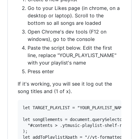
Go to your Likes page (in chrome, on a
desktop or laptop). Scroll to the
bottom so all songs are loaded
Open Chrome's dev tools (F12 on
windows), go to the console
Paste the script below. Edit the first
line, replace "YOUR_PLAYLIST_NAME"
with your playlist's name
Press enter
If it's working, you will see it log out the
song titles and (1 of x).
let TARGET_PLAYLIST = "YOUR_PLAYLIST_NAME";

let songElements = document.querySelectorAll(

  "#contents > .ytmusic-playlist-shelf-renderer
);

let addToPlaylistXpath = "//yt-formatted-string