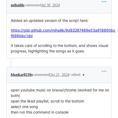
mihailik
commented
Jul 30, 2024
Added an updated version of the script here:
https://gist.github.com/mihailik/9d82287489e53a918890bc
f686bbc1dd
It takes care of scrolling to the bottom, and shows visual
progress, highlighting the songs as it goes.
•
edited
bhaskar0210s
commented
Oct 21, 2024
open youtube music on brave/chrome (worked for me on
both)
open the liked playlist, scroll to the bottom
select one song
then run this command in console