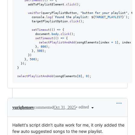
setTimeout
(
(
)
=>
{
addToPlaylistElement
.
click
(
)
;
waitFor
(
queryPlaylistButton
,
"button for your playlist"
,
ta
console
.
log
(
`Found the playlist: 
${
TARGET_PLAYLIST
}
`
)
;
targetPlaylistOption
.
click
(
)
;
setTimeout
(
(
)
=>
{
document
.
body
.
click
(
)
;
setTimeout
(
(
)
=>
{
selectPlaylistAndAdd
(
songElements
[
index
+
1
]
,
index
+
}
,
800
)
;
}
,
500
)
;
}
)
}
,
500
)
;
}
)
;
}
selectPlaylistAndAdd
(
songElements
[
0
]
,
0
)
;
•
edited
yurighensev
commented
Oct 31, 2025
Hallett's script didn't quite work for me, it only added the
few auto suggested songs to the new playlist.