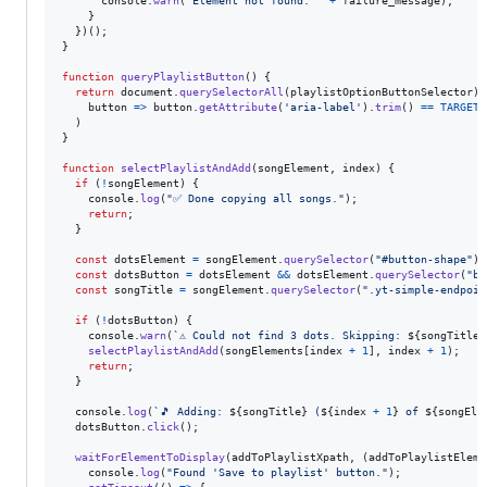
console
.
warn
(
"Element not found: "
+
failure_message
)
;
}
}
)
(
)
;
}
function
queryPlaylistButton
(
)
{
return
document
.
querySelectorAll
(
playlistOptionButtonSelector
)
.
button
=>
button
.
getAttribute
(
'aria-label'
)
.
trim
(
)
==
TARGET_
)
}
function
selectPlaylistAndAdd
(
songElement
,
index
)
{
if
(
!
songElement
)
{
console
.
log
(
"✅ Done copying all songs."
)
;
return
;
}
const
dotsElement
=
songElement
.
querySelector
(
"#button-shape"
)
;
const
dotsButton
=
dotsElement
&&
dotsElement
.
querySelector
(
"bu
const
songTitle
=
songElement
.
querySelector
(
".yt-simple-endpoin
if
(
!
dotsButton
)
{
console
.
warn
(
`⚠️ Could not find 3 dots. Skipping: 
${
songTitle
}
selectPlaylistAndAdd
(
songElements
[
index
+
1
]
,
index
+
1
)
;
return
;
}
console
.
log
(
`🎵 Adding: 
${
songTitle
}
 (
${
index
+
1
}
 of 
${
songEle
dotsButton
.
click
(
)
;
waitForElementToDisplay
(
addToPlaylistXpath
,
(
addToPlaylistEleme
console
.
log
(
"Found 'Save to playlist' button."
)
;