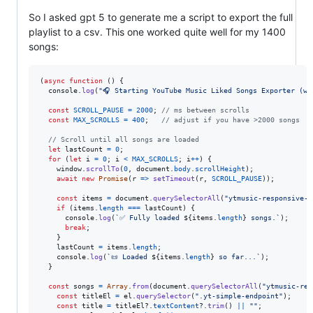
So I asked gpt 5 to generate me a script to export the full
playlist to a csv. This one worked quite well for my 1400
songs:
(
async
function
(
)
{
console
.
log
(
"🎧 Starting YouTube Music Liked Songs Exporter (wi
const
SCROLL_PAUSE
=
2000
;
// ms between scrolls
const
MAX_SCROLLS
=
400
;
// adjust if you have >2000 songs
// Scroll until all songs are loaded
let
lastCount
=
0
;
for
(
let
i
=
0
;
i
<
MAX_SCROLLS
;
i
++
)
{
window
.
scrollTo
(
0
,
document
.
body
.
scrollHeight
)
;
await
new
Promise
(
r
=>
setTimeout
(
r
,
SCROLL_PAUSE
)
)
;
const
items
=
document
.
querySelectorAll
(
"ytmusic-responsive-l
if
(
items
.
length
===
lastCount
)
{
console
.
log
(
`✅ Fully loaded 
${
items
.
length
}
 songs.`
)
;
break
;
}
lastCount
=
items
.
length
;
console
.
log
(
`📜 Loaded 
${
items
.
length
}
 so far...`
)
;
}
const
songs
=
Array
.
from
(
document
.
querySelectorAll
(
"ytmusic-res
const
titleEl
=
el
.
querySelector
(
".yt-simple-endpoint"
)
;
const
title
=
titleEl
?.
textContent
?.
trim
(
)
||
""
;