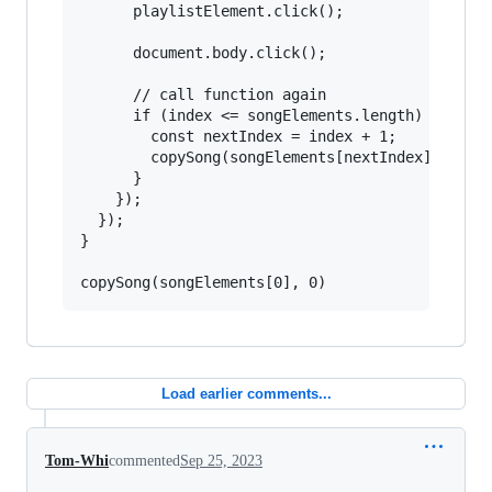
      playlistElement.click();

      document.body.click();

      // call function again

      if (index <= songElements.length) {

        const nextIndex = index + 1;

        copySong(songElements[nextIndex], nextI
      }

    });

  });

}

Load earlier comments...
Tom-Whi
commented
Sep 25, 2023