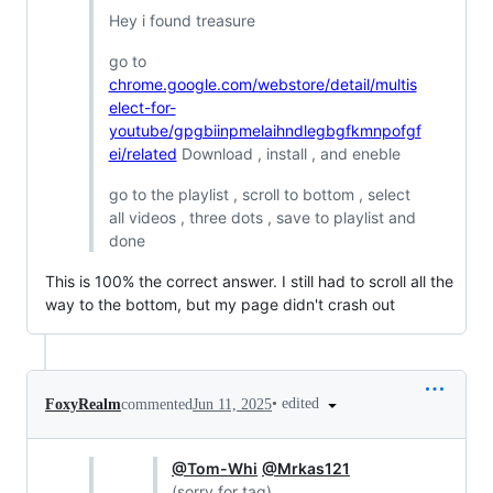
Hey i found treasure
go to
chrome.google.com/webstore/detail/multis
elect-for-
youtube/gpgbiinpmelaihndlegbgfkmnpofgf
ei/related
Download , install , and eneble
go to the playlist , scroll to bottom , select
all videos , three dots , save to playlist and
done
This is 100% the correct answer. I still had to scroll all the
way to the bottom, but my page didn't crash out
•
edited
FoxyRealm
commented
Jun 11, 2025
@Tom-Whi
@Mrkas121
(sorry for tag)