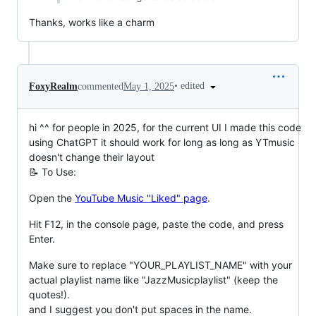
Thanks, works like a charm
•
edited
FoxyRealm
commented
May 1, 2025
hi ^^ for people in 2025, for the current UI I made this code
using ChatGPT it should work for long as long as YTmusic
doesn't change their layout
📝 To Use:
Open the
YouTube Music "Liked" page
.
Hit F12, in the console page, paste the code, and press
Enter.
Make sure to replace "YOUR_PLAYLIST_NAME" with your
actual playlist name like "JazzMusicplaylist" (keep the
quotes!).
and I suggest you don't put spaces in the name.