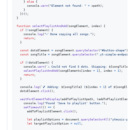
}
else
{
console
.
warn
(
"Element not found: "
+
xpath
)
;
}
}
)
(
)
;
}
function
selectPlaylistAndAdd
(
songElement
,
index
)
{
if
(
!
songElement
)
{
console
.
log
(
"✅ Done copying all songs."
)
;
return
;
}
const
dotsElement
=
songElement
.
querySelector
(
"#button-shape"
)
;
const
songTitle
=
songElement
.
querySelector
(
".yt-simple-endpoin
if
(
!
dotsElement
)
{
console
.
warn
(
`⚠️ Could not find 3 dots. Skipping: 
${
songTitle
}
selectPlaylistAndAdd
(
songElements
[
index
+
1
]
,
index
+
1
)
;
return
;
}
console
.
log
(
`🎵 Adding: 
${
songTitle
}
 (
${
index
+
1
}
 of 
${
songEle
dotsElement
.
click
(
)
;
waitForElementToDisplay
(
addToPlaylistXpath
,
(
addToPlaylistEleme
console
.
log
(
"Found 'Save to playlist' button."
)
;
setTimeout
(
(
)
=>
{
addToPlaylistElement
.
click
(
)
;
let
playlistOptions
=
document
.
querySelectorAll
(
"ytmusic-pl
let
targetPlaylistOption
=
null
;