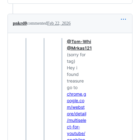
pnkrd0
commented
Feb 22, 2026
@Tom-Whi
@Mrkas121
(sorry for
tag)
Hey i
found
treasure
go to
chrome.g
oogle.co
m/webst
ore/detail
/multisele
ct-for-
youtube/
gpgbiinp