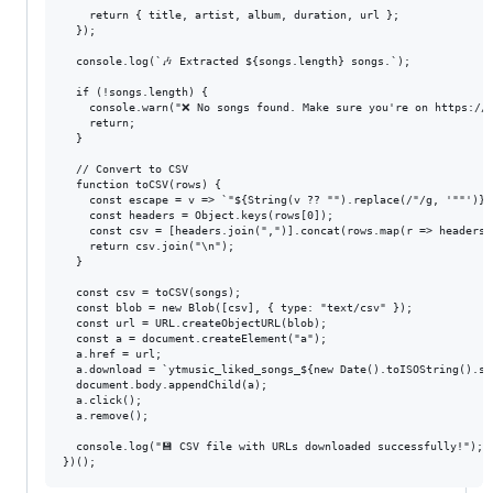
    return { title, artist, album, duration, url };

  });

  console.log(`🎶 Extracted ${songs.length} songs.`);

  if (!songs.length) {

    console.warn("❌ No songs found. Make sure you're on https://m
    return;

  }

  // Convert to CSV

  function toCSV(rows) {

    const escape = v => `"${String(v ?? "").replace(/"/g, '""')}"`
    const headers = Object.keys(rows[0]);

    const csv = [headers.join(",")].concat(rows.map(r => headers.
    return csv.join("\n");

  }

  const csv = toCSV(songs);

  const blob = new Blob([csv], { type: "text/csv" });

  const url = URL.createObjectURL(blob);

  const a = document.createElement("a");

  a.href = url;

  a.download = `ytmusic_liked_songs_${new Date().toISOString().sl
  document.body.appendChild(a);

  a.click();

  a.remove();

  console.log("💾 CSV file with URLs downloaded successfully!");
