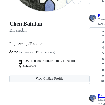
Bria
Creat
Chen Bainian
ROS a
Briancbn
Engineering / Robotics
22
followers
·
19
following
ROS Industrial Consortium Asia Pacific
Singapore
View GitHub Profile
Bria
Last a
My vi