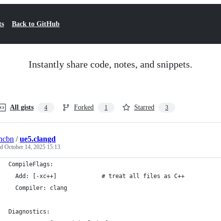
ts
Back to GitHub
Instantly share code, notes, and snippets.
All gists
Forked
Starred
4
1
3
ncbn
/
ue5.clangd
ed
October 14, 2025 15:13
CompileFlags:
  Add: [-xc++]             # treat all files as C++
  Compiler: clang
Diagnostics: