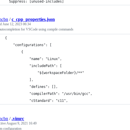
  Suppress: [unused-includes]
ncbn
/
c_cpp_properties.json
ed
June 12, 2023 06:34
utocompletion for VSCode using compile commands
{
    "configurations": [
        {
            "name": "Linux",
            "includePath": [
                "${workspaceFolder}/**"
            ],
            "defines": [],
            "compilerPath": "/usr/bin/gcc",
            "cStandard": "c11",
ncbn
/
.vimrc
ctive
August 9, 2021 16:49
m configuration