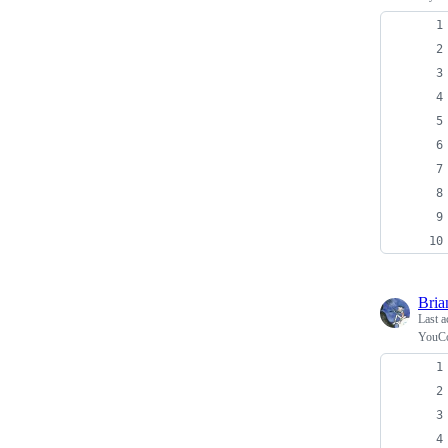
Bria
Last a
YouCo