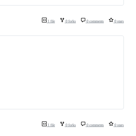
1 file
0 forks
0 comments
0 stars
1 file
0 forks
0 comments
0 stars