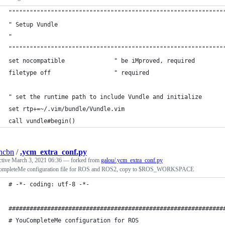
"""""""""""""""""""""""""""""""""""""""""""""""""""""""""""""
" Setup Vundle
" 
"""""""""""""""""""""""""""""""""""""""""""""""""""""""""""""
set nocompatible              " be iMproved, required
filetype off                  " required
" set the runtime path to include Vundle and initialize
set rtp+=~/.vim/bundle/Vundle.vim
call vundle#begin()
ncbn
/
.ycm_extra_conf.py
ctive
March 3, 2021 06:36
— forked from
galou/.ycm_extra_conf.py
mpleteMe configuration file for ROS and ROS2, copy to $ROS_WORKSPACE
# -*- coding: utf-8 -*-
#############################################################
# YouCompleteMe configuration for ROS                        