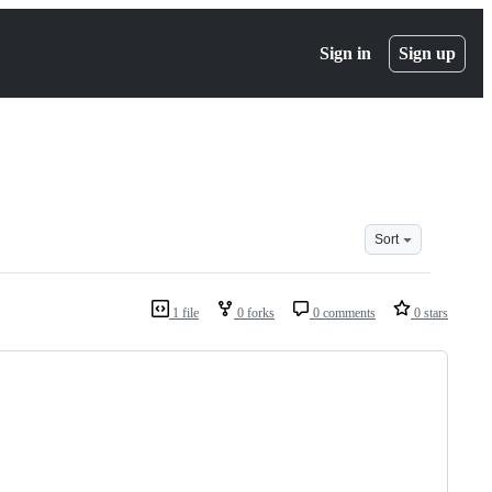
Sign in
Sign up
Sort
1 file
0 forks
0 comments
0 stars