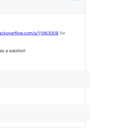
tackoverflow.com/a/11963008
for
s a solution!