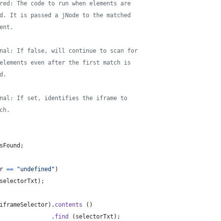
red: The code to run when elements are
d. It is passed a jNode to the matched
ent.
nal: If false, will continue to scan for
elements even after the first match is
d.
nal: If set, identifies the iframe to
ch.
sFound
;
r
==
"undefined"
)
selectorTxt
)
;
iframeSelector
)
.
contents
(
)
.
find
(
selectorTxt
)
;