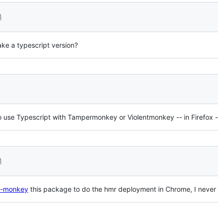
3
ke a typescript version?
se Typescript with Tampermonkey or Violentmonkey -- in Firefox -- a
3
in-monkey
this package to do the hmr deployment in Chrome, I never t