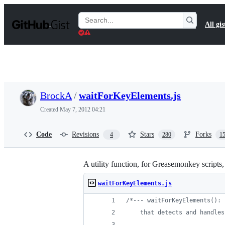
S
k
Search
All gis
i
Gists
p
t
o
c
o
n
t
BrockA
/
waitForKeyElements.js
e
n
Created
May 7, 2012 04:21
t
Code
Revisions
Stars
Forks
4
280
1
A utility function, for Greasemonkey scripts
waitForKeyElements.js
/*--- waitForKeyElements(): 
    that detects and handles