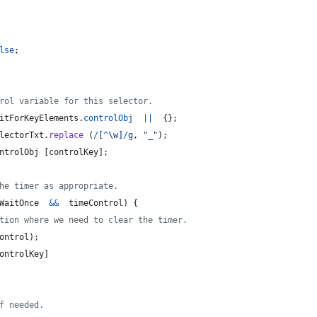
lse
;
rol variable for this selector.
itForKeyElements
.
controlObj
||
{
}
;
lectorTxt
.
replace
(
/
[
^
\w
]
/
g
,
"_"
)
;
ntrolObj
[
controlKey
]
;
he timer as appropriate.
WaitOnce
&&
timeControl
)
{
tion where we need to clear the timer.
ontrol
)
;
ontrolKey
]
f needed.