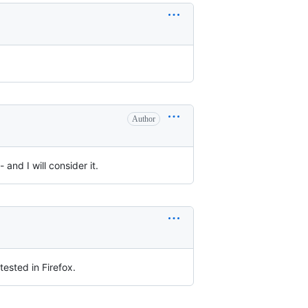
Author
nd I will consider it.
ested in Firefox.