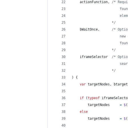
actionFunction
,
/* Requi
                        foun
                        elem
                    */
bWaitOnce
,
/* Optio
                        new 
                        foun
                    */
iframeSelector
/* Optio
                        sear
                    */
)
{
var
targetNodes
,
btarget
if
(
typeof
iframeSelecto
targetNodes
=
$
(
else
targetNodes
=
$
(