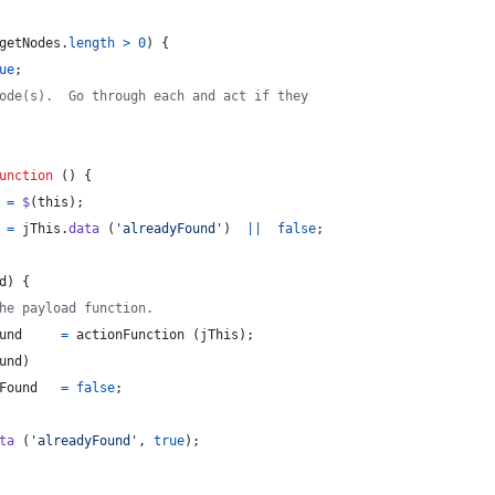
getNodes
.
length
>
0
)
{
ue
;
ode(s).  Go through each and act if they
unction
(
)
{
=
$
(
this
)
;
=
jThis
.
data
(
'alreadyFound'
)
||
false
;
d
)
{
he payload function.
und
=
actionFunction
(
jThis
)
;
und
)
Found
=
false
;
ta
(
'alreadyFound'
,
true
)
;