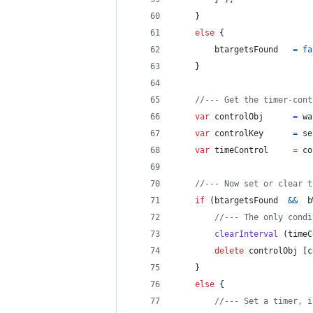
}
else
{
btargetsFound
=
fa
}
//--- Get the timer-cont
var
controlObj
=
wa
var
controlKey
=
se
var
timeControl
=
co
//--- Now set or clear t
if
(
btargetsFound
&&
b
//--- The only condi
clearInterval
(
timeC
delete
controlObj
[
c
}
else
{
//--- Set a timer, i