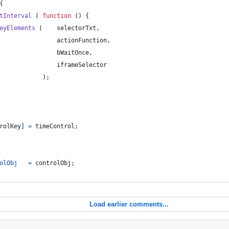
{
tInterval
(
function
(
)
{
eyElements
(
selectorTxt
,
actionFunction
,
bWaitOnce
,
iframeSelector
)
;
rolKey
]
=
timeControl
;
olObj
=
controlObj
;
Load earlier comments...