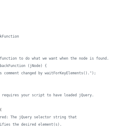
kFunction
function to do what we want when the node is found.
backFunction (jNode) {
s comment changed by waitForKeyElements().");
 requires your script to have loaded jQuery.
(
red: The jQuery selector string that
ifies the desired element(s).