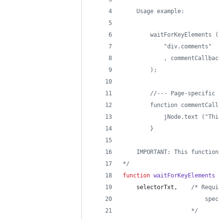
    Usage example:
        waitForKeyElements (
            "div.comments"
            , commentCallbac
        );
        //--- Page-specific 
        function commentCall
            jNode.text ("Thi
        }
    IMPORTANT: This function
*/
function
waitForKeyElements
selectorTxt
,
/* Requi
                        spec
                    */