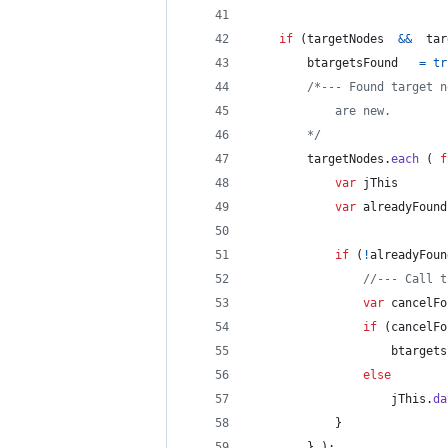
if
(
targetNodes
&&
tar
btargetsFound
=
tr
/*--- Found target n
            are new.
        */
targetNodes
.
each
(
f
var
jThis
var
alreadyFound
if
(
!
alreadyFoun
//--- Call t
var
cancelFo
if
(
cancelFo
btargets
else
jThis
.
da
}
}
)
;