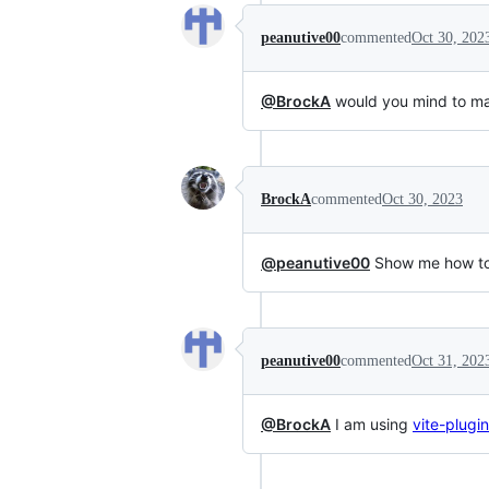
peanutive00
commented
Oct 30, 202
@BrockA
would you mind to ma
BrockA
commented
Oct 30, 2023
@peanutive00
Show me how to u
peanutive00
commented
Oct 31, 202
@BrockA
I am using
vite-plug