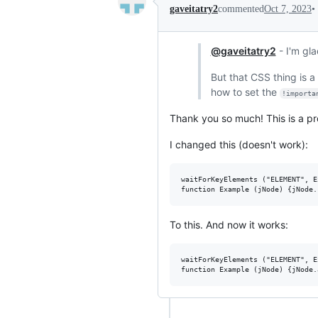
•
gaveitatry2
commented
Oct 7, 2023
@gaveitatry2
- I'm gla
But that CSS thing is a
how to set the
!importa
Thank you so much! This is a pr
I changed this (doesn't work):
waitForKeyElements ("ELEMENT", E
To this. And now it works:
waitForKeyElements ("ELEMENT", E