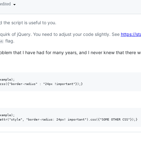
edited
d the script is useful to you.
 quirk of jQuery. You need to adjust your code slightly. See
https://s
flag.
nt
oblem that I have had for many years, and I never knew that there wa
xample);

xample);
