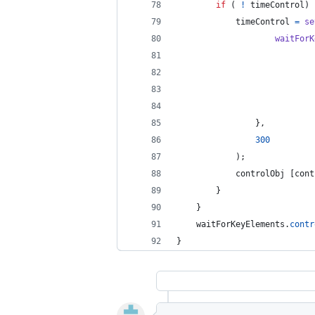
if
(
!
timeControl
)
timeControl
=
se
waitForK
}
,
300
)
;
controlObj
[
cont
}
}
waitForKeyElements
.
contr
}