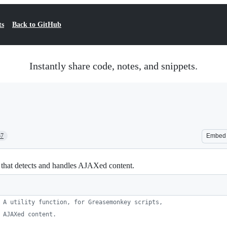
ts
Back to GitHub
Instantly share code, notes, and snippets.
57
Embed
, that detects and handles AJAXed content.
 A utility function, for Greasemonkey scripts,
 AJAXed content.