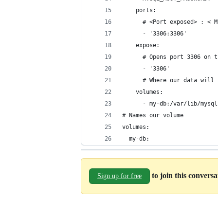
    ports:
      # <Port exposed> : < M
      - '3306:3306'
    expose:
      # Opens port 3306 on t
      - '3306'
      # Where our data will 
    volumes:
      - my-db:/var/lib/mysql
# Names our volume
volumes:
  my-db:
to join this convers
Sign up for free