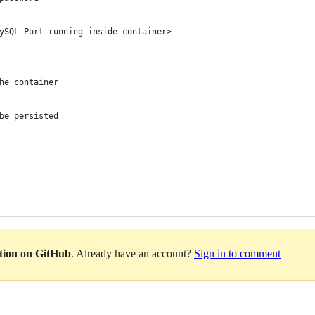
ySQL Port running inside container>
he container
be persisted
ation on GitHub
. Already have an account?
Sign in to comment