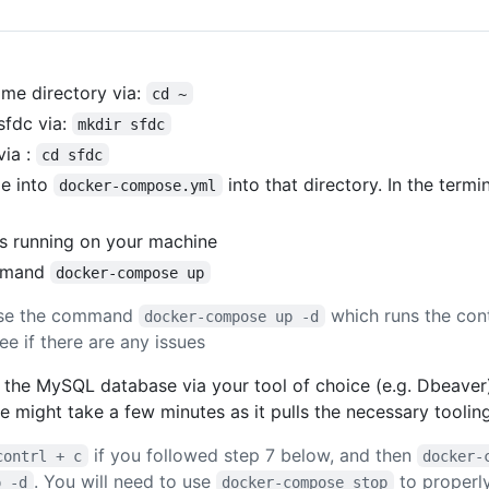
me directory via:
cd ~
sfdc via:
mkdir sfdc
via :
cd sfdc
le into
into that directory. In the termi
docker-compose.yml
s running on your machine
ommand
docker-compose up
use the command
which runs the con
docker-compose up -d
e if there are any issues
 the MySQL database via your tool of choice (e.g. Dbeaver)
time might take a few minutes as it pulls the necessary tool
if you followed step 7 below, and then
contrl + c
docker-
. You will need to use
to properly
p -d
docker-compose stop