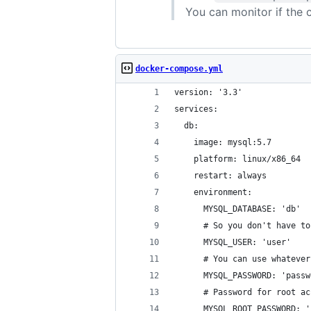
You can monitor if the 
docker-compose.yml
version: '3.3'
services:
  db:
    image: mysql:5.7
    platform: linux/x86_64
    restart: always
    environment:
      MYSQL_DATABASE: 'db'
      # So you don't have to
      MYSQL_USER: 'user'
      # You can use whatever
      MYSQL_PASSWORD: 'passw
      # Password for root ac
      MYSQL_ROOT_PASSWORD: '