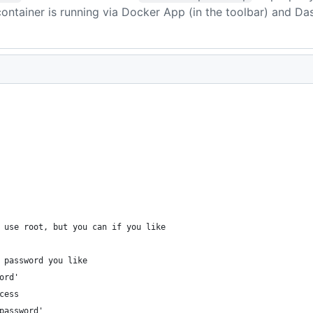
container is running via Docker App (in the toolbar) and Da
 use root, but you can if you like
 password you like
ord'
cess
password'