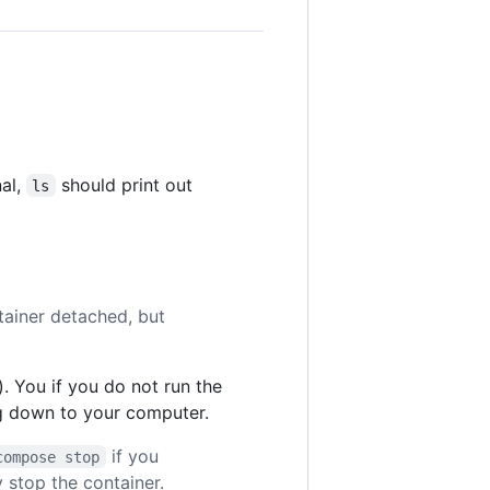
nal,
should print out
ls
tainer detached, but
. You if you do not run the
ing down to your computer.
if you
compose stop
 stop the container.