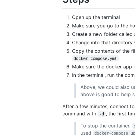
Open up the terminal
Make sure you go to the ho
Create a new folder called 
Change into that directory 
Copy the contents of the fi
docker-compose.yml
Make sure the docker app i
In the terminal, run the c
Above, we could also 
above is good to help se
After a few minutes, connect to
command with
, the first 
-d
To stop the container,
used
docker-compose u