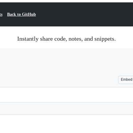
ts
Back to GitHub
Instantly share code, notes, and snippets.
Embed