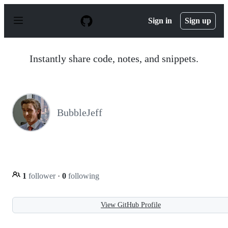
S
k
Sign in
Sign up
i
p
t
o
Instantly share code, notes, and snippets.
c
o
n
t
e
n
BubbleJeff
t
1
follower
·
0
following
View GitHub Profile