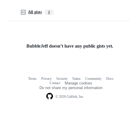
All gists
0
BubbleJeff doesn’t have any public gists yet.
Terms
Privacy
Security
Status
Community
Docs
Footer
Footer
Contact
Manage cookies
navigation
Do not share my personal information
© 2026 GitHub, Inc.