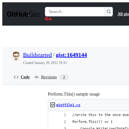
S
k
Search
All gis
i
Gists
p
t
o
c
o
n
t
Buildstarted
/
gist:1649144
e
n
Created
January 20, 2012 19:33
t
Code
Revisions
3
Perform.This() sample usage
gistfile1.cs
//write this to the once eve
Perform.This(() => {
	Console.WriteLine(DateT