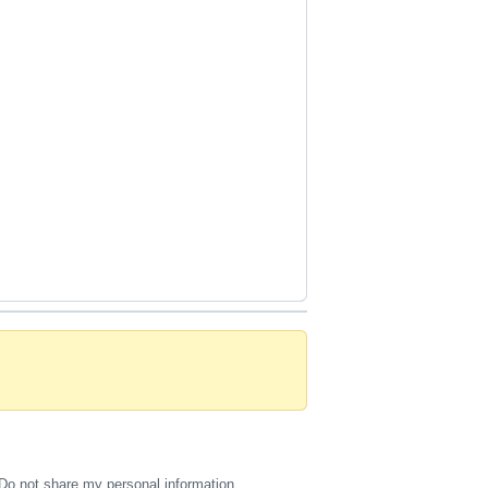
Do not share my personal information