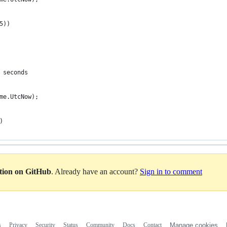
5))
 seconds
ime.UtcNow);
)
ation on GitHub
. Already have an account?
Sign in to comment
s
Privacy
Security
Status
Community
Docs
Contact
Manage cookies