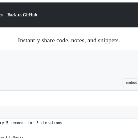
ts
Back to GitHub
Instantly share code, notes, and snippets.
Embed
ry 5 seconds for 5 iterations
ime.UtcNow);