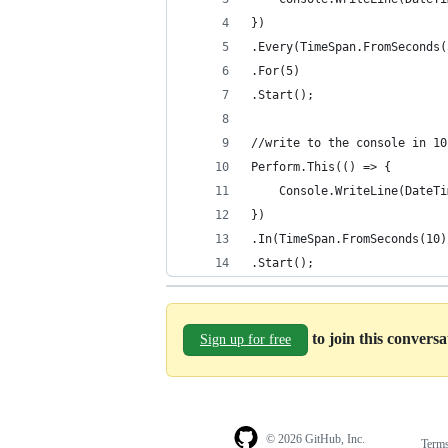
})
.Every(TimeSpan.FromSeconds(
.For(5)
.Start();
//write to the console in 10
Perform.This(() => {
	Console.WriteLine(DateT
})
.In(TimeSpan.FromSeconds(10)
.Start();
to join this convers
Sign up for free
© 2026 GitHub, Inc.
Term
Footer