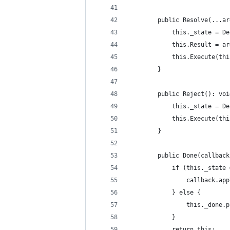
        public Resolve(...ar
            this._state = De
            this.Result = ar
            this.Execute(thi
        }
        public Reject(): voi
            this._state = De
            this.Execute(thi
        }
        public Done(callback
            if (this._state 
                callback.app
            } else {
                this._done.p
            }
            return this;