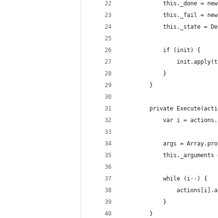
            this._done = new
            this._fail = new
            this._state = De
            if (init) {
                init.apply(t
            }
        }
        private Execute(acti
            var i = actions.
            args = Array.pro
            this._arguments 
            while (i--) {
                actions[i].a
            }
        }