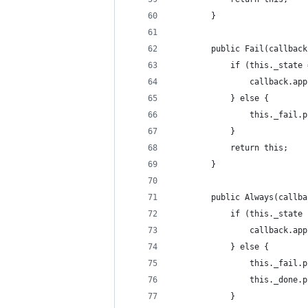
        }
        public Fail(callback
            if (this._state 
                callback.app
            } else {
                this._fail.p
            }
            return this;
        }
        public Always(callba
            if (this._state 
                callback.app
            } else {
                this._fail.p
                this._done.p
            }