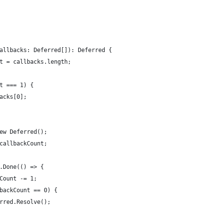
allbacks: Deferred[]): Deferred {
t = callbacks.length;
t === 1) {
acks[0];
ew Deferred();
callbackCount;
.Done(() => {
Count -= 1;
backCount == 0) {
rred.Resolve();