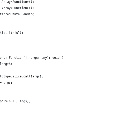
 Array<Function>();
 Array<Function>();
ferredState.Pending;
his, [this]);
ons: Function[], args: any): void {
length;
totype.slice.call(args);
= args;
pply(null, args);