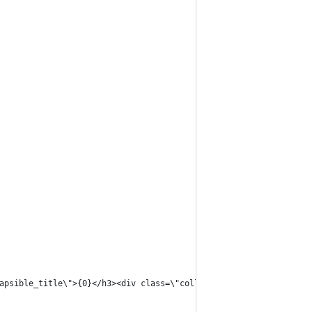
apsible_title\">{0}</h3><div class=\"collapsible_box\">{1}</div>