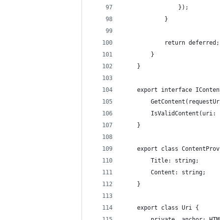
                });
            }
            return deferred;
        }
    }
    export interface IConten
        GetContent(requestUr
        IsValidContent(uri: 
    }
    export class ContentProv
        Title: string;
        Content: string;
    }
    export class Uri {
        private _anchor: HTM