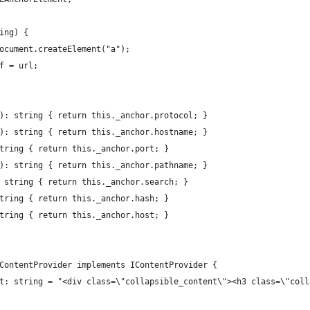
ing) {
ocument.createElement("a");
f = url;
): string { return this._anchor.protocol; }
): string { return this._anchor.hostname; }
tring { return this._anchor.port; }
): string { return this._anchor.pathname; }
 string { return this._anchor.search; }
tring { return this._anchor.hash; }
tring { return this._anchor.host; }
ContentProvider implements IContentProvider {
t: string = "<div class=\"collapsible_content\"><h3 class=\"coll