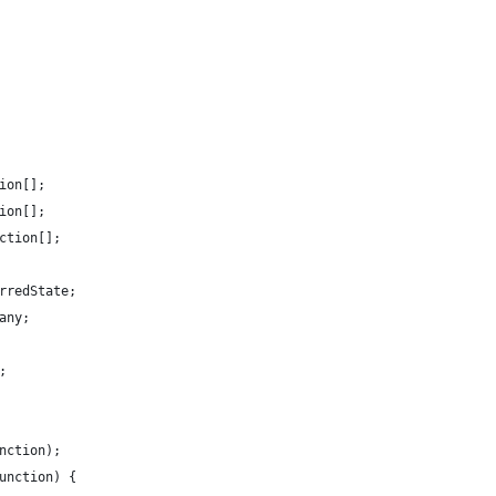
ion[];
ion[];
ction[];
rredState;
any;
;
nction);
unction) {