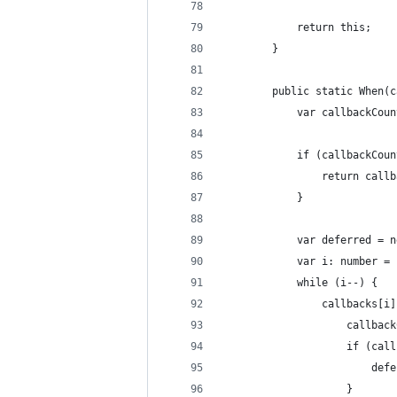
            return this;
        }
        public static When(c
            var callbackCoun
            if (callbackCoun
                return callb
            }
            var deferred = n
            var i: number = 
            while (i--) {
                callbacks[i]
                    callback
                    if (call
                        defe
                    }