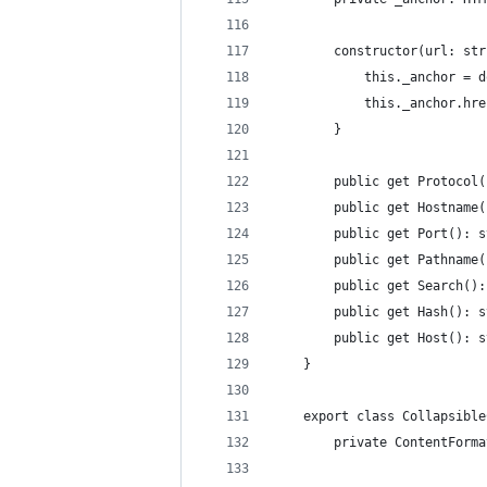
        constructor(url: str
            this._anchor = d
            this._anchor.hre
        }
        public get Protocol(
        public get Hostname(
        public get Port(): s
        public get Pathname(
        public get Search():
        public get Hash(): s
        public get Host(): s
    }
    export class Collapsible
        private ContentForma