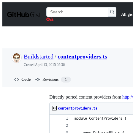
S
k
Search
All gis
i
Gists
p
t
o
c
o
n
t
Buildstarted
/
contentproviders.ts
e
n
Created
April 13, 2015 05:36
t
Code
Revisions
1
Directly ported content providers from
http:/
contentproviders.ts
module ContentProviders {
    enum DeferredState {