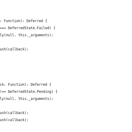
: Function): Deferred {
=== DeferredState.Failed) {
ly(null, this._arguments);
ush(callback);
ck: Function): Deferred {
!== DeferredState.Pending) {
ly(null, this._arguments);
ush(callback);
ush(callback);