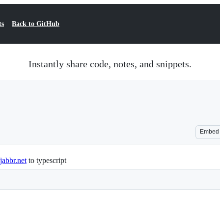
ts
Back to GitHub
Instantly share code, notes, and snippets.
Embed
/jabbr.net
to typescript