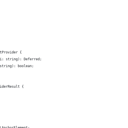
tProvider {
i: string): Deferred;
string): boolean;
iderResult {
LAnchorElement;