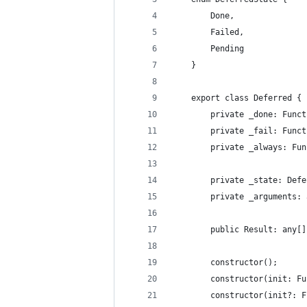
        Done,
        Failed,
        Pending
    }
    export class Deferred {
        private _done: Funct
        private _fail: Funct
        private _always: Fun
        private _state: Defe
        private _arguments: 
        public Result: any[]
        constructor();
        constructor(init: Fu
        constructor(init?: F