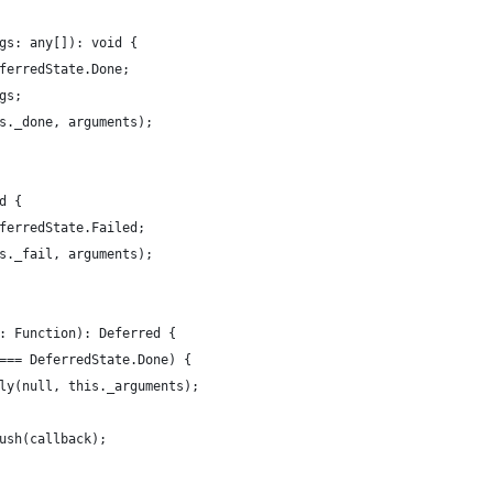
gs: any[]): void {
ferredState.Done;
gs;
s._done, arguments);
d {
ferredState.Failed;
s._fail, arguments);
: Function): Deferred {
=== DeferredState.Done) {
ly(null, this._arguments);
ush(callback);