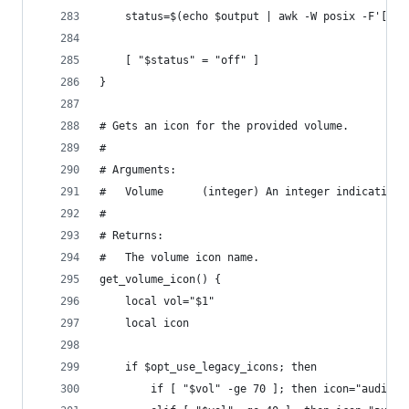
    status=$(echo $output | awk -W posix -F'[][]
    [ "$status" = "off" ]
}
# Gets an icon for the provided volume.
#
# Arguments:
#   Volume      (integer) An integer indicating 
#
# Returns:
#   The volume icon name.
get_volume_icon() {
    local vol="$1"
    local icon
    if $opt_use_legacy_icons; then
        if [ "$vol" -ge 70 ]; then icon="audio-v