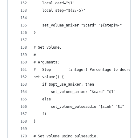
    local card="$1"
    local step="${2:-5}"
    set_volume_amixer "$card" "${step}%-"
}
# Set volume.
#
# Arguments:
#   Step        (integer) Percentage to decrease
set_volume() {
    if $opt_use_amixer; then
        set_volume_amixer "$card" "$1"
    else
        set_volume_pulseaudio "$sink" "$1"
    fi
}
# Set volume using pulseaudio.