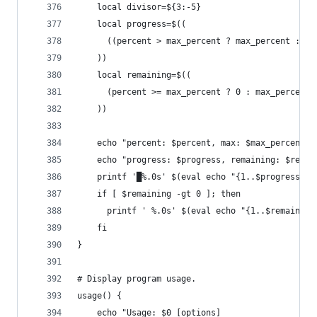
    local divisor=${3:-5}
    local progress=$((
      ((percent > max_percent ? max_percent : pe
    ))
    local remaining=$((
      (percent >= max_percent ? 0 : max_percent 
    ))
    echo "percent: $percent, max: $max_percent, 
    echo "progress: $progress, remaining: $remai
    printf '█%.0s' $(eval echo "{1..$progress}")
    if [ $remaining -gt 0 ]; then
      printf ' %.0s' $(eval echo "{1..$remaining
    fi
}
# Display program usage.
usage() {
    echo "Usage: $0 [options]