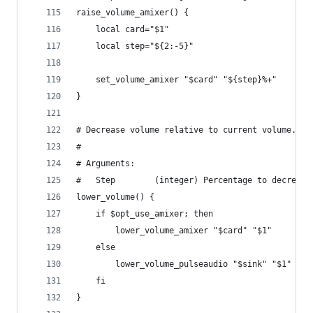
raise_volume_amixer() {
    local card="$1"
    local step="${2:-5}"
    set_volume_amixer "$card" "${step}%+"
}
# Decrease volume relative to current volume.
#
# Arguments:
#   Step        (integer) Percentage to decrease
lower_volume() {
    if $opt_use_amixer; then
        lower_volume_amixer "$card" "$1"
    else
        lower_volume_pulseaudio "$sink" "$1"
    fi
}