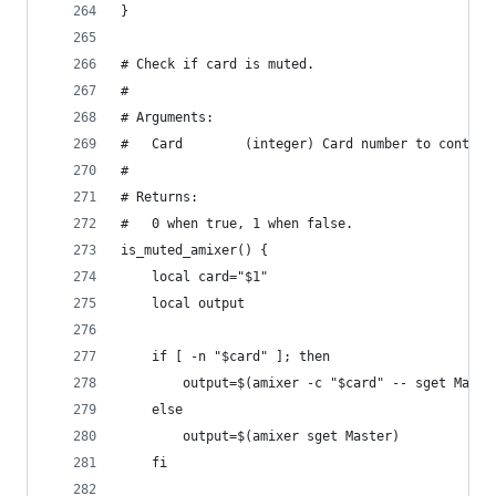
}
# Check if card is muted.
#
# Arguments:
#   Card        (integer) Card number to control
#
# Returns:
#   0 when true, 1 when false.
is_muted_amixer() {
    local card="$1"
    local output
    if [ -n "$card" ]; then
        output=$(amixer -c "$card" -- sget Maste
    else
        output=$(amixer sget Master)
    fi