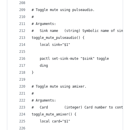
# Toggle mute using pulseaudio.
#
# Arguments:
#   Sink name   (string) Symbolic name of sink.
toggle_mute_pulseaudio() {
    local sink="$1"
    pactl set-sink-mute "$sink" toggle
    ding
}
# Toggle mute using amixer.
#
# Arguments:
#   Card        (integer) Card number to control
toggle_mute_amixer() {
    local card="$1"