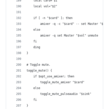
    local card="$1"
    local vol="$2"
    if [ -n "$card" ]; then
        amixer -q -c "$card" -- set Master "$vol
    else
        amixer -q set Master "$vol" unmute
    fi
    ding
}
# Toggle mute.
toggle_mute() {
    if $opt_use_amixer; then
        toggle_mute_amixer "$card"
    else
        toggle_mute_pulseaudio "$sink"
    fi
}