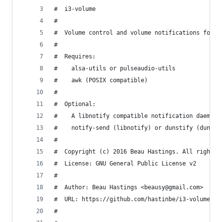
#  i3-volume
#
#  Volume control and volume notifications for i
#
#  Requires:
#    alsa-utils or pulseaudio-utils
#    awk (POSIX compatible)
#
#  Optional:
#    A libnotify compatible notification daemon 
#    notify-send (libnotify) or dunstify (dunst)
#
#  Copyright (c) 2016 Beau Hastings. All rights 
#  License: GNU General Public License v2
#
#  Author: Beau Hastings <beausy@gmail.com>
#  URL: https://github.com/hastinbe/i3-volume
#