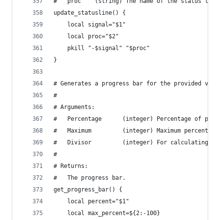
#   proc    (string) The name of the status line
update_statusline() {
    local signal="$1"
    local proc="$2"
    pkill "-$signal" "$proc"
}
# Generates a progress bar for the provided valu
#
# Arguments:
#   Percentage      (integer) Percentage of prog
#   Maximum         (integer) Maximum percentage
#   Divisor         (integer) For calculating th
#
# Returns:
#   The progress bar.
get_progress_bar() {
    local percent="$1"
    local max_percent=${2:-100}