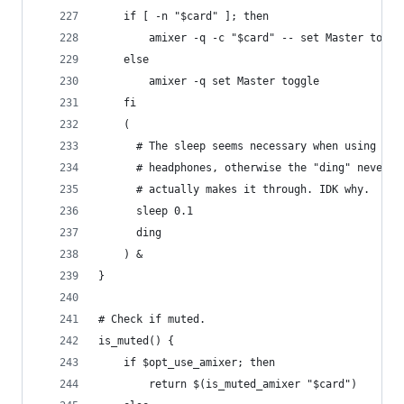
    if [ -n "$card" ]; then
        amixer -q -c "$card" -- set Master toggl
    else
        amixer -q set Master toggle
    fi
    (
      # The sleep seems necessary when using
      # headphones, otherwise the "ding" never
      # actually makes it through. IDK why.
      sleep 0.1
      ding
    ) &
}
# Check if muted.
is_muted() {
    if $opt_use_amixer; then
        return $(is_muted_amixer "$card")