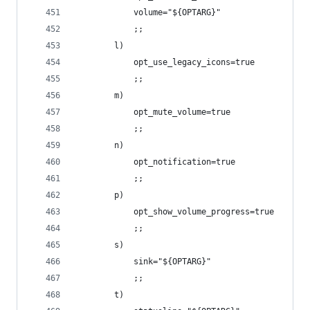
            volume="${OPTARG}"
            ;;
        l)
            opt_use_legacy_icons=true
            ;;
        m)
            opt_mute_volume=true
            ;;
        n)
            opt_notification=true
            ;;
        p)
            opt_show_volume_progress=true
            ;;
        s)
            sink="${OPTARG}"
            ;;
        t)