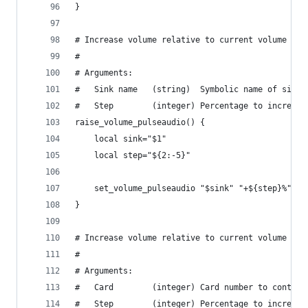
}
# Increase volume relative to current volume usi
#
# Arguments:
#   Sink name   (string)  Symbolic name of sink.
#   Step        (integer) Percentage to increase
raise_volume_pulseaudio() {
    local sink="$1"
    local step="${2:-5}"
    set_volume_pulseaudio "$sink" "+${step}%"
}
# Increase volume relative to current volume usi
#
# Arguments:
#   Card        (integer) Card number to control
#   Step        (integer) Percentage to increase