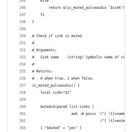
    else
        return $(is_muted_pulseaudio "$sink")
    fi
}
# Check if sink is muted.
#
# Arguments:
#   Sink name    (string) Symbolic name of sink.
#
# Returns:
#   0 when true, 1 when false.
is_muted_pulseaudio() {
    local sink="$1"
    muted=$(pacmd list-sinks |
                   awk -W posix '/^[ \t]+name: /
                                 /^[ \t]+muted: 
    [ "$muted" = "yes" ]