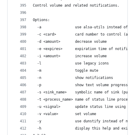
Control volume and related notifications.
Options:
  -a                use alsa-utils instead of pu
  -c <card>         card number to control (amix
  -d <amount>       decrease volume
  -e <expires>      expiration time of notificat
  -i <amount>       increase volume
  -l                use legacy icons
  -m                toggle mute
  -n                show notifications
  -p                show text volume progress ba
  -s <sink_name>    symbolic name of sink (pulse
  -t <process_name> name of status line process.
  -u <signal>       update status line using sig
  -v <value>        set volume
  -y                use dunstify instead of noti
  -h                display this help and exit