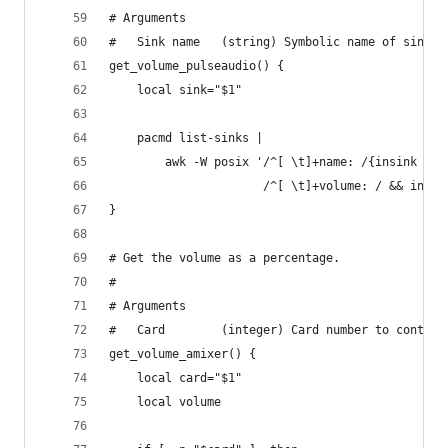
# Arguments
#   Sink name   (string) Symbolic name of sink.
get_volume_pulseaudio() {
    local sink="$1"
    pacmd list-sinks |
        awk -W posix '/^[ \t]+name: /{insink = $
                      /^[ \t]+volume: / && insin
}
# Get the volume as a percentage.
#
# Arguments
#   Card        (integer) Card number to control
get_volume_amixer() {
    local card="$1"
    local volume