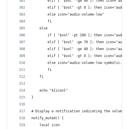
        elif [ "$vol" -ge 40 ]; then icon="audio
        elif [ "$vol" -gt 0 ]; then icon="audio-
        else icon="audio-volume-low"
        fi
    else
        if [ "$vol" -gt 100 ]; then icon="audio-
        elif [ "$vol" -ge 70 ]; then icon="audio
        elif [ "$vol" -ge 40 ]; then icon="audio
        elif [ "$vol" -gt 0 ]; then icon="audio-
        else icon="audio-volume-low-symbolic.sym
        fi
    fi
    echo "${icon}"
}
# Display a notification indicating the volume i
notify_muted() {
    local icon