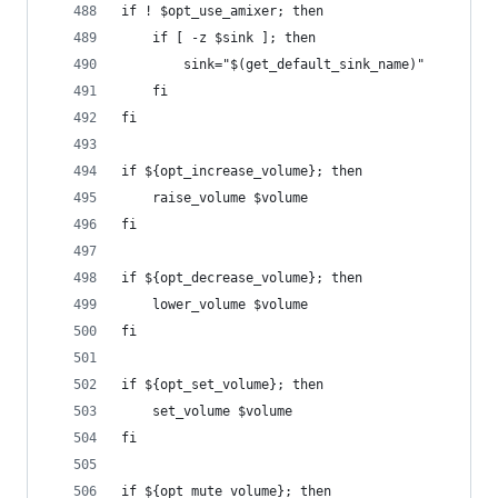
if ! $opt_use_amixer; then
    if [ -z $sink ]; then
        sink="$(get_default_sink_name)"
    fi
fi
if ${opt_increase_volume}; then
    raise_volume $volume
fi
if ${opt_decrease_volume}; then
    lower_volume $volume
fi
if ${opt_set_volume}; then
    set_volume $volume
fi
if ${opt_mute_volume}; then