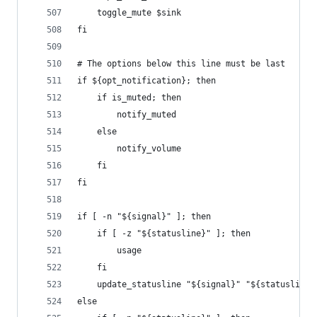
    toggle_mute $sink
fi
# The options below this line must be last
if ${opt_notification}; then
    if is_muted; then
        notify_muted
    else
        notify_volume
    fi
fi
if [ -n "${signal}" ]; then
    if [ -z "${statusline}" ]; then
        usage
    fi
    update_statusline "${signal}" "${statusline}
else