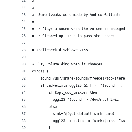
#  ---
#
#  Some tweaks were made by Andrew Gallant:
#
#  * Plays a sound when the volume is changed.
#  * Cleaned up lints to pass shellcheck.
# shellcheck disable=SC2155
# Play volume ding when it changes.
ding() {
    sound=/usr/share/sounds/freedesktop/stereo/a
    if cmd-exists ogg123 && [ -f "$sound" ]; the
        if $opt_use_amixer; then
          ogg123 "$sound" > /dev/null 2>&1
        else
          sink="$(get_default_sink_name)"
          ogg123 -d pulse -o "sink:$sink" "$soun
        fi