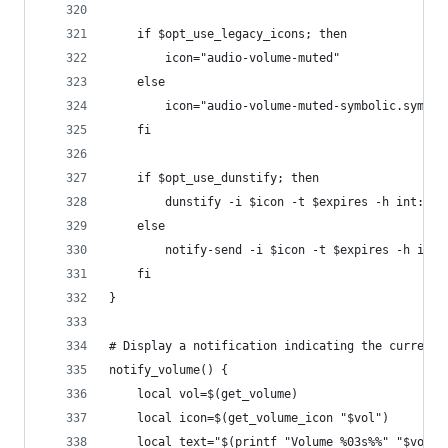
    if $opt_use_legacy_icons; then
        icon="audio-volume-muted"
    else
        icon="audio-volume-muted-symbolic.symbol
    fi
    if $opt_use_dunstify; then
        dunstify -i $icon -t $expires -h int:val
    else
        notify-send -i $icon -t $expires -h int:
    fi
}
# Display a notification indicating the current 
notify_volume() {
    local vol=$(get_volume)
    local icon=$(get_volume_icon "$vol")
    local text="$(printf "Volume %03s%%" "$vol")