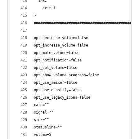
" 1>&2
    exit 1
}
################################################
opt_decrease_volume=false
opt_increase_volume=false
opt_mute_volume=false
opt_notification=false
opt_set_volume=false
opt_show_volume_progress=false
opt_use_amixer=false
opt_use_dunstify=false
opt_use_legacy_icons=false
card=""
signal=""
sink=""
statusline=""
volume=5