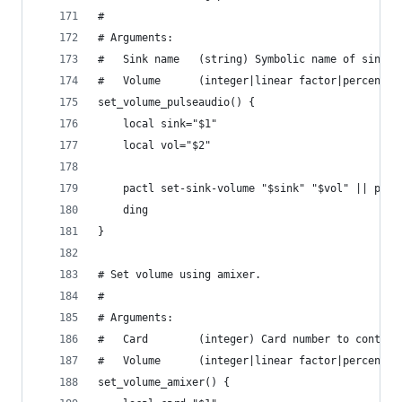
#
# Arguments:
#   Sink name   (string) Symbolic name of sink.
#   Volume      (integer|linear factor|percentag
set_volume_pulseaudio() {
    local sink="$1"
    local vol="$2"
    pactl set-sink-volume "$sink" "$vol" || pact
    ding
}
# Set volume using amixer.
#
# Arguments:
#   Card        (integer) Card number to control
#   Volume      (integer|linear factor|percentag
set_volume_amixer() {