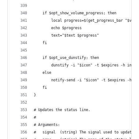
    if $opt_show_volume_progress; then
        local progress=$(get_progress_bar "$vol"
        echo $progress
        text="$text $progress"
    fi
    if $opt_use_dunstify; then
        dunstify -i "$icon" -t $expires -h int:v
    else
        notify-send -i "$icon" -t $expires -h in
    fi
}
# Updates the status line.
#
# Arguments:
#   signal  (string) The signal used to update t