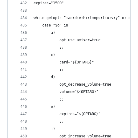
expires="1500"
while getopts ":ac:d:e:hi:lmnps:t:u:v:y" o; do
    case "$o" in
        a)
            opt_use_amixer=true
            ;;
        c)
            card="${OPTARG}"
            ;;
        d)
            opt_decrease_volume=true
            volume="${OPTARG}"
            ;;
        e)
            expires="${OPTARG}"
            ;;
        i)
            opt_increase_volume=true