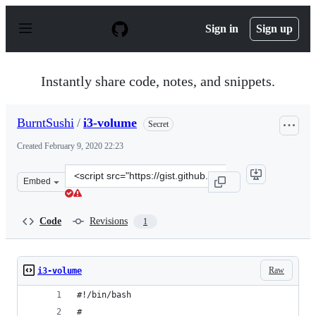
S
k
Sign in
Sign up
i
p
t
o
Instantly share code, notes, and snippets.
c
o
n
BurntSushi
/
i3-volume
Secret
t
e
Created
February 9, 2020 22:23
n
t
Clone
Embed
this
repository
at
Code
Revisions
1
&lt;script
src=&quot;https://gist.github.com/BurntSushi/7bb8e1795
Raw
i3-volume
#!/bin/bash
#