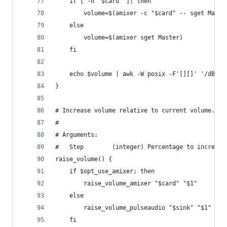
    if [ -n "$card" ]; then
        volume=$(amixer -c "$card" -- sget Maste
    else
        volume=$(amixer sget Master)
    fi
    echo $volume | awk -W posix -F'[][]' '/dB/ {
}
# Increase volume relative to current volume.
#
# Arguments:
#   Step        (integer) Percentage to increase
raise_volume() {
    if $opt_use_amixer; then
        raise_volume_amixer "$card" "$1"
    else
        raise_volume_pulseaudio "$sink" "$1"
    fi