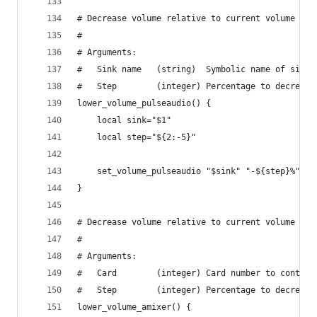
# Decrease volume relative to current volume usi
#
# Arguments:
#   Sink name   (string)  Symbolic name of sink.
#   Step        (integer) Percentage to decrease
lower_volume_pulseaudio() {
    local sink="$1"
    local step="${2:-5}"
    set_volume_pulseaudio "$sink" "-${step}%"
}
# Decrease volume relative to current volume usi
#
# Arguments:
#   Card        (integer) Card number to control
#   Step        (integer) Percentage to decrease
lower_volume_amixer() {