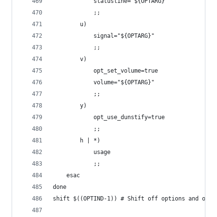
            statusline="${OPTARG}"
            ;;
        u)
            signal="${OPTARG}"
            ;;
        v)
            opt_set_volume=true
            volume="${OPTARG}"
            ;;
        y)
            opt_use_dunstify=true
            ;;
        h | *)
            usage
            ;;
    esac
done
shift $((OPTIND-1)) # Shift off options and opti