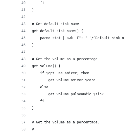
    fi
}
# Get default sink name
get_default_sink_name() {
    pacmd stat | awk -F": " '/^Default sink name
}
# Get the volume as a percentage.
get_volume() {
    if $opt_use_amixer; then
        get_volume_amixer $card
    else
        get_volume_pulseaudio $sink
    fi
}
# Get the volume as a percentage.
#