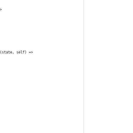
>
(state, self) =>