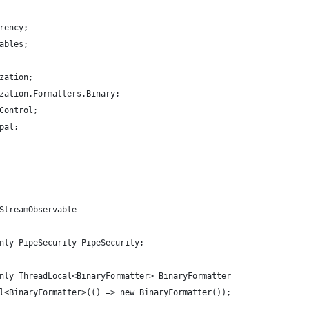
rency;
ables;
zation;
zation.Formatters.Binary;
Control;
pal;
StreamObservable
nly PipeSecurity PipeSecurity;
nly ThreadLocal<BinaryFormatter> BinaryFormatter
l<BinaryFormatter>(() => new BinaryFormatter());