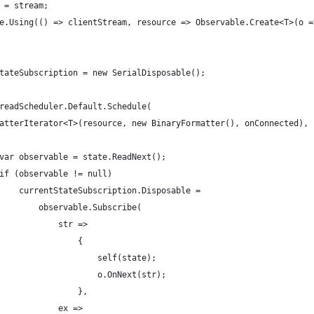
 = stream;
e.Using(() => clientStream, resource => Observable.Create<T>(o =
tateSubscription = new SerialDisposable();
readScheduler.Default.Schedule(
atterIterator<T>(resource, new BinaryFormatter(), onConnected), 
var observable = state.ReadNext();
if (observable != null)
    currentStateSubscription.Disposable =
        observable.Subscribe(
            str =>
                {
                    self(state);
                    o.OnNext(str);
                },
            ex =>