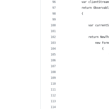
            var clientStream
            return Observabl
            {
                var currentS
                return NewTh
                    new Form
                        {
                            
                            
                            
                            
                            
                            
                            
                            
                            
                            