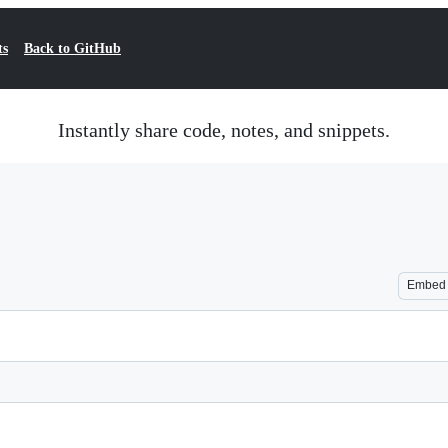
ts
Back to GitHub
Instantly share code, notes, and snippets.
Embed