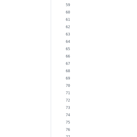
                            
                            
                            
                            
                            
                            
                            
                            
                            
                            
                            
                            
                            
                            
                            
                            
                            
                            