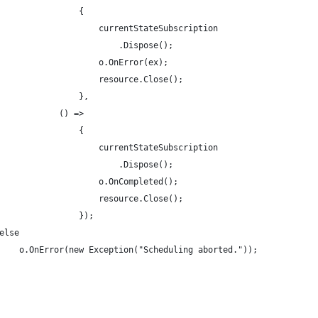
                {
                    currentStateSubscription
                        .Dispose();
                    o.OnError(ex);
                    resource.Close();
                },
            () =>
                {
                    currentStateSubscription
                        .Dispose();
                    o.OnCompleted();
                    resource.Close();
                });
else
    o.OnError(new Exception("Scheduling aborted."));