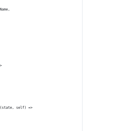
Name,
>
(state, self) =>