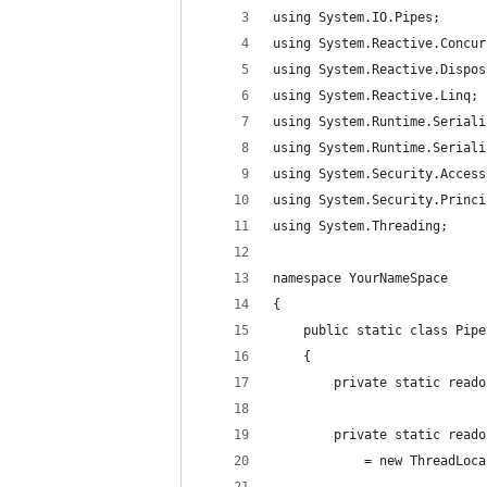
using System.IO.Pipes;
using System.Reactive.Concur
using System.Reactive.Dispos
using System.Reactive.Linq;
using System.Runtime.Seriali
using System.Runtime.Seriali
using System.Security.Access
using System.Security.Princi
using System.Threading;
namespace YourNameSpace
{
    public static class Pipe
    {
        private static reado
        private static reado
            = new ThreadLoca