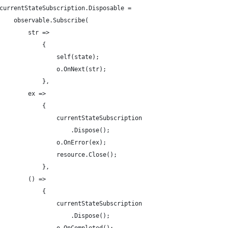
currentStateSubscription.Disposable =
    observable.Subscribe(
        str =>
            {
                self(state);
                o.OnNext(str);
            },
        ex =>
            {
                currentStateSubscription
                    .Dispose();
                o.OnError(ex);
                resource.Close();
            },
        () =>
            {
                currentStateSubscription
                    .Dispose();