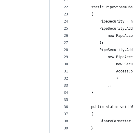
        static PipeStreamObs
        {
            PipeSecurity = n
            PipeSecurity.Add
                new PipeAcce
            );
            PipeSecurity.Add
                new PipeAcce
                    new Secu
                    AccessCo
                    )
                );
        }
        public static void W
        {
            BinaryFormatter.
        }