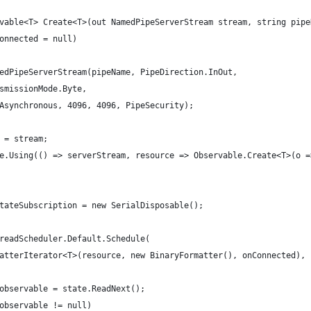
vable<T> Create<T>(out NamedPipeServerStream stream, string pipe
onnected = null)
edPipeServerStream(pipeName, PipeDirection.InOut,
smissionMode.Byte,
Asynchronous, 4096, 4096, PipeSecurity);
 = stream;
e.Using(() => serverStream, resource => Observable.Create<T>(o =
tateSubscription = new SerialDisposable();
readScheduler.Default.Schedule(
atterIterator<T>(resource, new BinaryFormatter(), onConnected), 
observable = state.ReadNext();
observable != null)