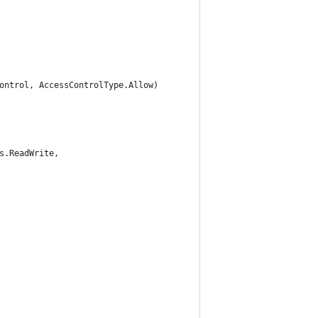
ontrol, AccessControlType.Allow)
s.ReadWrite,