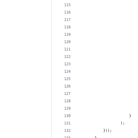
                            
                            
                            
                            
                            
                            
                            
                            
                            
                            
                            
                            
                            
                            
                            
                        }
                    );
            }));