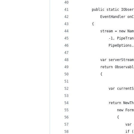
        public static IObser
            EventHandler onC
        {
            stream = new Nam
                -1, PipeTran
                PipeOptions.
            var serverStream
            return Observabl
            {
                var currentS
                return NewTh
                    new Form
                    {
                        var 
                        if (