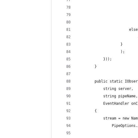
                            
                            
                            
                        else
                            
                    }
                    );
            }));
        }
        public static IObser
            string server, 
            string pipeName,
            EventHandler onC
        {
            stream = new Nam
                PipeOptions.