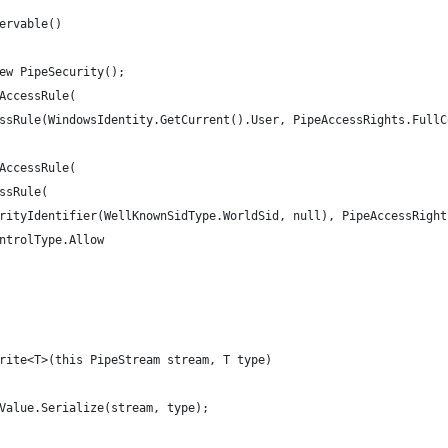
ervable()
ew PipeSecurity();
AccessRule(
ssRule(WindowsIdentity.GetCurrent().User, PipeAccessRights.FullC
AccessRule(
ssRule(
rityIdentifier(WellKnownSidType.WorldSid, null), PipeAccessRight
ntrolType.Allow
rite<T>(this PipeStream stream, T type)
Value.Serialize(stream, type);