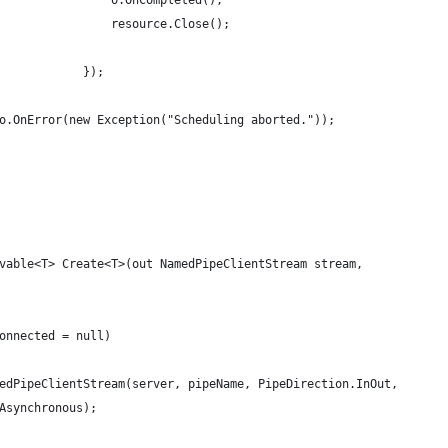
                o.OnCompleted();
                resource.Close();
            });
o.OnError(new Exception("Scheduling aborted."));
vable<T> Create<T>(out NamedPipeClientStream stream, 
 
onnected = null)
edPipeClientStream(server, pipeName, PipeDirection.InOut,
Asynchronous);