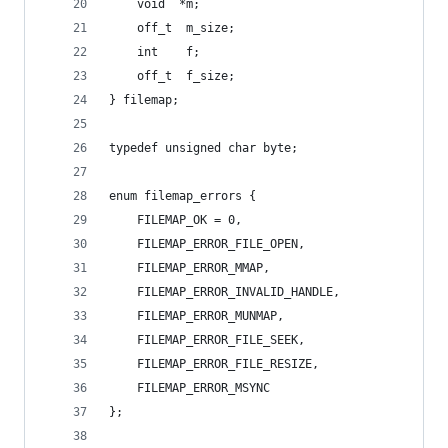
	void  *m;
	off_t  m_size;
	int    f;
	off_t  f_size;
} filemap;
typedef unsigned char byte;
enum filemap_errors {
	FILEMAP_OK = 0,
	FILEMAP_ERROR_FILE_OPEN,
	FILEMAP_ERROR_MMAP,
	FILEMAP_ERROR_INVALID_HANDLE,
	FILEMAP_ERROR_MUNMAP,
	FILEMAP_ERROR_FILE_SEEK,
	FILEMAP_ERROR_FILE_RESIZE,
	FILEMAP_ERROR_MSYNC
};