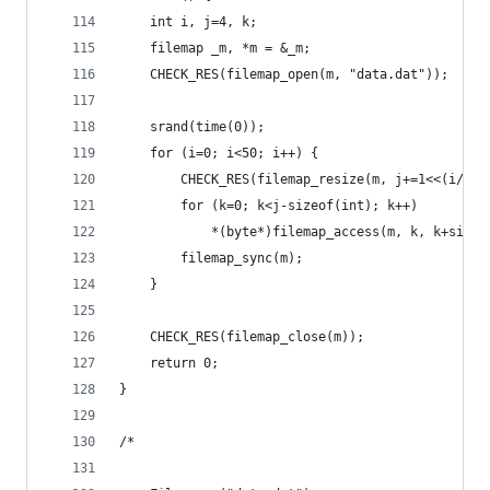
	int i, j=4, k;
	filemap _m, *m = &_m;
	CHECK_RES(filemap_open(m, "data.dat")); 
	srand(time(0));
	for (i=0; i<50; i++) {
		CHECK_RES(filemap_resize(m, j+=1<<(i/2))
		for (k=0; k<j-sizeof(int); k++)
			*(byte*)filemap_access(m, k, k+size
		filemap_sync(m);
	}
	CHECK_RES(filemap_close(m)); 
	return 0;
}
/* 