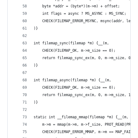
	byte *addr = (byte*)(m->m) + offset;
	int flags = async ? MS_ASYNC : MS_SYNC;
	CHECK(FILEMAP_ERROR_MSYNC, msync(addr, lengt
)}
int filemap_sync(filemap *m) {__(m,
	CHECK(FILEMAP_OK, m->m_size == 0);
	return filemap_sync_ex(m, 0, m->m_size, 0);
)}
int filemap_async(filemap *m) {__(m,
	CHECK(FILEMAP_OK, m->m_size == 0);
	return filemap_sync_ex(m, 0, m->m_size, 1);
)}
static int __filemap_mmap(filemap *m) {__(m, 
	m->m = mmap(m->m, m->f_size, PROT_READ|PROT_
	CHECK(FILEMAP_ERROR_MMAP, m->m == MAP_FAILED