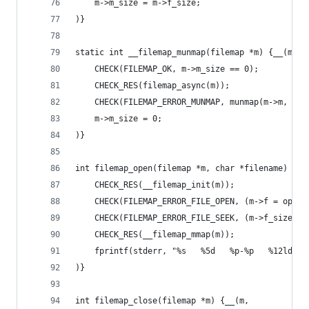
	m->m_size = m->f_size;
)}
static int __filemap_munmap(filemap *m) {__(m,
	CHECK(FILEMAP_OK, m->m_size == 0);
	CHECK_RES(filemap_async(m));
	CHECK(FILEMAP_ERROR_MUNMAP, munmap(m->m, m->
	m->m_size = 0;
)}
int filemap_open(filemap *m, char *filename) {__
	CHECK_RES(__filemap_init(m));
	CHECK(FILEMAP_ERROR_FILE_OPEN, (m->f = open
	CHECK(FILEMAP_ERROR_FILE_SEEK, (m->f_size =
	CHECK_RES(__filemap_mmap(m));
	fprintf(stderr, "%s   %5d   %p-%p   %12ld b
)}
int filemap_close(filemap *m) {__(m,