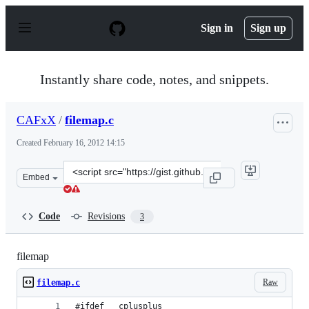
S
k
Sign in
Sign up
i
p
t
o
Instantly share code, notes, and snippets.
c
o
n
CAFxX
/
filemap.c
t
e
Created
February 16, 2012 14:15
n
t
Clone
Embed
this
repository
at
Code
Revisions
3
&lt;script
src=&quot;https://gist.github.com/CAFxX/1845141.js&quo
filemap
Raw
filemap.c
#ifdef __cplusplus