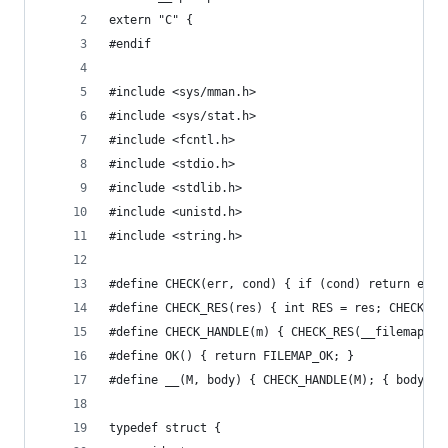
extern "C" {
#endif 
#include <sys/mman.h>
#include <sys/stat.h>
#include <fcntl.h>
#include <stdio.h>
#include <stdlib.h>
#include <unistd.h>
#include <string.h>
#define CHECK(err, cond) { if (cond) return err;
#define CHECK_RES(res) { int RES = res; CHECK(RE
#define CHECK_HANDLE(m) { CHECK_RES(__filemap_ch
#define OK() { return FILEMAP_OK; }
#define __(M, body) { CHECK_HANDLE(M); { body } 
typedef struct {