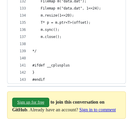
	Filemap m("data.dat");
	Filemap m("data.dat", 1<<24);
	m.resize(1<<20);
	T* p = m.ptr<T>(offset);
	m.sync();
	m.close();
*/
#ifdef __cplusplus
}
#endif 
to join this conversation on
Sign up for free
GitHub
. Already have an account?
Sign in to comment