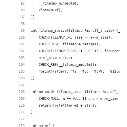
	__filemap_munmap(m);
	close(m->f);
)}
int filemap_resize(filemap *m, off_t size) {__(m
	CHECK(FILEMAP_OK, size == m->m_size);
	CHECK_RES(__filemap_munmap(m));
	CHECK(FILEMAP_ERROR_FILE_RESIZE, ftruncate(m
	m->f_size = size;
	CHECK_RES(__filemap_mmap(m));
	fprintf(stderr, "%s   %5d   %p-%p   %12ld b
)}
inline void* filemap_access(filemap *m, off_t st
	CHECK(NULL, m == NULL || end > m->m_size || 
	return (byte*)(m->m) + start;
}
int main() {