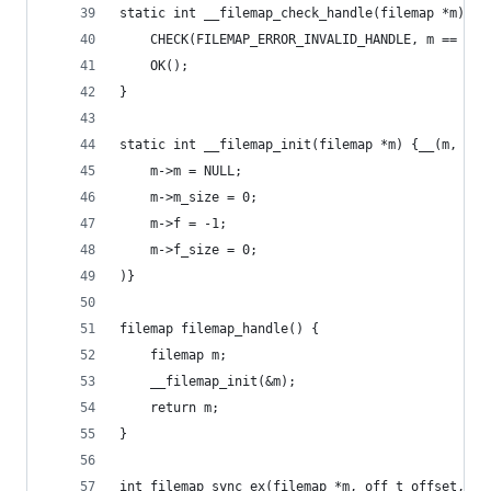
static int __filemap_check_handle(filemap *m) {
	CHECK(FILEMAP_ERROR_INVALID_HANDLE, m == NUL
	OK();
}
static int __filemap_init(filemap *m) {__(m,
	m->m = NULL;
	m->m_size = 0;
	m->f = -1;
	m->f_size = 0;
)}
filemap filemap_handle() {
	filemap m;
	__filemap_init(&m);
	return m;
}
int filemap_sync_ex(filemap *m, off_t offset, of