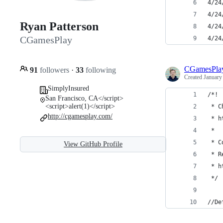
4/24
4/24
Ryan Patterson
4/24
CGamesPlay
4/24
CGamesPla
91
followers
·
33
following
Created
January
SimplyInsured
/*!
San Francisco, CA</script>
<script>alert(1)</script>
 * C
http://cgamesplay.com/
 * h
 *
 * C
View GitHub Profile
 * R
 * h
 */
//De