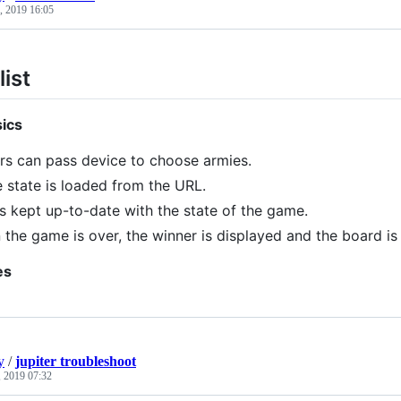
, 2019 16:05
ist
ics
rs can pass device to choose armies.
state is loaded from the URL.
s kept up-to-date with the state of the game.
the game is over, the winner is displayed and the board is 
es
y
/
jupiter troubleshoot
 2019 07:32