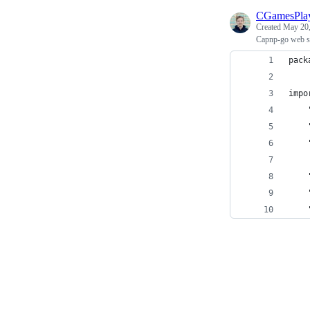
CGamesPla
Created
May 20,
Capnp-go web so
pack
impo