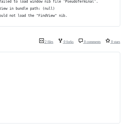
failed to load window nib file 'PseudoTerminal'.
View in bundle path: (null)
ould not load the "FindView" nib.
2 files
0 forks
0 comments
0 stars