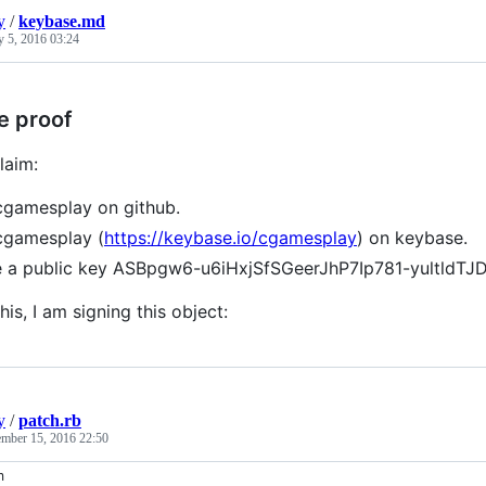
y
/
keybase.md
y 5, 2016 03:24
e proof
laim:
cgamesplay on github.
cgamesplay (
https://keybase.io/cgamesplay
) on keybase.
e a public key ASBpgw6-u6iHxjSfSGeerJhP7Ip781-yultldT
his, I am signing this object:
y
/
patch.rb
mber 15, 2016 22:50
n