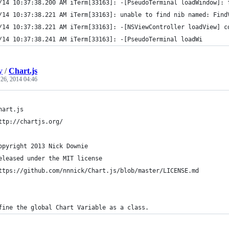
/14 10:37:38.200 AM iTerm[33163]: -[PseudoTerminal loadWindow]: 
/14 10:37:38.221 AM iTerm[33163]: unable to find nib named: Find
/14 10:37:38.221 AM iTerm[33163]: -[NSViewController loadView] c
/14 10:37:38.241 AM iTerm[33163]: -[PseudoTerminal loadWi
y
/
Chart.js
 26, 2014 04:46
hart.js
ttp://chartjs.org/
opyright 2013 Nick Downie
eleased under the MIT license
ttps://github.com/nnnick/Chart.js/blob/master/LICENSE.md
fine the global Chart Variable as a class.