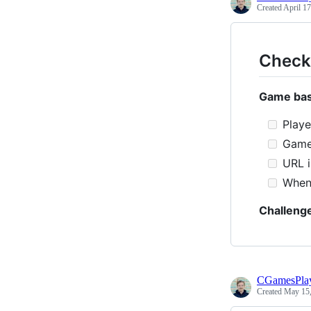
Created
April 17
Checkl
Game bas
Playe
Game 
URL i
When 
Challeng
CGamesPla
Created
May 15,