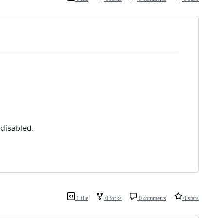
disabled.
1 file
0 forks
0 comments
0 stars