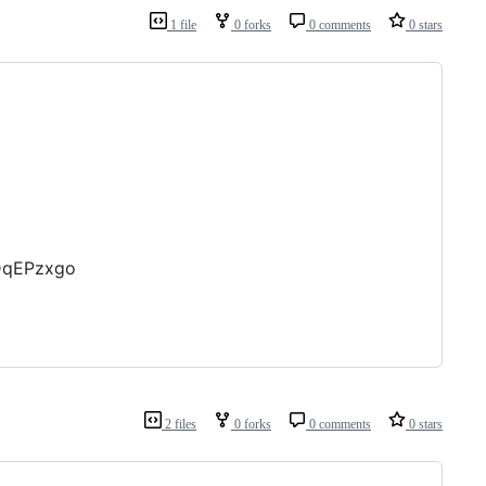
1 file
0 forks
0 comments
0 stars
JDqEPzxgo
2 files
0 forks
0 comments
0 stars