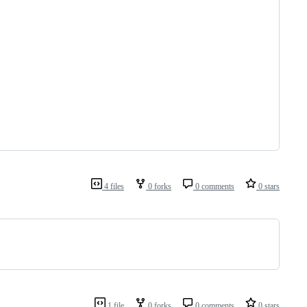
4 files
0 forks
0 comments
0 stars
1 file
0 forks
0 comments
0 stars