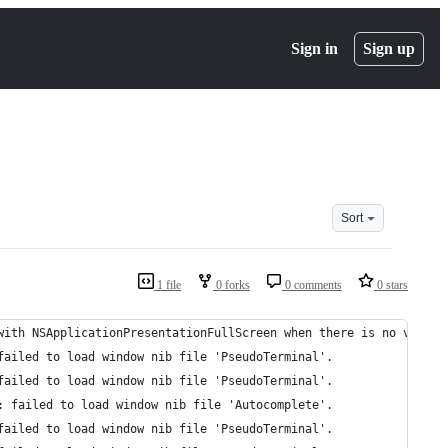
Sign in
Sign up
Sort
1 file
0 forks
0 comments
0 stars
with NSApplicationPresentationFullScreen when there is no visibl
failed to load window nib file 'PseudoTerminal'.
failed to load window nib file 'PseudoTerminal'.
: failed to load window nib file 'Autocomplete'.
failed to load window nib file 'PseudoTerminal'.