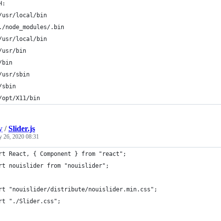
H:
	/usr/local/bin
	./node_modules/.bin
	/usr/local/bin
	/usr/bin
	/bin
	/usr/sbin
	/sbin
	/opt/X11/bin
y
/
Slider.js
y 26, 2020 08:31
rt React, { Component } from "react";
rt nouislider from "nouislider";
rt "nouislider/distribute/nouislider.min.css";
rt "./Slider.css";