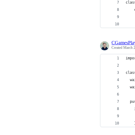
clas
    
    
    
CGamesPla
Created
March 2
impo
clas
  wa
  wa
  pu
    
    
    