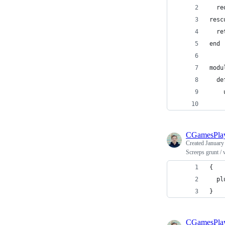
  re
resc
  re
end
modu
  de
    
    
CGamesPla
Created
January
Screeps grunt /
{
  pl
}
CGamesPla