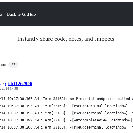
ts
Back to GitHub
Instantly share code, notes, and snippets.
ists
27
y
/
gist:11262990
, 2014 17:38
/14 10:37:38.167 AM iTerm[33163]: setPresentationOptions called 
/14 10:37:38.193 AM iTerm[33163]: -[PseudoTerminal loadWindow]: 
/14 10:37:38.195 AM iTerm[33163]: -[PseudoTerminal loadWindow]: 
/14 10:37:38.199 AM iTerm[33163]: -[AutocompleteView loadWindow]
/14 10:37:38.200 AM iTerm[33163]: -[PseudoTerminal loadWindow]: 