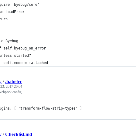
quire 'byebug/core'
ue LoadError
turn
le Byebug
f self.byebug_on_error
unless started?
  self.mode = :attached
y
/
.babelrc
 23, 2017 20:04
 webpack config
ugins: [ 'transform-flow-strip-types' ]
y
/
Checklist.md