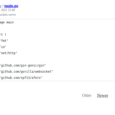
y
/
main.go
 2021 23:40
ckets server
age main
rt (
	"fmt"
	"io"
	"net/http"
	"github.com/gin-gonic/gin"
	"github.com/gorilla/websocket"
	"github.com/spf13/afero"
Older
Newer