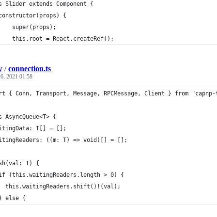
s Slider extends Component {
constructor(props) {
    super(props);
    this.root = React.createRef();
y
/
connection.ts
6, 2021 01:58
rt { Conn, Transport, Message, RPCMessage, Client } from "capnp-
s AsyncQueue<T> {
itingData: T[] = [];
itingReaders: ((m: T) => void)[] = [];
sh(val: T) {
if (this.waitingReaders.length > 0) {
  this.waitingReaders.shift()!(val);
} else {