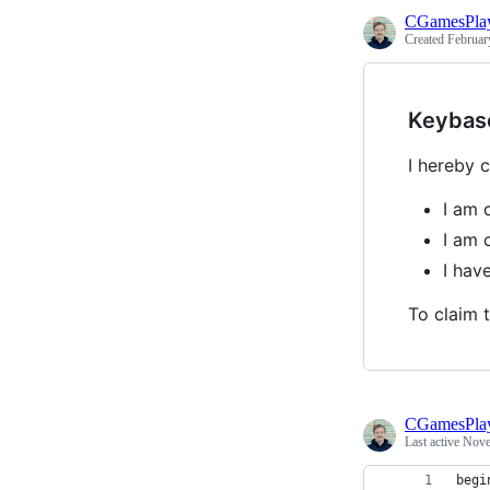
CGamesPla
Created
Februar
Keybas
I hereby c
I am 
I am 
I hav
To claim t
CGamesPla
Last active
Nove
begi