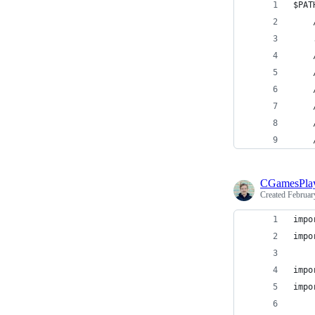
$PAT
CGamesPla
Created
Februar
impo
impo
impo
impo