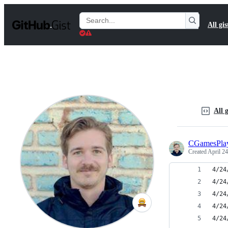
S
k
Search
All gis
i
Gists
p
t
o
c
o
n
t
e
n
All g
t
CGamesPla
Created
April 24
4/24
4/24
4/24
4/24
4/24