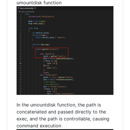
umountdisk function
In the umountdisk function, the path is
concatenated and passed directly to the
exec, and the path is controllable, causing
command execution