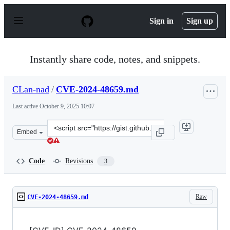
S
k
Sign in
Sign up
i
p
t
o
Instantly share code, notes, and snippets.
c
o
n
CLan-nad
/
CVE-2024-48659.md
t
e
Last active
October 9, 2025 10:07
n
t
Clone
Embed
this
repository
at
Code
Revisions
3
&lt;script
src=&quot;https://gist.github.com/CLan-
nad/a879f7696a58656b384c46bf4ba74e80.js&quot;&gt;&lt;
Raw
CVE-2024-48659.md