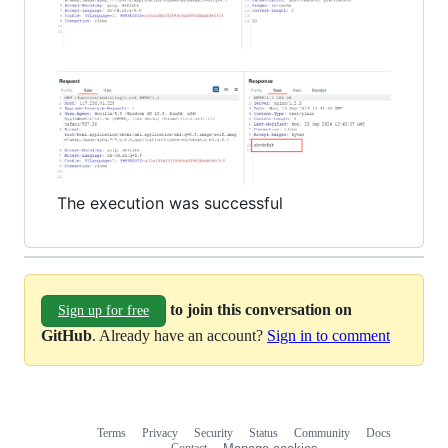
The execution was successful
to join this conversation on
Sign up for free
GitHub
. Already have an account?
Sign in to comment
Terms
Privacy
Security
Status
Community
Docs
Footer
Footer