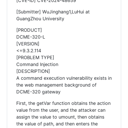
[CVE-ID] CVE-2024-48659
[Submitter] WuJinghang1,LuHui at
GuangZhou University
[PRODUCT]
DCME-320-L
[VERSION]
<=9.3.2.114
[PROBLEM TYPE]
Command Injection
[DESCRIPTION]
A command execution vulnerability exists in
the web management background of
DCME-320 gateway
First, the getVar function obtains the action
value from the user, and the attacker can
assign the value to umount, then obtains
the value of path, and then enters the