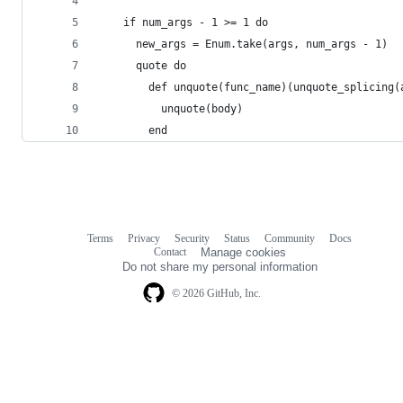
    if num_args - 1 >= 1 do
      new_args = Enum.take(args, num_args - 1)
      quote do
        def unquote(func_name)(unquote_splicing(
          unquote(body)
        end
Terms
Privacy
Security
Status
Community
Docs
Footer
Footer
Contact
Manage cookies
navigation
Do not share my personal information
© 2026 GitHub, Inc.