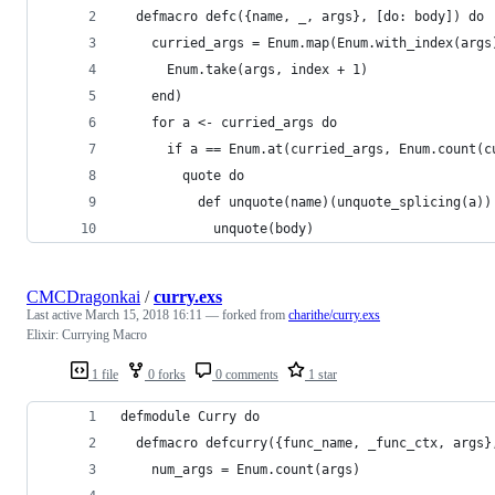
  defmacro defc({name, _, args}, [do: body]) do
    curried_args = Enum.map(Enum.with_index(args
      Enum.take(args, index + 1)
    end)
    for a <- curried_args do
      if a == Enum.at(curried_args, Enum.count(c
        quote do
          def unquote(name)(unquote_splicing(a))
            unquote(body)
CMCDragonkai
/
curry.exs
Last active
March 15, 2018 16:11
— forked from
charithe/curry.exs
Elixir: Currying Macro
1 file
0 forks
0 comments
1 star
defmodule Curry do
  defmacro defcurry({func_name, _func_ctx, args}
    num_args = Enum.count(args)