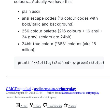
colours... Actually we have this:
plain ascii
ansi escape codes (16 colour codes with
bold/italic and background)
256 colour palette (216 colours + 16 ansi +
24 gray) (colors are 24bit)
24bit true colour ("888" colours (aka 16
milion))
CMCDragonkai
/
asciinema-to-scriptreplay
Created
August 29, 2018 03:44
— forked from
izabera/asciinema-to-scriptreplay
convert between asciinema and scriptreplay
2 files
1 fork
0 comments
2 stars