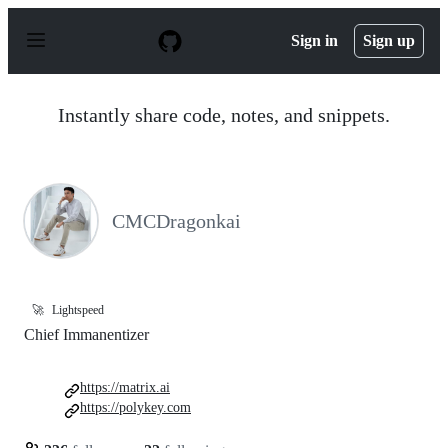
S
k
Sign in
Sign up
i
p
t
o
Instantly share code, notes, and snippets.
c
o
n
t
e
n
CMCDragonkai
t
🚀
Lightspeed
Chief Immanentizer
https://matrix.ai
https://polykey.com