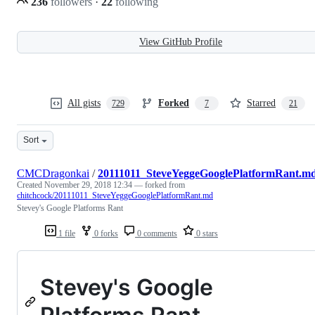
236
followers
·
22
following
View GitHub Profile
All gists
Forked
Starred
729
7
21
Sort
CMCDragonkai
/
20111011_SteveYeggeGooglePlatformRant.m
Created
November 29, 2018 12:34
— forked from
chitchcock/20111011_SteveYeggeGooglePlatformRant.md
Stevey's Google Platforms Rant
1 file
0 forks
0 comments
0 stars
Stevey's Google