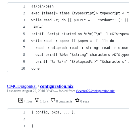
#!/bin/bash
exec {times}> times {typescript}> typescript < "
while read -r; do [[ $REPLY = '  "stdout": [' ]]
LANG=C
printf "Script started on %(%c)T\n" -1 >&"$types
while read -r open; [[ $open = '[' ]]; do
  read -r elapsed; read -r string; read -r close
  eval printf %b%n "$string" characters >&"$type
  printf "%s %s\n" "${elapsed%,}" "$characters" 
done
CMCDragonkai
/
configuration.nix
Last active
August 22, 2016 08:49
— forked from
cleverca22/configuration.nix
4 files
1 fork
0 comments
0 stars
{ config, pkgs, ... }:
{