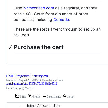
I use
Namecheap.com
as a registrar, and they
resale SSL Certs from a number of other
companies, including
Comodo
.
These are the steps I went through to set up an
SSL cert.
Purchase the cert
CMCDragonkai
/
curry.exs
Last active
August 29, 2015 14:16
— forked from
patrickgombert/gist:4737bb75d3983d2c6512
Elixir: Currying Macro 2
1 file
0 forks
0 comments
1 star
defmodule Curried do