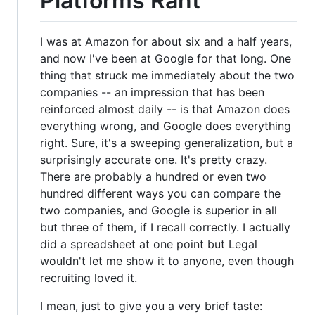
Platforms Rant
I was at Amazon for about six and a half years,
and now I've been at Google for that long. One
thing that struck me immediately about the two
companies -- an impression that has been
reinforced almost daily -- is that Amazon does
everything wrong, and Google does everything
right. Sure, it's a sweeping generalization, but a
surprisingly accurate one. It's pretty crazy.
There are probably a hundred or even two
hundred different ways you can compare the
two companies, and Google is superior in all
but three of them, if I recall correctly. I actually
did a spreadsheet at one point but Legal
wouldn't let me show it to anyone, even though
recruiting loved it.
I mean, just to give you a very brief taste: