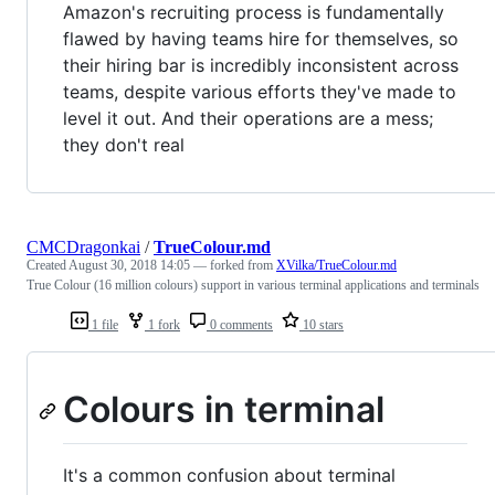
Amazon's recruiting process is fundamentally
flawed by having teams hire for themselves, so
their hiring bar is incredibly inconsistent across
teams, despite various efforts they've made to
level it out. And their operations are a mess;
they don't real
CMCDragonkai
/
TrueColour.md
Created
August 30, 2018 14:05
— forked from
XVilka/TrueColour.md
True Colour (16 million colours) support in various terminal applications and terminals
1 file
1 fork
0 comments
10 stars
Colours in terminal
It's a common confusion about terminal