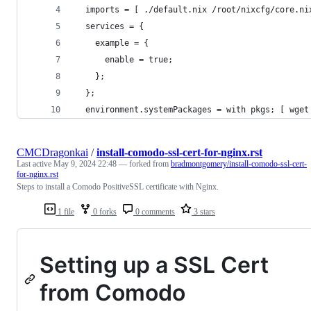
  imports = [ ./default.nix /root/nixcfg/core.ni
  services = {
    example = {
      enable = true;
    };
  };
  environment.systemPackages = with pkgs; [ wget
CMCDragonkai
/
install-comodo-ssl-cert-for-nginx.rst
Last active
May 9, 2024 22:48
— forked from
bradmontgomery/install-comodo-ssl-cert-
for-nginx.rst
Steps to install a Comodo PositiveSSL certificate with Nginx.
1 file
0 forks
0 comments
3 stars
Setting up a SSL Cert
from Comodo