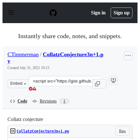
S
k
Sign in
Sign up
i
p
t
o
Instantly share code, notes, and snippets.
c
o
n
CTimmerman
/
CollatzConjecture3n+1.p
t
y
e
n
Created
July 31, 2021 10:15
t
Clone
Embed
this
repository
at
Code
Revisions
1
&lt;script
src=&quot;https://gist.github.com/CTimmerman/a0555fa
Collatz conjecture
Raw
CollatzConjecture3n+1.py