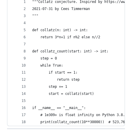
"""Collatz conjecture. Inspired by https://www.y
2021-07-31 by Cees Timmerman
"""
def collatz(n: int) -> int:
	return 3*n+1 if n%2 else n//2
def collatz_count(start: int) -> int:
	step = 0
	while True:
		if start == 1:
			return step
		step += 1
		start = collatz(start)
if __name__ == "__main__":
	# 1e309+ is float infinity on Python 3.8.5 
	print(collatz_count(10**30000))  # 523,760 