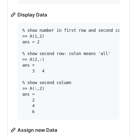
Display Data
% show number in first row and second column

>> A(1,2)

ans = 2

% show second row: colon means 'all'

>> A(2,:)

ans =

	3	4

% show second column

>> A(:,2)

ans =

	2

	4

Assign new Data