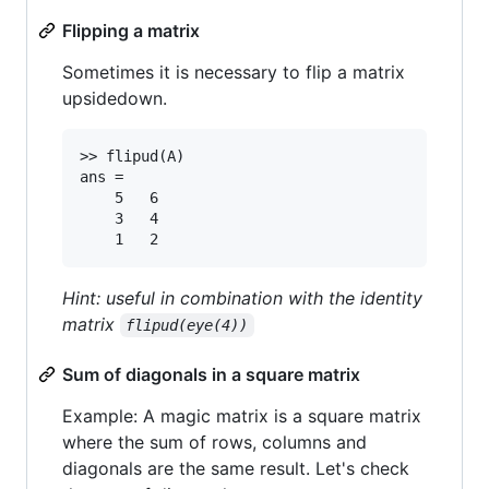
Flipping a matrix
Sometimes it is necessary to flip a matrix
upsidedown.
>> flipud(A)

ans =

	5	6

	3	4

Hint: useful in combination with the identity
matrix
flipud(eye(4))
Sum of diagonals in a square matrix
Example: A magic matrix is a square matrix
where the sum of rows, columns and
diagonals are the same result. Let's check