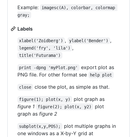
Example:
imagesc(A), colorbar, colormap 
gray;
Labels
,
,
xlabel('Zoidberg')
ylabel('Bender')
,
legend('fry', 'lila')
title('Futurama')
export plot as
print -dpng 'myPlot.png'
PNG file. For other format see
help plot
close the plot, as simple as that.
close
plot graph as
figure(1); plot(x, y)
figure 1
plot
figure(2); plot(x, y2)
graph as
figure 2
plot multiple graphs in
subplot(x,y,POS);
one windows as a X-by-Y grid at