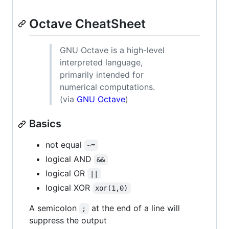
Octave CheatSheet
GNU Octave is a high-level
interpreted language,
primarily intended for
numerical computations.
(via
GNU Octave
)
Basics
not equal
~=
logical AND
&&
logical OR
||
logical XOR
xor(1,0)
A semicolon
at the end of a line will
;
suppress the output