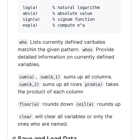
log(a)		% natural logarithm

abs(a)		% absolute value

sign(a)		% signum function

Lists currently defined varibales
who
matchin the given pattern.
Provide
whos
detailed information on currently defined
variables.
,
sums up all columns.
sum(a)
sum(A,1)
sums up all rows
takes
sum(A,2)
prod(a)
the product of each column
rounds down
rounds up
floor(a)
ceil(a)
will clear all variables or only the
clear
ones who are named.
Save and Load Data