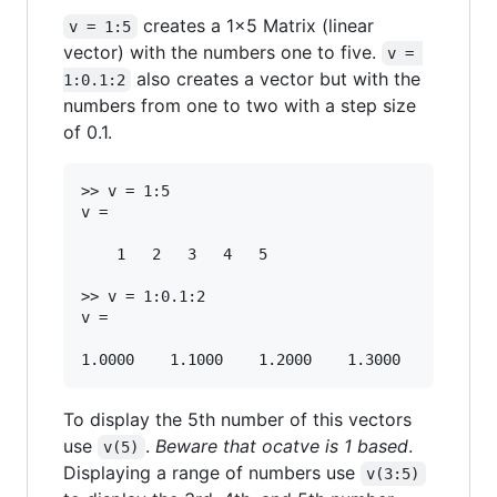
creates a 1x5 Matrix (linear
v = 1:5
vector) with the numbers one to five.
v = 
also creates a vector but with the
1:0.1:2
numbers from one to two with a step size
of 0.1.
>> v = 1:5

v =

	1   2   3   4   5 

>> v = 1:0.1:2

v =

To display the 5th number of this vectors
use
.
Beware that ocatve is 1 based
.
v(5)
Displaying a range of numbers use
v(3:5)