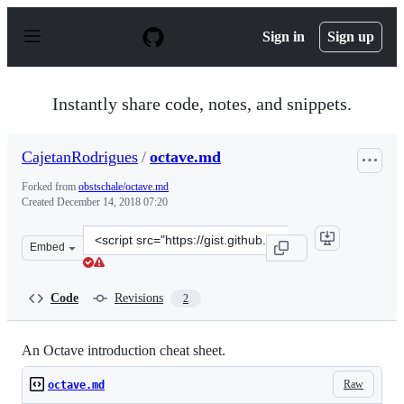
S
k
Sign in
Sign up
i
p
t
o
Instantly share code, notes, and snippets.
c
o
n
CajetanRodrigues
/
octave.md
t
e
Forked from
obstschale/octave.md
n
Created
December 14, 2018 07:20
t
Clone
Embed
this
repository
at
Code
Revisions
2
&lt;script
src=&quot;https://gist.github.com/CajetanRodrigues/f0ec
An Octave introduction cheat sheet.
Raw
octave.md