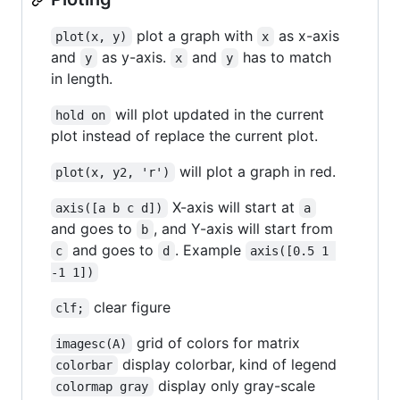
plot a graph with
as x-axis
plot(x, y)
x
and
as y-axis.
and
has to match
y
x
y
in length.
will plot updated in the current
hold on
plot instead of replace the current plot.
will plot a graph in red.
plot(x, y2, 'r')
X-axis will start at
axis([a b c d])
a
and goes to
, and Y-axis will start from
b
and goes to
. Example
c
d
axis([0.5 1 
-1 1])
clear figure
clf;
grid of colors for matrix
imagesc(A)
display colorbar, kind of legend
colorbar
display only gray-scale
colormap gray