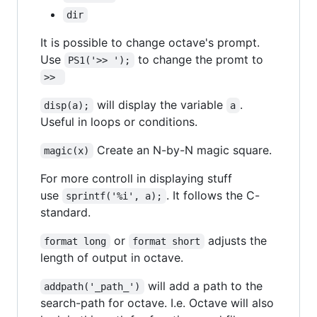
dir
It is possible to change octave's prompt.
Use
to change the promt to
PS1('>> ');
>> 
will display the variable
.
disp(a);
a
Useful in loops or conditions.
Create an N-by-N magic square.
magic(x)
For more controll in displaying stuff
use
. It follows the C-
sprintf('%i', a);
standard.
or
adjusts the
format long
format short
length of output in octave.
will add a path to the
addpath('_path_')
search-path for octave. I.e. Octave will also