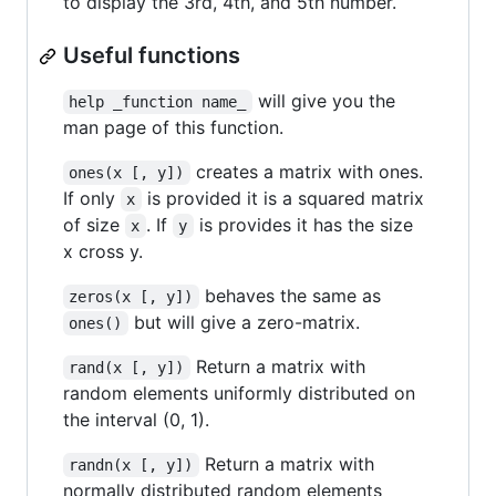
to display the 3rd, 4th, and 5th number.
Useful functions
will give you the
help _function name_
man page of this function.
creates a matrix with ones.
ones(x [, y])
If only
is provided it is a squared matrix
x
of size
. If
is provides it has the size
x
y
x cross y.
behaves the same as
zeros(x [, y])
but will give a zero-matrix.
ones()
Return a matrix with
rand(x [, y])
random elements uniformly distributed on
the interval (0, 1).
Return a matrix with
randn(x [, y])
normally distributed random elements