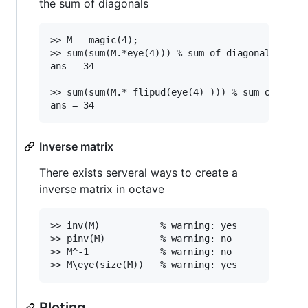
the sum of diagonals
>> M = magic(4);

>> sum(sum(M.*eye(4))) % sum of diagonal top le
ans = 34

>> sum(sum(M.* flipud(eye(4) ))) % sum of diago
Inverse matrix
There exists serveral ways to create a
inverse matrix in octave
>> inv(M)			% warning: yes

>> pinv(M)			% warning: no

>> M^-1				% warning: no

Ploting