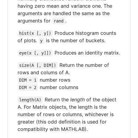
having zero mean and variance one. The
arguments are handled the same as the
arguments for
.
rand
Produce histogram counts
hist(x [, y])
of plots.
is the number of buckets.
y
Produces an identity matrix.
eye(x [, y]])
Return the number of
size(A [, DIM])
rows and colums of A.
number rows
DIM = 1
number columns
DIM = 2
Return the
length
of the object
length(A)
A. For Matrix objects, the length is the
number of rows or columns, whichever is
greater (this odd definition is used for
compatibility with MATHLAB).