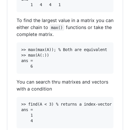
To find the largest value in a matrix you can
either chain to
functions or take the
max()
complete matrix.
>> max(max(A)); % Both are equivalent

>> max(A(:))

ans =

You can search thru matrixes and vectors
with a condition
>> find(A < 3) % returns a index-vector where n
ans =

	1
