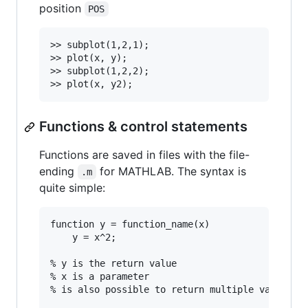
position
POS
>> subplot(1,2,1);

>> plot(x, y);

>> subplot(1,2,2);

Functions & control statements
Functions are saved in files with the file-
ending
for MATHLAB. The syntax is
.m
quite simple:
function y = function_name(x)

	y = x^2;

% y is the return value

% x is a parameter

% is also possible to return multiple values
