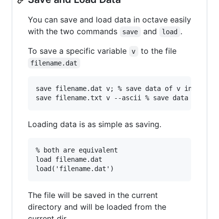
You can save and load data in octave easily
with the two commands
and
.
save
load
To save a specific variable
to the file
v
filename.dat
save filename.dat v; % save data of v in binary
Loading data is as simple as saving.
% both are equivalent

load filename.dat

The file will be saved in the current
directory and will be loaded from the
current dir.