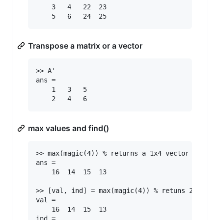
	3	4	22	23

Transpose a matrix or a vector
>> A'

ans =

	1	3	5

max values and find()
>> max(magic(4)) % returns a 1x4 vector with ma
ans =

	16	14	15	13

>> [val, ind] = max(magic(4)) % retuns 2 vector
val =

	16	14	15	13

ind =
