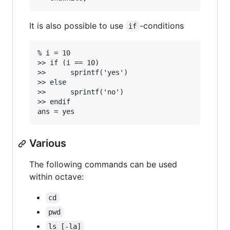
It is also possible to use
-conditions
if
% i = 10

>> if (i == 10)

>>		sprintf('yes')

>> else

>> 		sprintf('no')

>> endif

Various
The following commands can be used
within octave:
cd
pwd
ls [-la]