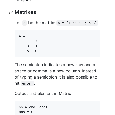
Matrixes
Let
be the matrix:
A
A = [1 2; 3 4; 5 6]
A =

	1	2

	3	4

The semicolon indicates a new row and a
space or comma is a new column. Instead
of typing a semicolon it is also possible to
hit
.
enter
Output last element in Matrix
>> A(end, end)
