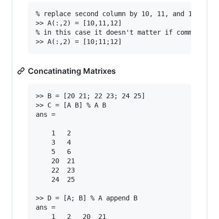
% replace second column by 10, 11, and 12

>> A(:,2) = [10,11,12]

% in this case it doesn't matter if comma or se
Concatinating Matrixes
>> B = [20 21; 22 23; 24 25]

>> C = [A B] % A B

ans =

	1   2

	3   4

	5  	6

	20  21

	22  23

	24	25

>> D = [A; B] % A append B

ans =

	1	2	20	21
