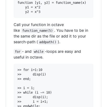
function [y1, y2] = function_name(x)

	y1 = x^2

Call your function in octave
like
. You have to be in
function_name(5)
the same dir as the file or add it to your
search-path (
).
addpath()
- and
-loops are easy and
for
while
useful in octave.
>> for i=1:10

>>		disp(i)

>> end;

>> i = 1;

>> while (i ~= 10)

>>		disp(i);

>>		i = i+1;
