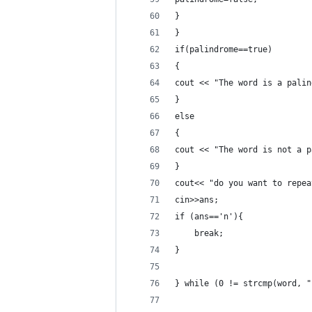
} 
}
if(palindrome==true)
{ 
cout << "The word is a palin
}
else
{
cout << "The word is not a p
}
cout<< "do you want to repea
cin>>ans;
if (ans=='n'){
	break;
}
} while (0 != strcmp(word, "