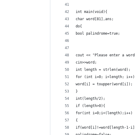
int main(void){
char word[81],ans;
do{
bool palindrome=true;
cout << "Please enter a word
cin>>word;
int length = strlen(word);
for (int i=0; i<length; i++)
word[i] = toupper(word[i]); 
}
int(length/2);
if (length>0){
for(int i=0;i<(length);i++)
{
if(word[i]!=word[length-1-i]
palindrome=false;