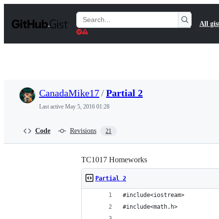
S
k
Search
All gis
i
Gists
p
t
o
c
o
n
t
CanadaMike17
/
Partial 2
e
n
Last active
May 5, 2016 01:28
t
Code
Revisions
21
TC1017 Homeworks
Partial 2
#include<iostream>
#include<math.h>