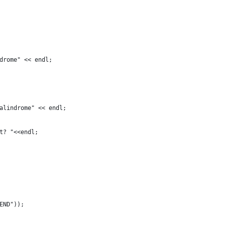
drome" << endl; 
alindrome" << endl; 
t? "<<endl;
END"));