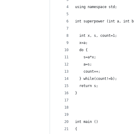
using namespace std;
int superpower (int a, int b
  int x, s, count=1;
  x=a;
  do {
    s=a*x;
    a=s;
    count++;
  } while(count!=b);
  return s;
}
int main ()
{