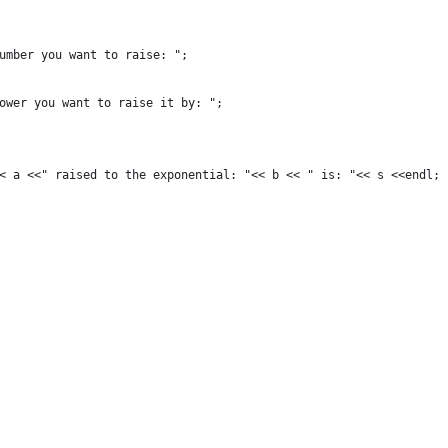
number you want to raise: ";
power you want to raise it by: ";
<< a <<" raised to the exponential: "<< b << " is: "<< s <<endl;