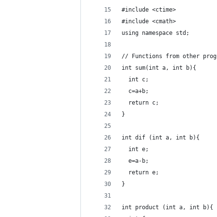
#include <ctime>
#include <cmath>
using namespace std;
// Functions from other prog
int sum(int a, int b){
  int c;
  c=a+b;
  return c;
}
int dif (int a, int b){
  int e;
  e=a-b;
  return e;
}
int product (int a, int b){