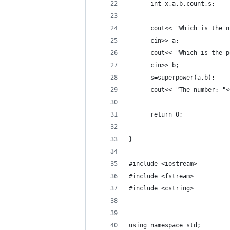
	  int x,a,b,count,s;
	  cout<< "Which is the 
	  cin>> a;
	  cout<< "Which is the 
	  cin>> b;
	  s=superpower(a,b);
	  cout<< "The number: "
	  return 0;
}
#include <iostream>
#include <fstream>
#include <cstring>
using namespace std;