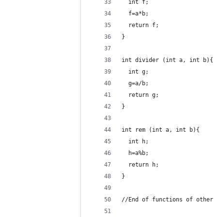
  int f;
  f=a*b;
  return f;
}
int divider (int a, int b){
  int g;
  g=a/b;
  return g;
}
int rem (int a, int b){
  int h;
  h=a%b;
  return h;
}
//End of functions of other 