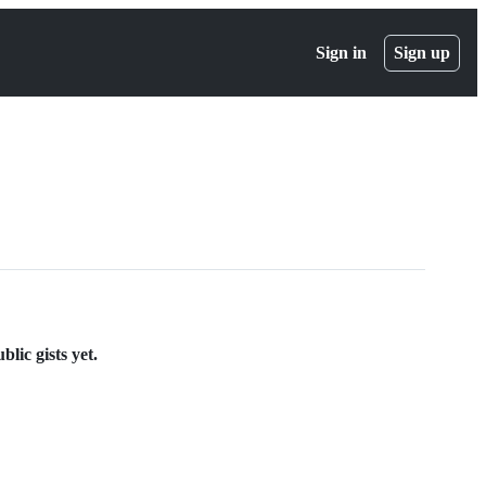
Sign in
Sign up
lic gists yet.