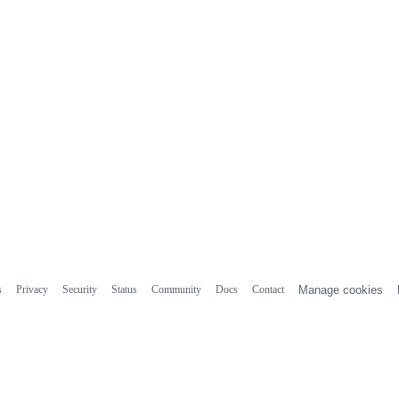
s
Privacy
Security
Status
Community
Docs
Contact
Manage cookies