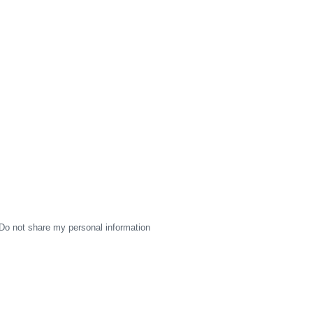
Do not share my personal information