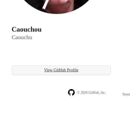
Caouchou
Caouchu
View GitHub Profile
© 2026 GitHub, Inc.
Term
Footer
Footer
navigation