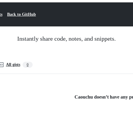
ts
Back to GitHub
Instantly share code, notes, and snippets.
All gists
0
Caouchu doesn’t have any pub