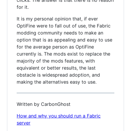
clicks. The answer is that there is no reason
for it.
It is my personal opinion that, if ever
OptiFine were to fall out of use, the Fabric
modding community needs to make an
option that is as appealing and easy to use
for the average person as OptiFine
currently is. The mods exist to replace the
majority of the mods features, with
equivalent or better results, the last
obstacle is widespread adoption, and
making the alternatives easy to use.
Written by CarbonGhost
How and why you should run a Fabric
server