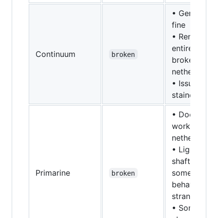
• Generally
fine
• Rendering
entirely
Continuum
broken
broken in
nether/end
• Issues wit
stained glas
• Doesn't
work in
nether/end
• Light
shafts
Primarine
sometimes
broken
behave
strangely
• Something