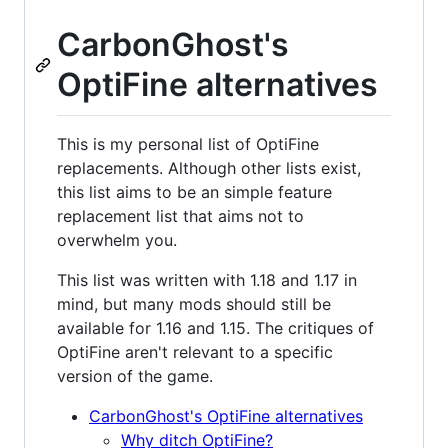
CarbonGhost's
OptiFine alternatives
This is my personal list of OptiFine
replacements. Although other lists exist,
this list aims to be an simple feature
replacement list that aims not to
overwhelm you.
This list was written with 1.18 and 1.17 in
mind, but many mods should still be
available for 1.16 and 1.15. The critiques of
OptiFine aren't relevant to a specific
version of the game.
CarbonGhost's OptiFine alternatives
Why ditch OptiFine?