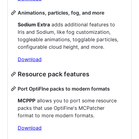
Animations, particles, fog, and more
Sodium Extra
adds additional features to
Iris and Sodium, like fog customization,
toggleable animations, togglable particles,
configurable cloud height, and more.
Download
Resource pack features
Port OptiFIne packs to modern formats
MCPPP
allows you to port some resource
packs that use OptiFine's MCPatcher
format to more modern formats.
Download