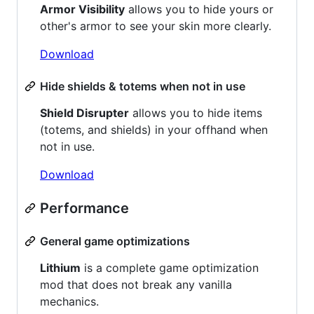
Armor Visibility
allows you to hide yours or
other's armor to see your skin more clearly.
Download
Hide shields & totems when not in use
Shield Disrupter
allows you to hide items
(totems, and shields) in your offhand when
not in use.
Download
Performance
General game optimizations
Lithium
is a complete game optimization
mod that does not break any vanilla
mechanics.