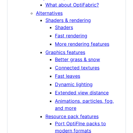
What about OptiFabric?
Alternatives
Shaders & rendering
Shaders
Fast rendering
More rendering features
Graphics features
Better grass & snow
Connected textures
Fast leaves
Dynamic lighting
Extended view distance
Animations, particles, fog,
and more
Resource pack features
Port OptiFIne packs to
modern formats