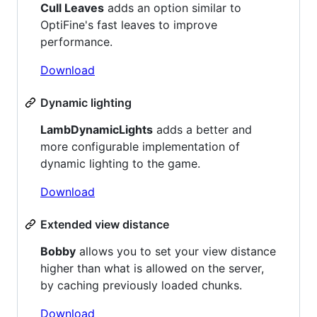
Cull Leaves
adds an option similar to
OptiFine's fast leaves to improve
performance.
Download
Dynamic lighting
LambDynamicLights
adds a better and
more configurable implementation of
dynamic lighting to the game.
Download
Extended view distance
Bobby
allows you to set your view distance
higher than what is allowed on the server,
by caching previously loaded chunks.
Download