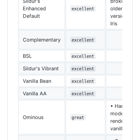
Sildur's
broken in
Enhanced
older
excellent
Default
versions of
Iris
Complementary
excellent
BSL
excellent
Sildur's Vibrant
excellent
Vanilla Bean
excellent
Vanilla AA
excellent
• Hand
model
Ominous
great
renders like
vanilla