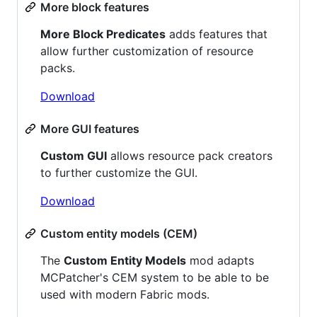
More block features
More Block Predicates
adds features that
allow further customization of resource
packs.
Download
More GUI features
Custom GUI
allows resource pack creators
to further customize the GUI.
Download
Custom entity models (CEM)
The
Custom Entity Models
mod adapts
MCPatcher's CEM system to be able to be
used with modern Fabric mods.