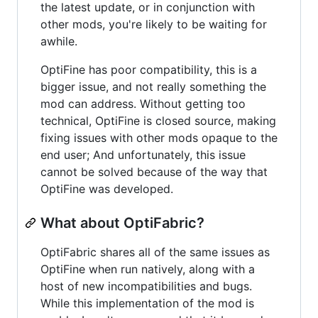
the latest update, or in conjunction with
other mods, you're likely to be waiting for
awhile.
OptiFine has poor compatibility, this is a
bigger issue, and not really something the
mod can address. Without getting too
technical, OptiFine is closed source, making
fixing issues with other mods opaque to the
end user; And unfortunately, this issue
cannot be solved because of the way that
OptiFine was developed.
What about OptiFabric?
OptiFabric shares all of the same issues as
OptiFine when run natively, along with a
host of new incompatibilities and bugs.
While this implementation of the mod is