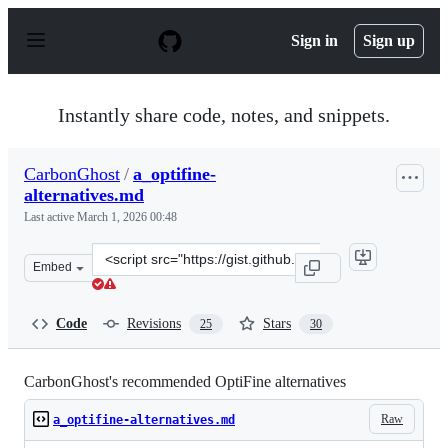
S
k
Sign in
Sign up
i
p
t
o
Instantly share code, notes, and snippets.
c
o
n
CarbonGhost
/
a_optifine-
t
alternatives.md
e
n
Last active
March 1, 2026 00:48
t
Clone
Embed
this
repository
at
Code
Revisions
Stars
25
30
&lt;script
src=&quot;https://gist.github.com/CarbonGhost/748742ab
CarbonGhost's recommended OptiFine alternatives
Raw
a_optifine-alternatives.md