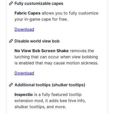
Fully customizable capes
Fabric Capes
allows you to fully customize
your in-game cape for free.
Download
Disable world view bob
No View Bob Screen Shake
removes the
lurching that can occur when view bobbing
is enabled that may cause motion sickness.
Download
Additional tooltips (shulker tooltips)
Inspectio
is a fully featured tooltip
extension mod, it adds bee hive info,
shulker tooltips, and more.