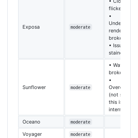
• Clouds
flicker
•
Underwater
Exposa
moderate
rendering is
broken
• Issues wit
stained glas
• Water is
broken
•
Sunflower
Overexpose
moderate
(not sure if
this is
international
Oceano
moderate
Voyager
moderate