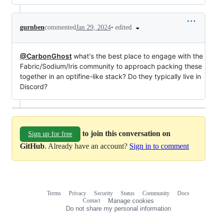
•
edited
gurnben
commented
Jan 29, 2024
@CarbonGhost
what's the best place to engage with the
Fabric/Sodium/Iris community to approach packing these
together in an optifine-like stack? Do they typically live in
Discord?
to join this conversation on
Sign up for free
GitHub
. Already have an account?
Sign in to comment
Terms
Privacy
Security
Status
Community
Docs
Footer
Footer
Contact
Manage cookies
navigation
Do not share my personal information