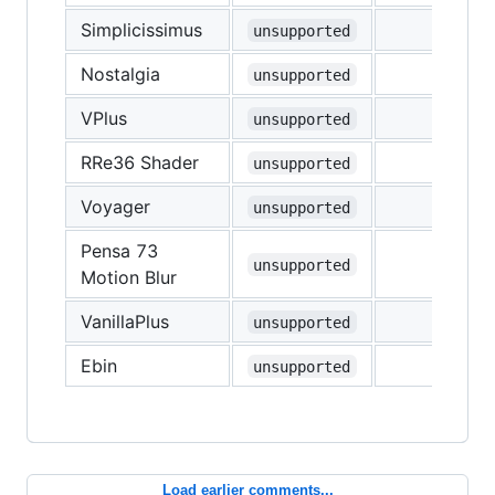
Simplicissimus
unsupported
Nostalgia
unsupported
VPlus
unsupported
RRe36 Shader
unsupported
Voyager
unsupported
Pensa 73
unsupported
Motion Blur
VanillaPlus
unsupported
Ebin
unsupported
Load earlier comments...