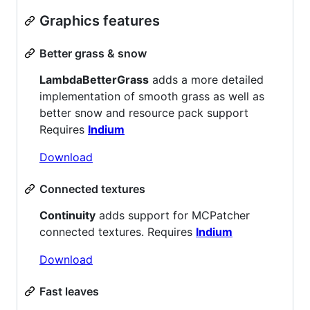
Graphics features
Better grass & snow
LambdaBetterGrass
adds a more detailed
implementation of smooth grass as well as
better snow and resource pack support
Requires
Indium
Download
Connected textures
Continuity
adds support for MCPatcher
connected textures. Requires
Indium
Download
Fast leaves