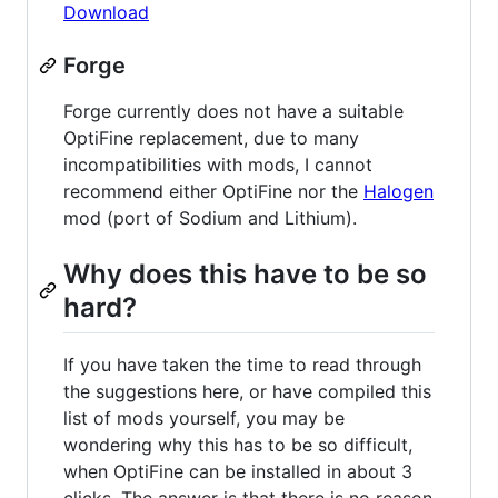
Download
Forge
Forge currently does not have a suitable
OptiFine replacement, due to many
incompatibilities with mods, I cannot
recommend either OptiFine nor the
Halogen
mod (port of Sodium and Lithium).
Why does this have to be so
hard?
If you have taken the time to read through
the suggestions here, or have compiled this
list of mods yourself, you may be
wondering why this has to be so difficult,
when OptiFine can be installed in about 3