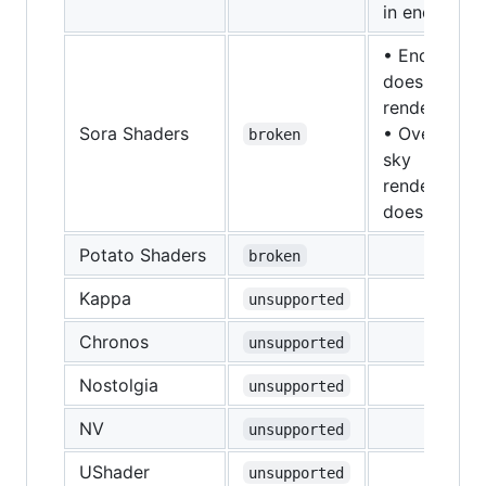
in end/nethe
• End
doesn't
render
Sora Shaders
• Overworld
broken
sky
rendering
doesn't wor
Potato Shaders
broken
Kappa
unsupported
Chronos
unsupported
Nostolgia
unsupported
NV
unsupported
UShader
unsupported