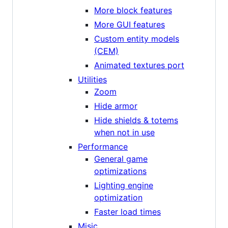
More block features
More GUI features
Custom entity models
(CEM)
Animated textures port
Utilities
Zoom
Hide armor
Hide shields & totems
when not in use
Performance
General game
optimizations
Lighting engine
optimization
Faster load times
Misic