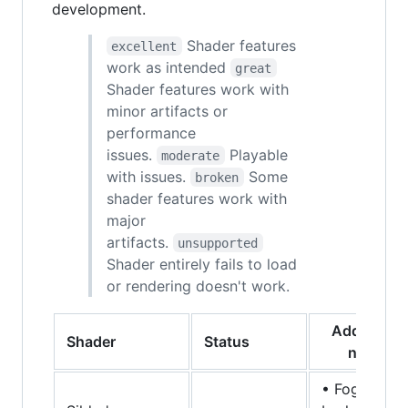
development.
Shader features
excellent
work as intended
great
Shader features work with
minor artifacts or
performance
issues.
Playable
moderate
with issues.
Some
broken
shader features work with
major
artifacts.
unsupported
Shader entirely fails to load
or rendering doesn't work.
Additional
Shader
Status
notes
• Fog is