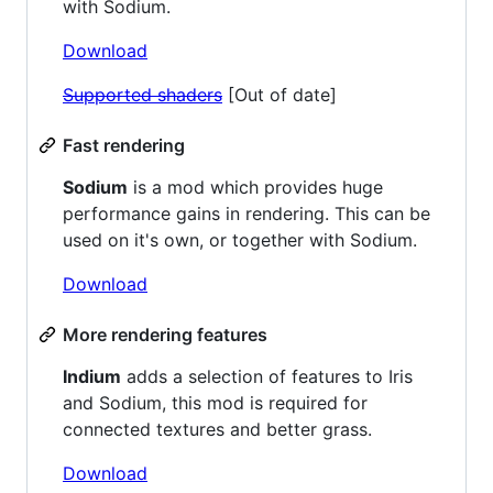
with Sodium.
Download
Supported shaders
[Out of date]
Fast rendering
Sodium
is a mod which provides huge
performance gains in rendering. This can be
used on it's own, or together with Sodium.
Download
More rendering features
Indium
adds a selection of features to Iris
and Sodium, this mod is required for
connected textures and better grass.
Download