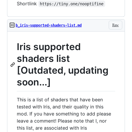
Shortlink
https://tiny.one/nooptifine
Raw
b_iris-supported-shaders-list.md
Iris supported
shaders list
[Outdated, updating
soon...]
This is a list of shaders that have been
tested with Iris, and their quality in this
mod. If you have something to add please
leave a comment! Please note that I, nor
this list, are associated with Iris