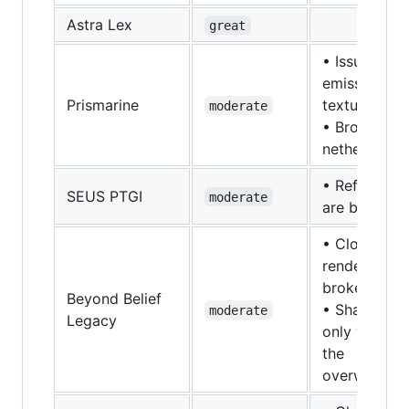
Astra Lex
great
• Issues wit
emissive
Prismarine
textures
moderate
• Broken in
nether
• Reflection
SEUS PTGI
moderate
are broken.
• Cloud
rendering is
broken
Beyond Belief
• Shaders
moderate
Legacy
only work in
the
overworld