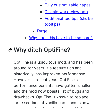
Fully customizable capes
Disable world view bob
Additional tooltips (shulker
tooltips)
Forge
Why does this have to be so hard?
Why ditch OptiFine?
OptiFine is a ubiquitous mod, and has been
around for years. It's feature rich and,
historically, has improved performance.
However in recent years OptiFine's
performance benefits have gotten smaller,
and the mod now boasts list of bugs and
drawbacks. OptiFine is known to replace
large sections of vanilla code, and is now