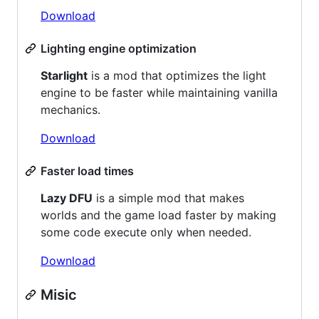
Download
Lighting engine optimization
Starlight
is a mod that optimizes the light
engine to be faster while maintaining vanilla
mechanics.
Download
Faster load times
Lazy DFU
is a simple mod that makes
worlds and the game load faster by making
some code execute only when needed.
Download
Misic