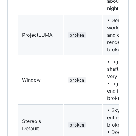
about the
night sky
• Generally
works, sky
ProjectLUMA
and cloud
broken
rendering is
broken.
• Light
shafts are
very broken
Window
broken
• Lighting in
end is
broken
• Sky
entirely
Stereo's
broken
broken
Default
• Does with