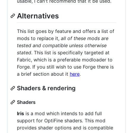
usable, I can't recommend that it be used.
Alternatives
This list goes by feature and offers a list of
mods to replace it,
all of these mods are
tested and compatible unless otherwise
stated
. This list is specifically targeted at
Fabric, which is a preferable modloader to
Forge. If you still wish to use Forge there is
a brief section about it
here
.
Shaders & rendering
Shaders
Iris
is a mod which intends to add full
support for OptiFine shaders. This mod
provides shader options and is compatible