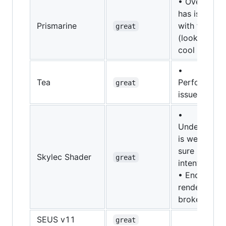
• Overworld
has issues
Prismarine
with fog
great
(looks prett
cool though
•
Tea
Performanc
great
issues
•
Underwater
is weird (not
sure if this i
Skylec Shader
great
intentional)
• End portal
rendering is
broken
SEUS v11
great