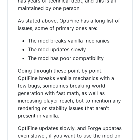
has years of technical debt, and this is all
maintained by one person.
As stated above, OptiFine has a long list of
issues, some of primary ones are:
The mod breaks vanilla mechanics
The mod updates slowly
The mod has poor compatibility
Going through these point by point.
OptiFine breaks vanilla mechanics with a
few bugs, sometimes breaking world
generation with fast math, as well as
increasing player reach, bot to mention any
rendering or stability issues that aren't
present in vanilla.
OptiFine updates slowly, and Forge updates
even slower, if you want to use the mod on