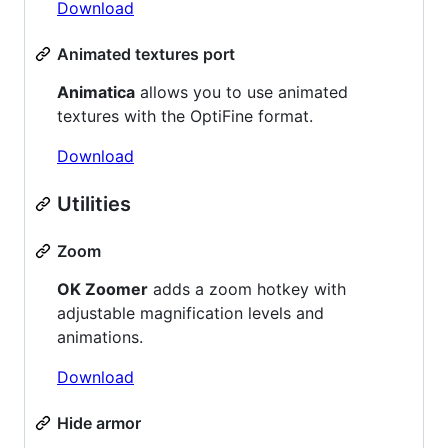
Download
Animated textures port
Animatica
allows you to use animated
textures with the OptiFine format.
Download
Utilities
Zoom
OK Zoomer
adds a zoom hotkey with
adjustable magnification levels and
animations.
Download
Hide armor