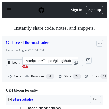
S
k
Sign in
Sign up
i
p
t
o
Instantly share code, notes, and snippets.
c
o
n
CarlLee
/
Bloom.shader
t
e
Last active
August 27, 2024 02:43
n
t
Clone
Embed
this
repository
at
Code
Revisions
Stars
Forks
4
27
11
&lt;script
src=&quot;https://gist.github.com/CarlLee/4ef88caa0d39
UE4 bloom for unity
Raw
Bloom.shader
Shader "Hidden/Bloom"