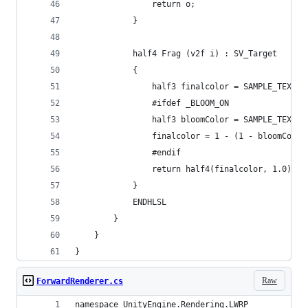
                return o;
            }
            half4 Frag (v2f i) : SV_Target
            {
                half3 finalcolor = SAMPLE_TEXTUR
                #ifdef _BLOOM_ON
                half3 bloomColor = SAMPLE_TEXTUR
                finalcolor = 1 - (1 - bloomColor
                #endif
                return half4(finalcolor, 1.0);
            }
            ENDHLSL
        }
    }
}
Raw
ForwardRenderer.cs
namespace UnityEngine.Rendering.LWRP