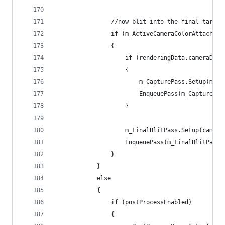
                //now blit into the final target
                if (m_ActiveCameraColorAttachmen
                {
                    if (renderingData.cameraData
                    {
                        m_CapturePass.Setup(m_Ac
                        EnqueuePass(m_CapturePas
                    }
                    m_FinalBlitPass.Setup(camera
                    EnqueuePass(m_FinalBlitPass)
                }
            }
            else
            {
                if (postProcessEnabled)
                {