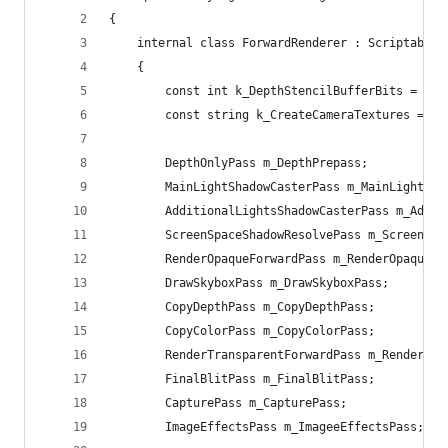
{
    internal class ForwardRenderer : ScriptableR
    {
        const int k_DepthStencilBufferBits = 32;
        const string k_CreateCameraTextures = "C
        DepthOnlyPass m_DepthPrepass;
        MainLightShadowCasterPass m_MainLightSha
        AdditionalLightsShadowCasterPass m_Addit
        ScreenSpaceShadowResolvePass m_ScreenSpa
        RenderOpaqueForwardPass m_RenderOpaqueFo
        DrawSkyboxPass m_DrawSkyboxPass;
        CopyDepthPass m_CopyDepthPass;
        CopyColorPass m_CopyColorPass;
        RenderTransparentForwardPass m_RenderTra
        FinalBlitPass m_FinalBlitPass;
        CapturePass m_CapturePass;
        ImageEffectsPass m_ImageeEffectsPass;