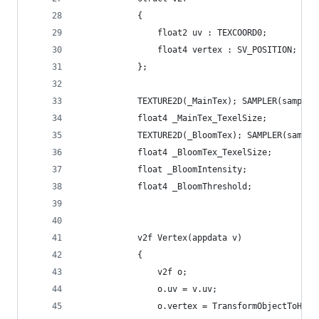
            {
                float2 uv : TEXCOORD0;
                float4 vertex : SV_POSITION;
            };
            TEXTURE2D(_MainTex); SAMPLER(sampler
            float4 _MainTex_TexelSize;
            TEXTURE2D(_BloomTex); SAMPLER(sample
            float4 _BloomTex_TexelSize;
            float _BloomIntensity;
            float4 _BloomThreshold;
            v2f Vertex(appdata v)
            {
                v2f o;
                o.uv = v.uv;
                o.vertex = TransformObjectToHCli