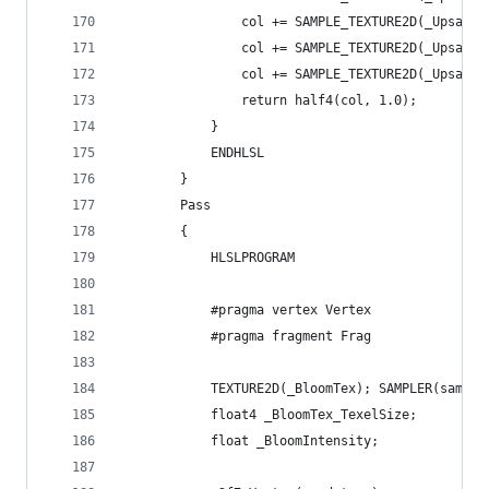
                col += SAMPLE_TEXTURE2D(_Upsampl
                col += SAMPLE_TEXTURE2D(_Upsampl
                col += SAMPLE_TEXTURE2D(_Upsampl
                return half4(col, 1.0);
            }
            ENDHLSL
        }
        Pass
        {
            HLSLPROGRAM
            #pragma vertex Vertex
            #pragma fragment Frag
            TEXTURE2D(_BloomTex); SAMPLER(sample
            float4 _BloomTex_TexelSize;
            float _BloomIntensity;