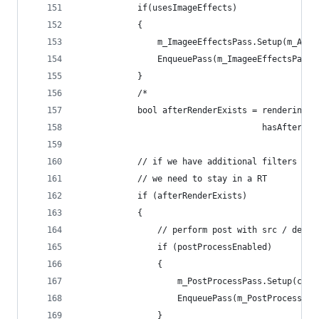
            if(usesImageEffects)
            {
                m_ImageeEffectsPass.Setup(m_Acti
                EnqueuePass(m_ImageeEffectsPass)
            }
            /*
            bool afterRenderExists = renderingDa
                                     hasAfterRen
            // if we have additional filters
            // we need to stay in a RT
            if (afterRenderExists)
            {
                // perform post with src / dest 
                if (postProcessEnabled)
                {
                    m_PostProcessPass.Setup(came
                    EnqueuePass(m_PostProcessPas
                }