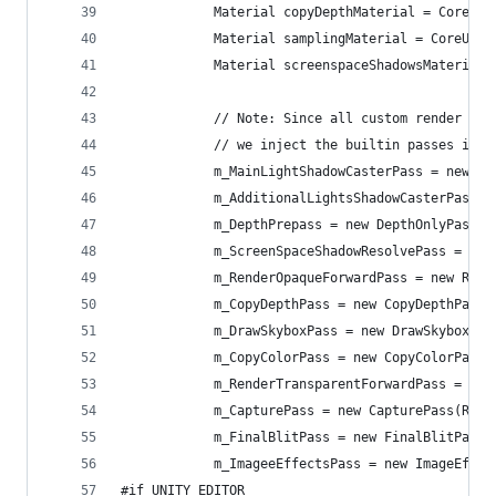
            Material copyDepthMaterial = CoreUti
            Material samplingMaterial = CoreUtil
            Material screenspaceShadowsMaterial 
            // Note: Since all custom render pas
            // we inject the builtin passes in t
            m_MainLightShadowCasterPass = new Ma
            m_AdditionalLightsShadowCasterPass =
            m_DepthPrepass = new DepthOnlyPass(R
            m_ScreenSpaceShadowResolvePass = new
            m_RenderOpaqueForwardPass = new Rend
            m_CopyDepthPass = new CopyDepthPass(
            m_DrawSkyboxPass = new DrawSkyboxPas
            m_CopyColorPass = new CopyColorPass(
            m_RenderTransparentForwardPass = new
            m_CapturePass = new CapturePass(Rend
            m_FinalBlitPass = new FinalBlitPass(
            m_ImageeEffectsPass = new ImageEffec
#if UNITY_EDITOR