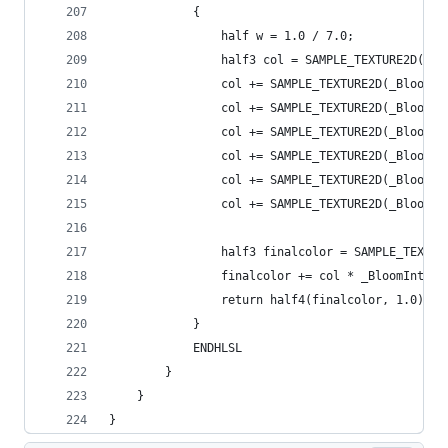
            {
                half w = 1.0 / 7.0;
                half3 col = SAMPLE_TEXTURE2D(_Bl
                col += SAMPLE_TEXTURE2D(_BloomTe
                col += SAMPLE_TEXTURE2D(_BloomTe
                col += SAMPLE_TEXTURE2D(_BloomTe
                col += SAMPLE_TEXTURE2D(_BloomTe
                col += SAMPLE_TEXTURE2D(_BloomTe
                col += SAMPLE_TEXTURE2D(_BloomTe
                half3 finalcolor = SAMPLE_TEXTUR
                finalcolor += col * _BloomIntens
                return half4(finalcolor, 1.0);
            }
            ENDHLSL
        }
    }
}