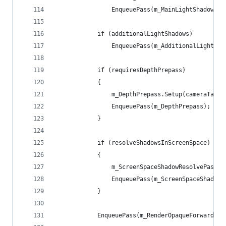
                EnqueuePass(m_MainLightShadowCas
            if (additionalLightShadows)
                EnqueuePass(m_AdditionalLightsSh
            if (requiresDepthPrepass)
            {
                m_DepthPrepass.Setup(cameraTarge
                EnqueuePass(m_DepthPrepass);
            }
            if (resolveShadowsInScreenSpace)
            {
                m_ScreenSpaceShadowResolvePass.S
                EnqueuePass(m_ScreenSpaceShadowR
            }
            EnqueuePass(m_RenderOpaqueForwardPas