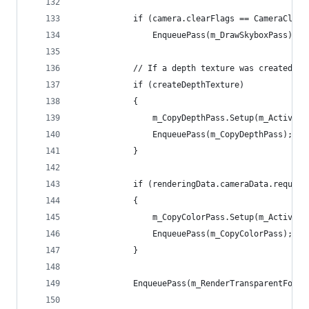
            if (camera.clearFlags == CameraClear
                EnqueuePass(m_DrawSkyboxPass);
            // If a depth texture was created we
            if (createDepthTexture)
            {
                m_CopyDepthPass.Setup(m_ActiveCa
                EnqueuePass(m_CopyDepthPass);
            }
            if (renderingData.cameraData.require
            {
                m_CopyColorPass.Setup(m_ActiveCa
                EnqueuePass(m_CopyColorPass);
            }
            EnqueuePass(m_RenderTransparentForwa