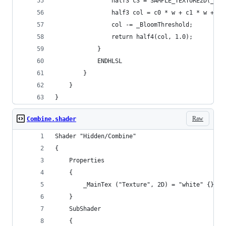
                half3 c3 = SAMPLE_TEXTURE2D(_Mai
                half3 col = c0 * w + c1 * w + c2
                col -= _BloomThreshold;
                return half4(col, 1.0);
            }
            ENDHLSL
        }
    }
}
Raw
Combine.shader
Shader "Hidden/Combine"
{
    Properties
    {
        _MainTex ("Texture", 2D) = "white" {}
    }
    SubShader
    {