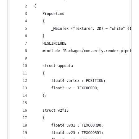
{
    Properties
    {
        _MainTex ("Texture", 2D) = "white" {}
    }
    HLSLINCLUDE
    #include "Packages/com.unity.render-pipeline
    struct appdata
    {
        float4 vertex : POSITION;
        float2 uv : TEXCOORD0;
    };
    struct v2f15
    {
        float4 uv01 : TEXCOORD0;
        float4 uv23 : TEXCOORD1;