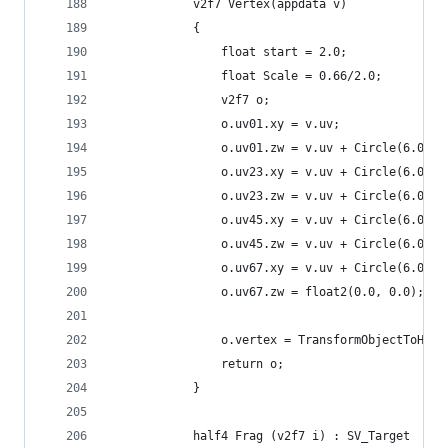
            v2f7 Vertex(appdata v)
            {
                float start = 2.0;
                float Scale = 0.66/2.0;
                v2f7 o;
                o.uv01.xy = v.uv;
                o.uv01.zw = v.uv + Circle(6.0, 0
                o.uv23.xy = v.uv + Circle(6.0, 1
                o.uv23.zw = v.uv + Circle(6.0, 2
                o.uv45.xy = v.uv + Circle(6.0, 3
                o.uv45.zw = v.uv + Circle(6.0, 4
                o.uv67.xy = v.uv + Circle(6.0, 5
                o.uv67.zw = float2(0.0, 0.0);
                o.vertex = TransformObjectToHCli
                return o;
            }
            half4 Frag (v2f7 i) : SV_Target