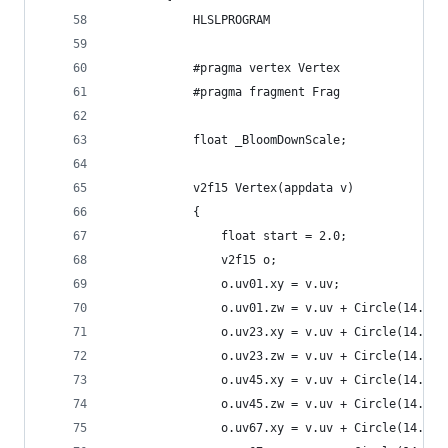
            HLSLPROGRAM
            #pragma vertex Vertex
            #pragma fragment Frag
            float _BloomDownScale;
            v2f15 Vertex(appdata v)
            {
                float start = 2.0;
                v2f15 o;
                o.uv01.xy = v.uv;
                o.uv01.zw = v.uv + Circle(14.0, 
                o.uv23.xy = v.uv + Circle(14.0, 
                o.uv23.zw = v.uv + Circle(14.0, 
                o.uv45.xy = v.uv + Circle(14.0, 
                o.uv45.zw = v.uv + Circle(14.0, 
                o.uv67.xy = v.uv + Circle(14.0, 