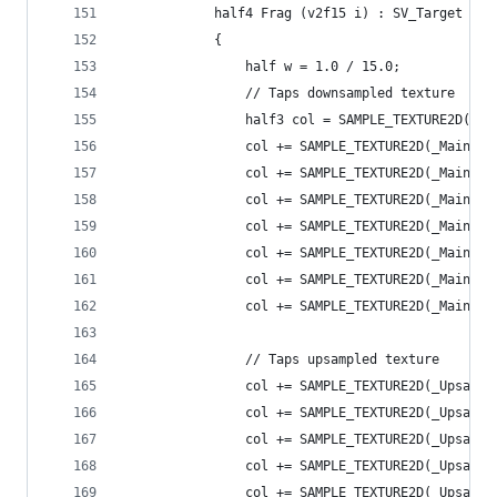
            half4 Frag (v2f15 i) : SV_Target
            {
                half w = 1.0 / 15.0;
                // Taps downsampled texture
                half3 col = SAMPLE_TEXTURE2D(_Ma
                col += SAMPLE_TEXTURE2D(_MainTex
                col += SAMPLE_TEXTURE2D(_MainTex
                col += SAMPLE_TEXTURE2D(_MainTex
                col += SAMPLE_TEXTURE2D(_MainTex
                col += SAMPLE_TEXTURE2D(_MainTex
                col += SAMPLE_TEXTURE2D(_MainTex
                col += SAMPLE_TEXTURE2D(_MainTex
                // Taps upsampled texture
                col += SAMPLE_TEXTURE2D(_Upsampl
                col += SAMPLE_TEXTURE2D(_Upsampl
                col += SAMPLE_TEXTURE2D(_Upsampl
                col += SAMPLE_TEXTURE2D(_Upsampl
                col += SAMPLE_TEXTURE2D(_Upsampl