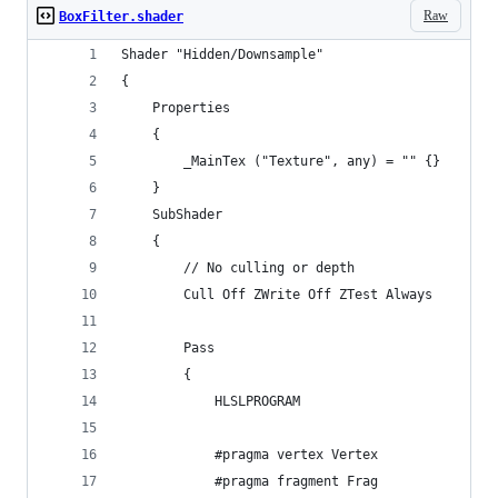
Raw
BoxFilter.shader
Shader "Hidden/Downsample"
{
    Properties
    {
        _MainTex ("Texture", any) = "" {}
    }
    SubShader
    {
        // No culling or depth
        Cull Off ZWrite Off ZTest Always
        Pass
        {
            HLSLPROGRAM
            #pragma vertex Vertex
            #pragma fragment Frag