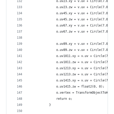
                o.uv23.xy = v.uv + Circle(7.0, 1
                o.uv23.zw = v.uv + Circle(7.0, 2
                o.uv45.xy = v.uv + Circle(7.0, 3
                o.uv45.zw = v.uv + Circle(7.0, 4
                o.uv67.xy = v.uv + Circle(7.0, 5
                o.uv67.zw = v.uv + Circle(7.0, 6
                o.uv89.xy = v.uv + Circle(7.0, 0
                o.uv89.zw = v.uv + Circle(7.0, 1
                o.uv1011.xy = v.uv + Circle(7.0,
                o.uv1011.zw = v.uv + Circle(7.0,
                o.uv1213.xy = v.uv + Circle(7.0,
                o.uv1213.zw = v.uv + Circle(7.0,
                o.uv1415.xy = v.uv + Circle(7.0,
                o.uv1415.zw = float2(0, 0);
                o.vertex = TransformObjectToHCli
                return o;
            }