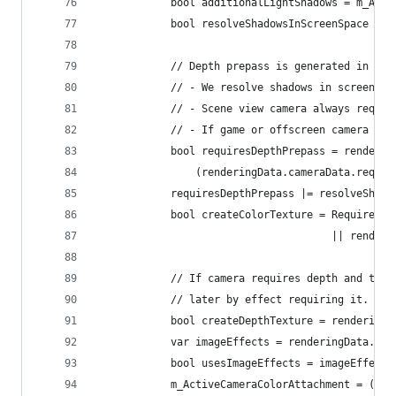
            bool additionalLightShadows = m_Addi
            bool resolveShadowsInScreenSpace = m
            // Depth prepass is generated in the
            // - We resolve shadows in screen sp
            // - Scene view camera always requir
            // - If game or offscreen camera req
            bool requiresDepthPrepass = renderin
                (renderingData.cameraData.requir
            requiresDepthPrepass |= resolveShado
            bool createColorTexture = RequiresIn
                                      || rendere
            // If camera requires depth and ther
            // later by effect requiring it.
            bool createDepthTexture = renderingD
            var imageEffects = renderingData.cam
            bool usesImageEffects = imageEffects
            m_ActiveCameraColorAttachment = (use