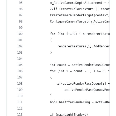
            m_ActiveCameraDepthAttachment = (use
            //if (createColorTexture || createDe
            CreateCameraRenderTarget(context, re
            ConfigureCameraTarget(m_ActiveCamera
            for (int i = 0; i < rendererFeatures
            {
                rendererFeatures[i].AddRenderPas
            }
            int count = activeRenderPassQueue.Co
            for (int i = count - 1; i >= 0; i--)
            {
                if(activeRenderPassQueue[i] == n
                    activeRenderPassQueue.Remove
            }
            bool hasAfterRendering = activeRende
            if (mainLightShadows)