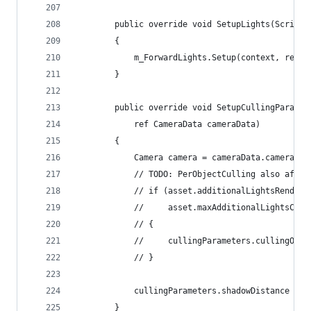
        public override void SetupLights(Scripta
        {
            m_ForwardLights.Setup(context, ref r
        }
        public override void SetupCullingParamet
            ref CameraData cameraData)
        {
            Camera camera = cameraData.camera;
            // TODO: PerObjectCulling also affec
            // if (asset.additionalLightsRenderi
            //     asset.maxAdditionalLightsCoun
            // {
            //     cullingParameters.cullingOpti
            // }
            cullingParameters.shadowDistance = M
        }