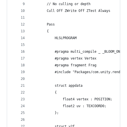
        // No culling or depth
        Cull Off ZWrite Off ZTest Always
        Pass
        {
            HLSLPROGRAM
            #pragma multi_compile _ _BLOOM_ON
            #pragma vertex Vertex
            #pragma fragment Frag
            #include "Packages/com.unity.render-
            struct appdata
            {
                float4 vertex : POSITION;
                float2 uv : TEXCOORD0;
            };
            struct v2f