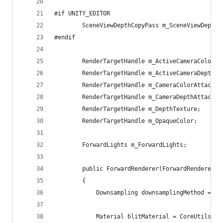
#if UNITY_EDITOR
        SceneViewDepthCopyPass m_SceneViewDepthC
#endif
        RenderTargetHandle m_ActiveCameraColorAt
        RenderTargetHandle m_ActiveCameraDepthAt
        RenderTargetHandle m_CameraColorAttachme
        RenderTargetHandle m_CameraDepthAttachme
        RenderTargetHandle m_DepthTexture;
        RenderTargetHandle m_OpaqueColor;
        ForwardLights m_ForwardLights;
        public ForwardRenderer(ForwardRendererDa
        {
            Downsampling downsamplingMethod = Li
            Material blitMaterial = CoreUtils.Cr