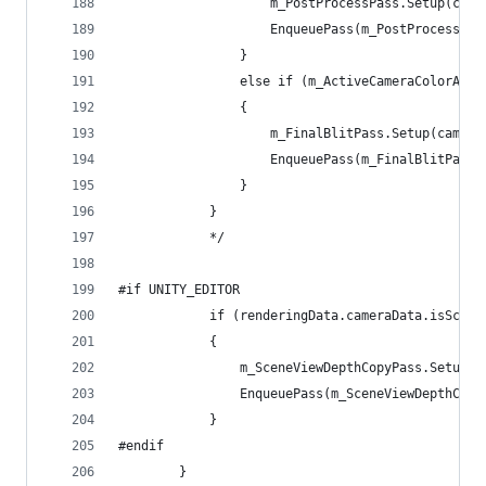
                    m_PostProcessPass.Setup(came
                    EnqueuePass(m_PostProcessPas
                }
                else if (m_ActiveCameraColorAtta
                {
                    m_FinalBlitPass.Setup(camera
                    EnqueuePass(m_FinalBlitPass)
                }
            }
            */
#if UNITY_EDITOR
            if (renderingData.cameraData.isScene
            {
                m_SceneViewDepthCopyPass.Setup(m
                EnqueuePass(m_SceneViewDepthCopy
            }
#endif
        }