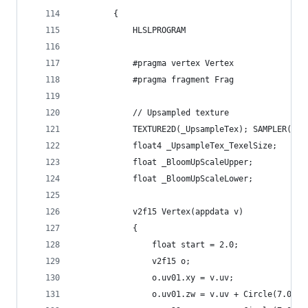
        {
            HLSLPROGRAM
            #pragma vertex Vertex
            #pragma fragment Frag
            // Upsampled texture
            TEXTURE2D(_UpsampleTex); SAMPLER(sam
            float4 _UpsampleTex_TexelSize;
            float _BloomUpScaleUpper;
            float _BloomUpScaleLower;
            v2f15 Vertex(appdata v)
            {
                float start = 2.0;
                v2f15 o;
                o.uv01.xy = v.uv;
                o.uv01.zw = v.uv + Circle(7.0, 0