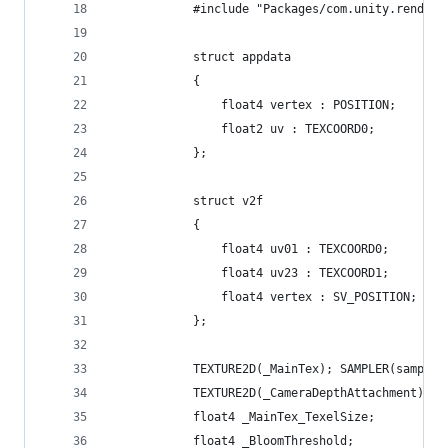
            #include "Packages/com.unity.render-
            struct appdata
            {
                float4 vertex : POSITION;
                float2 uv : TEXCOORD0;
            };
            struct v2f
            {
                float4 uv01 : TEXCOORD0;
                float4 uv23 : TEXCOORD1;
                float4 vertex : SV_POSITION;
            };
            TEXTURE2D(_MainTex); SAMPLER(sampler
            TEXTURE2D(_CameraDepthAttachment); S
            float4 _MainTex_TexelSize;
            float4 _BloomThreshold;