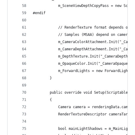
            m_SceneViewDepthCopyPass = new Scene
#endif
            // RenderTexture format depends on c
            // Samples (MSAA) depend on camera a
            m_CameraColorAttachment.Init("_Camer
            m_CameraDepthAttachment.Init("_Camer
            m_DepthTexture.Init("_CameraDepthTex
            m_OpaqueColor.Init("_CameraOpaqueTex
            m_ForwardLights = new ForwardLights(
        }
        public override void Setup(ScriptableRen
        {
            Camera camera = renderingData.camera
            RenderTextureDescriptor cameraTarget
            bool mainLightShadows = m_MainLightS