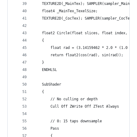
    TEXTURE2D(_MainTex); SAMPLER(sampler_MainTex
    float4 _MainTex_TexelSize;
    TEXTURE2D(_CocTex); SAMPLER(sampler_CocTex);
    float2 Circle(float slices, float index, flo
    {
		float rad = (3.14159462 * 2.0 * (1.0 / 
        return float2(cos(rad), sin(rad));
    }
    ENDHLSL
    SubShader
    {
        // No culling or depth
        Cull Off ZWrite Off ZTest Always
        // 0: 15 taps downsample
        Pass
        {