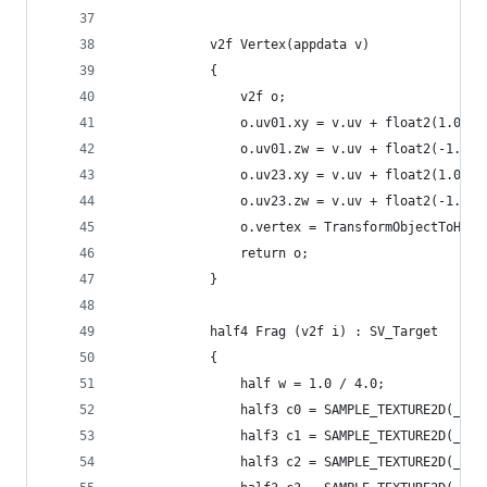
            v2f Vertex(appdata v)
            {
                v2f o;
                o.uv01.xy = v.uv + float2(1.0, 1
                o.uv01.zw = v.uv + float2(-1.0, 
                o.uv23.xy = v.uv + float2(1.0, -
                o.uv23.zw = v.uv + float2(-1.0, 
                o.vertex = TransformObjectToHCli
                return o;
            }
            half4 Frag (v2f i) : SV_Target
            {
                half w = 1.0 / 4.0;
                half3 c0 = SAMPLE_TEXTURE2D(_Mai
                half3 c1 = SAMPLE_TEXTURE2D(_Mai
                half3 c2 = SAMPLE_TEXTURE2D(_Mai