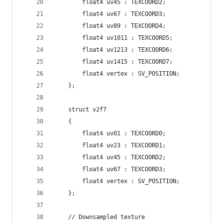
        float4 uv45 : TEXCOORD2;
        float4 uv67 : TEXCOORD3;
        float4 uv89 : TEXCOORD4;
        float4 uv1011 : TEXCOORD5;
        float4 uv1213 : TEXCOORD6;
        float4 uv1415 : TEXCOORD7;
        float4 vertex : SV_POSITION;
    };
    struct v2f7
    {
        float4 uv01 : TEXCOORD0;
        float4 uv23 : TEXCOORD1;
        float4 uv45 : TEXCOORD2;
        float4 uv67 : TEXCOORD3;
        float4 vertex : SV_POSITION;
    };
    // Downsampled texture