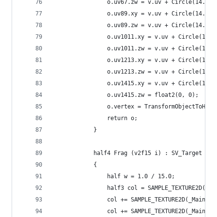
                o.uv67.zw = v.uv + Circle(14.0, 
                o.uv89.xy = v.uv + Circle(14.0, 
                o.uv89.zw = v.uv + Circle(14.0, 
                o.uv1011.xy = v.uv + Circle(14.0
                o.uv1011.zw = v.uv + Circle(14.0
                o.uv1213.xy = v.uv + Circle(14.0
                o.uv1213.zw = v.uv + Circle(14.0
                o.uv1415.xy = v.uv + Circle(14.0
                o.uv1415.zw = float2(0, 0);
                o.vertex = TransformObjectToHCli
                return o;
            }
            half4 Frag (v2f15 i) : SV_Target
            {
                half w = 1.0 / 15.0;
                half3 col = SAMPLE_TEXTURE2D(_Ma
                col += SAMPLE_TEXTURE2D(_MainTex
                col += SAMPLE_TEXTURE2D(_MainTex