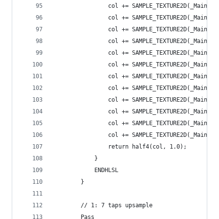
                col += SAMPLE_TEXTURE2D(_MainTex
                col += SAMPLE_TEXTURE2D(_MainTex
                col += SAMPLE_TEXTURE2D(_MainTex
                col += SAMPLE_TEXTURE2D(_MainTex
                col += SAMPLE_TEXTURE2D(_MainTex
                col += SAMPLE_TEXTURE2D(_MainTex
                col += SAMPLE_TEXTURE2D(_MainTex
                col += SAMPLE_TEXTURE2D(_MainTex
                col += SAMPLE_TEXTURE2D(_MainTex
                col += SAMPLE_TEXTURE2D(_MainTex
                col += SAMPLE_TEXTURE2D(_MainTex
                col += SAMPLE_TEXTURE2D(_MainTex
                return half4(col, 1.0);
            }
            ENDHLSL
        }
        // 1: 7 taps upsample
        Pass