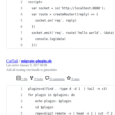
<script>
  var socket = io('http://localhost:8088');
  var route = createRouter((reply) => {
    socket.on('rep', reply)
  })
  socket.emit('req', route('hello world', (data)
    console.log(data)
  }))
CatTail
/
migrate-plugin.sh
Last active
January 9, 2017 06:08
Add all exsiting vim bundle to gitmodules
1 file
0 forks
0 comments
0 stars
plugins=$(find . -type d -d 1  | tail -n +3)
for plugin in $plugins; do
    echo plugin: $plugin
    cd $plugin
    repo=$(git remote -v | head -n 1 | cut -f 2 