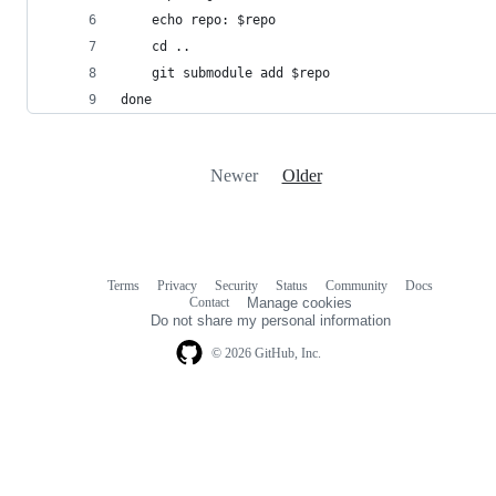
    echo repo: $repo
    cd ..
    git submodule add $repo
done
Newer
Older
Terms
Privacy
Security
Status
Community
Docs
Footer
Footer
Contact
Manage cookies
navigation
Do not share my personal information
© 2026 GitHub, Inc.