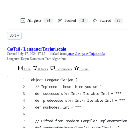
All gists
Forked
Starred
84
3
31
Sort
CatTail
/
LengauerTarjan.scala
Created
July 17, 2024 17:15
— forked from
yuzeh/LengauerTarjan.scala
Lengauer-Tarjan Dominator Tree Algorithm
1 file
0 forks
0 comments
0 stars
object LengauerTarjan {
  // Implement these three yourself
  def successors(v: Int): Iterable[Int] = ???
  def predecessors(v: Int): Iterable[Int] = ???
  def numNodes: Int = ???
  // Lifted from "Modern Compiler Implementation
  def computeDominatorTree(): Array[Int] = {