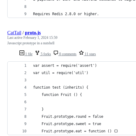
Requires Redis 2.8.0 or higher.
CatTail
/
proto.js
Last active
February 1, 2024 15:59
Javascript prototype in a nutshell
1 file
5 forks
0 comments
11 stars
var assert = require('assert')
var util = require('util')
function test (inherits) {
    function Fruit () {
    }
    Fruit.prototype.round = false
    Fruit.prototype.sweet = true
    Fruit.prototype.eat = function () {}