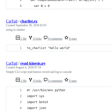
    var N = 0
CatTail
/
charlist.ex
Created
September 30, 2018 02:01
string to charlist
1 file
0 forks
0 comments
0 stars
to_charlist "hello world"
CatTail
/
read-kinesis.py
Created
August 4, 2018 07:34
Simple CLI script read kinesis record and log to console
1 file
0 forks
0 comments
0 stars
#! /usr/bin/env python
import sys
import boto3
import json