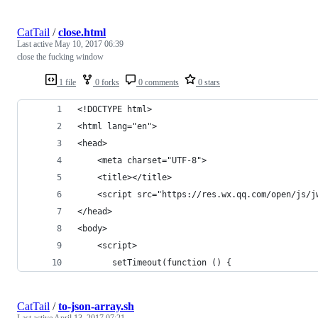
CatTail
/
close.html
Last active
May 10, 2017 06:39
close the fucking window
1 file
0 forks
0 comments
0 stars
<!DOCTYPE html>
<html lang="en">
<head>
    <meta charset="UTF-8">
    <title></title>
    <script src="https://res.wx.qq.com/open/js/j
</head>
<body>
    <script>
       setTimeout(function () {
CatTail
/
to-json-array.sh
Last active
April 13, 2017 07:21