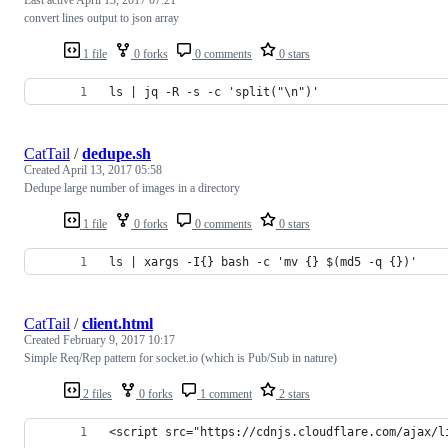
convert lines output to json array
1 file
0 forks
0 comments
0 stars
ls | jq -R -s -c 'split("\n")'
CatTail
/
dedupe.sh
Created
April 13, 2017 05:58
Dedupe large number of images in a directory
1 file
0 forks
0 comments
0 stars
ls | xargs -I{} bash -c 'mv {} $(md5 -q {})'
CatTail
/
client.html
Created
February 9, 2017 10:17
Simple Req/Rep pattern for socket.io (which is Pub/Sub in nature)
2 files
0 forks
1 comment
2 stars
<script src="https://cdnjs.cloudflare.com/ajax/l