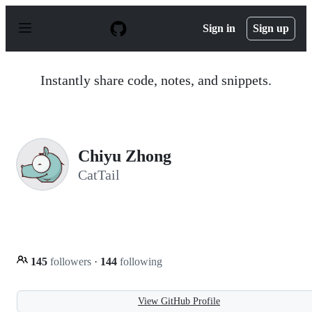
S
k
Sign in
Sign up
i
p
t
o
Instantly share code, notes, and snippets.
c
o
n
t
e
n
Chiyu Zhong
t
CatTail
145
followers
·
144
following
View GitHub Profile