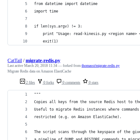
from datetime import datetime
import time
if len(sys.argv) != 3:
    print "Usage: read-kinesis.py <region name> 
    exit(1)
CatTail
/
migrate-redis.py
Last active
March 20, 2018 11:34
— forked from
thomasst/migrate-redis.py
Migrate Redis data on Amazon ElastiCache
2 files
0 forks
0 comments
0 stars
"""
Copies all keys from the source Redis host to th
Useful to migrate Redis instances where commands
restricted (e.g. on Amazon ElastiCache).
The script scans through the keyspace of the giv
a pipeline of DUMP and RESTORE commands to migra