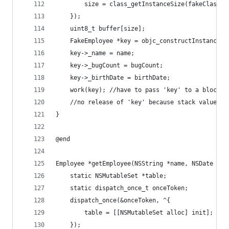
        size = class_getInstanceSize(fakeClass);
    });
    uint8_t buffer[size];
    FakeEmployee *key = objc_constructInstance(f
    key->_name = name;
    key->_bugCount = bugCount;
    key->_birthDate = birthDate;
    work(key); //have to pass 'key' to a block o
    //no release of 'key' because stack values d
}
@end
Employee *getEmployee(NSString *name, NSDate *bi
    static NSMutableSet *table;
    static dispatch_once_t onceToken;
    dispatch_once(&onceToken, ^{
        table = [[NSMutableSet alloc] init];
    });