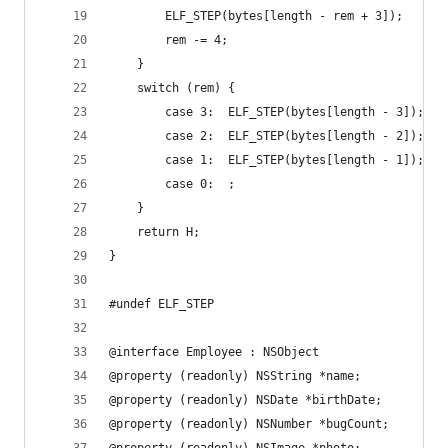
        ELF_STEP(bytes[length - rem + 3]);
        rem -= 4;
    }
    switch (rem) {
        case 3:  ELF_STEP(bytes[length - 3]);
        case 2:  ELF_STEP(bytes[length - 2]);
        case 1:  ELF_STEP(bytes[length - 1]);
        case 0:  ;
    }
    return H;
}
#undef ELF_STEP
@interface Employee : NSObject
@property (readonly) NSString *name;
@property (readonly) NSDate *birthDate;
@property (readonly) NSNumber *bugCount;