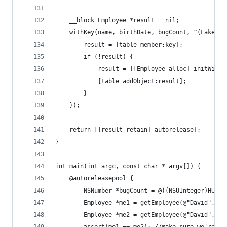
    __block Employee *result = nil;
    withKey(name, birthDate, bugCount, ^(FakeEmp
        result = [table member:key];
        if (!result) {
            result = [[Employee alloc] initWithN
            [table addObject:result];
        }
    });
    return [[result retain] autorelease];
}
int main(int argc, const char * argv[]) {
    @autoreleasepool {
        NSNumber *bugCount = @((NSUInteger)HUGE_
        Employee *me1 = getEmployee(@"David", [N
        Employee *me2 = getEmployee(@"David", [N