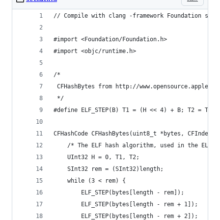
// Compile with clang -framework Foundation seth
#import <Foundation/Foundation.h>
#import <objc/runtime.h>
/*
 CFHashBytes from http://www.opensource.apple.co
 */
#define ELF_STEP(B) T1 = (H << 4) + B; T2 = T1 &
CFHashCode CFHashBytes(uint8_t *bytes, CFIndex l
    /* The ELF hash algorithm, used in the ELF o
    UInt32 H = 0, T1, T2;
    SInt32 rem = (SInt32)length;
    while (3 < rem) {
        ELF_STEP(bytes[length - rem]);
        ELF_STEP(bytes[length - rem + 1]);
        ELF_STEP(bytes[length - rem + 2]);