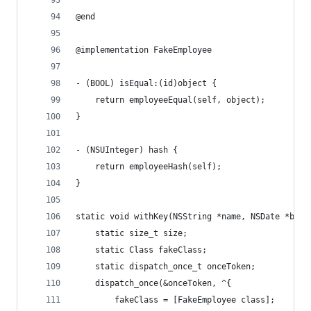
@end
@implementation FakeEmployee
- (BOOL) isEqual:(id)object {
    return employeeEqual(self, object);
}
- (NSUInteger) hash {
    return employeeHash(self);
}
static void withKey(NSString *name, NSDate *birt
    static size_t size;
    static Class fakeClass;
    static dispatch_once_t onceToken;
    dispatch_once(&onceToken, ^{
        fakeClass = [FakeEmployee class];