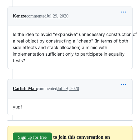
Kentzo
commented
Jul 29, 2020
Is the idea to avoid "expansive" unnecessary construction of
a real object by constructing a "cheap" (in terms of both
side effects and stack allocation) a mimic with
implementation sufficient only to participate in equality
tests?
Catfish-Man
commented
Jul 29, 2020
yup!
to join this conversation on
Sign up for free