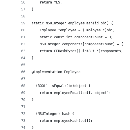
    return YES;
}
static NSUInteger employeeHash(id obj) {
    Employee *employee = (Employee *)obj;
    static const int componentCount = 3;
    NSUInteger components[componentCount] = { [e
    return CFHashBytes((uint8_t *)components, co
}
@implementation Employee
- (BOOL) isEqual:(id)object {
    return employeeEqual(self, object);
}
- (NSUInteger) hash {
    return employeeHash(self);
}