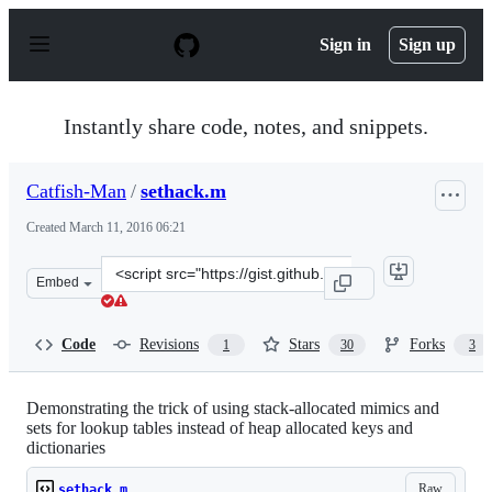
S
k
Sign in
Sign up
i
p
t
o
Instantly share code, notes, and snippets.
c
o
n
Catfish-Man
/
sethack.m
t
e
Created
March 11, 2016 06:21
n
t
Clone
Embed
this
repository
at
Code
Revisions
Stars
Forks
1
30
3
&lt;script
src=&quot;https://gist.github.com/Catfish-
Man/d7a517c27d9c38f19531.js&quot;&gt;&lt;/script&gt;
Demonstrating the trick of using stack-allocated mimics and
sets for lookup tables instead of heap allocated keys and
dictionaries
Raw
sethack.m