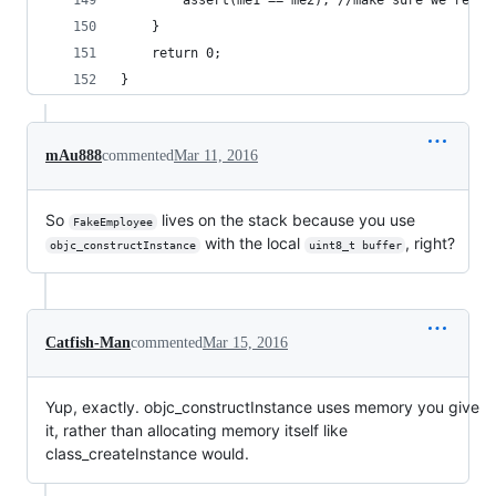
        assert(me1 == me2); //make sure we're ab
    }
    return 0;
}
mAu888
commented
Mar 11, 2016
So
lives on the stack because you use
FakeEmployee
with the local
, right?
objc_constructInstance
uint8_t buffer
Catfish-Man
commented
Mar 15, 2016
Yup, exactly. objc_constructInstance uses memory you give
it, rather than allocating memory itself like
class_createInstance would.