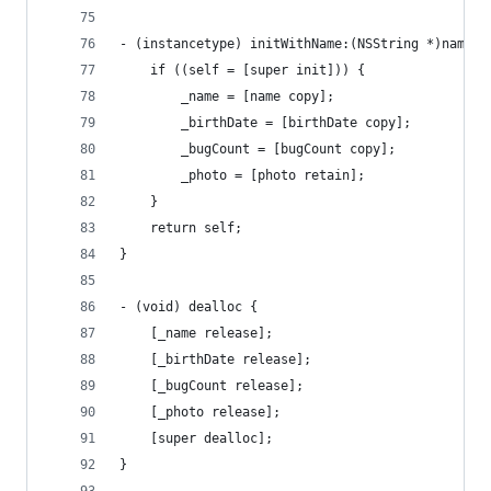
- (instancetype) initWithName:(NSString *)name b
    if ((self = [super init])) {
        _name = [name copy];
        _birthDate = [birthDate copy];
        _bugCount = [bugCount copy];
        _photo = [photo retain];
    }
    return self;
}
- (void) dealloc {
    [_name release];
    [_birthDate release];
    [_bugCount release];
    [_photo release];
    [super dealloc];
}