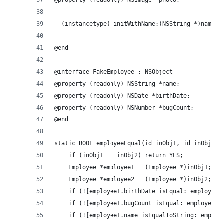
@property (readonly) NSImage *photo;
- (instancetype) initWithName:(NSString *)name b
@end
@interface FakeEmployee : NSObject
@property (readonly) NSString *name;
@property (readonly) NSDate *birthDate;
@property (readonly) NSNumber *bugCount;
@end
static BOOL employeeEqual(id inObj1, id inObj2) 
    if (inObj1 == inObj2) return YES;
    Employee *employee1 = (Employee *)inObj1;
    Employee *employee2 = (Employee *)inObj2;
    if (![employee1.birthDate isEqual: employee2
    if (![employee1.bugCount isEqual: employee2.
    if (![employee1.name isEqualToString: employ