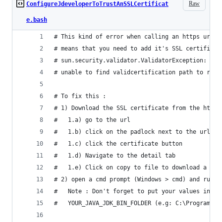
Raw
ConfigureJdeveloperToTrustAnSSLCertificat
e.bash
# This kind of error when calling an https url i
# means that you need to add it's SSL certificat
# sun.security.validator.ValidatorException: PKI
# unable to find validcertification path to requ
# To fix this : 
# 1) Download the SSL certificate from the https
#   1.a) go to the url
#   1.b) click on the padlock next to the url in
#   1.c) click the certificate button
#   1.d) Navigate to the detail tab
#   1.e) Click on copy to file to download a .cr
# 2) open a cmd prompt (Windows > cmd) and run t
#   Note : Don't forget to put your values inste
#   YOUR_JAVA_JDK_BIN_FOLDER (e.g: C:\Program Fi