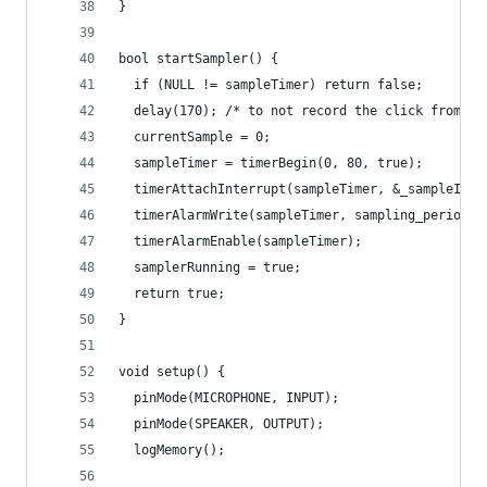
}
bool startSampler() {
  if (NULL != sampleTimer) return false;
  delay(170); /* to not record the click from re
  currentSample = 0;
  sampleTimer = timerBegin(0, 80, true);
  timerAttachInterrupt(sampleTimer, &_sampleISR,
  timerAlarmWrite(sampleTimer, sampling_period_u
  timerAlarmEnable(sampleTimer);
  samplerRunning = true;
  return true;
}
void setup() {
  pinMode(MICROPHONE, INPUT);
  pinMode(SPEAKER, OUTPUT);
  logMemory();