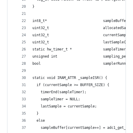
}
int8_t*                           sampleBuffer;
uint32_t                          allocatedSampl
uint32_t                          currentSample{
uint32_t                          lastSample{0};
static hw_timer_t *               sampleTimer{NU
unsigned int                      sampling_perio
bool                              samplerRunning
static void IRAM_ATTR _sampleISR() {
  if (currentSample >= BUFFER_SIZE) {
    timerEnd(sampleTimer);
    sampleTimer = NULL;
    lastSample = currentSample;
  }
  else
    sampleBuffer[currentSample++] = adc1_get_raw