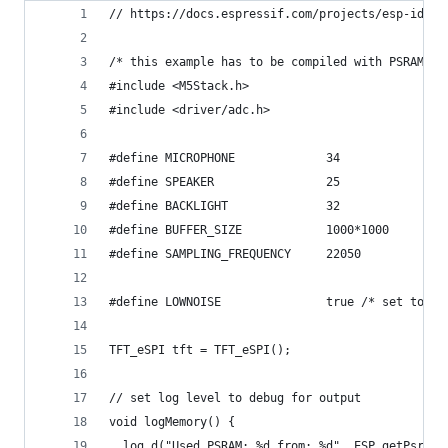
// https://docs.espressif.com/projects/esp-idf/e
/* this example has to be compiled with PSRAM en
#include <M5Stack.h>
#include <driver/adc.h>
#define MICROPHONE             34
#define SPEAKER                25
#define BACKLIGHT              32
#define BUFFER_SIZE            1000*1000
#define SAMPLING_FREQUENCY     22050
#define LOWNOISE               true /* set to fa
TFT_eSPI tft = TFT_eSPI();
// set log level to debug for output
void logMemory() {
  log_d("Used PSRAM: %d from: %d", ESP.getPsramS