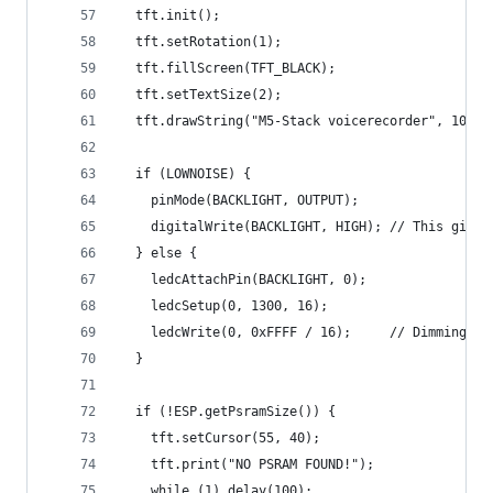
  tft.init();
  tft.setRotation(1);
  tft.fillScreen(TFT_BLACK);
  tft.setTextSize(2);
  tft.drawString("M5-Stack voicerecorder", 10, 5
  if (LOWNOISE) {
    pinMode(BACKLIGHT, OUTPUT);
    digitalWrite(BACKLIGHT, HIGH); // This gives
  } else {
    ledcAttachPin(BACKLIGHT, 0);
    ledcSetup(0, 1300, 16);
    ledcWrite(0, 0xFFFF / 16);     // Dimming th
  }
  if (!ESP.getPsramSize()) {
    tft.setCursor(55, 40);
    tft.print("NO PSRAM FOUND!");
    while (1) delay(100);