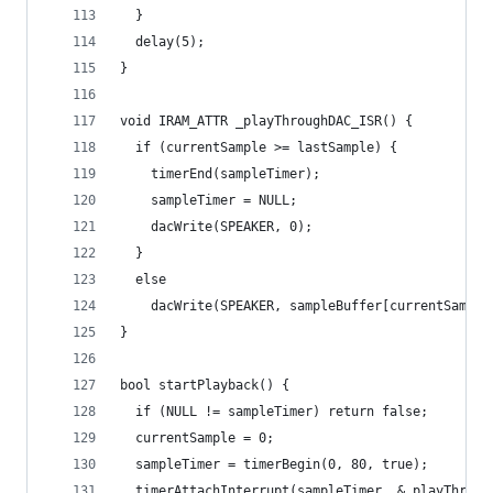
  }
  delay(5);
}
void IRAM_ATTR _playThroughDAC_ISR() {
  if (currentSample >= lastSample) {
    timerEnd(sampleTimer);
    sampleTimer = NULL;
    dacWrite(SPEAKER, 0);
  }
  else
    dacWrite(SPEAKER, sampleBuffer[currentSample
}
bool startPlayback() {
  if (NULL != sampleTimer) return false;
  currentSample = 0;
  sampleTimer = timerBegin(0, 80, true);
  timerAttachInterrupt(sampleTimer, &_playThroug