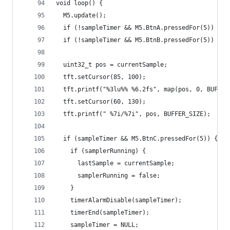
void loop() {
  M5.update();
  if (!sampleTimer && M5.BtnA.pressedFor(5)) sta
  if (!sampleTimer && M5.BtnB.pressedFor(5)) sta
  uint32_t pos = currentSample;
  tft.setCursor(85, 100);
  tft.printf("%3lu%% %6.2fs", map(pos, 0, BUFFER
  tft.setCursor(60, 130);
  tft.printf(" %7i/%7i", pos, BUFFER_SIZE);
  if (sampleTimer && M5.BtnC.pressedFor(5)) {
    if (samplerRunning) {
      lastSample = currentSample;
      samplerRunning = false;
    }
    timerAlarmDisable(sampleTimer);
    timerEnd(sampleTimer);
    sampleTimer = NULL;