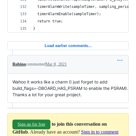
  timerAlarmWrite(sampleTimer, sampling_period_u
  timerAlarmEnable(sampleTimer);
  return true;
}
Load earlier comments...
Robino
commented
Mar 8, 2021
Wahoo it works like a charm (I just forget to add
build_flags=-DBOARD_HAS_PSRAM to enable the PSRAM).
Thanks a lot for your great project.
to join this conversation on
Sign up for free
GitHub
. Already have an account?
Sign in to comment