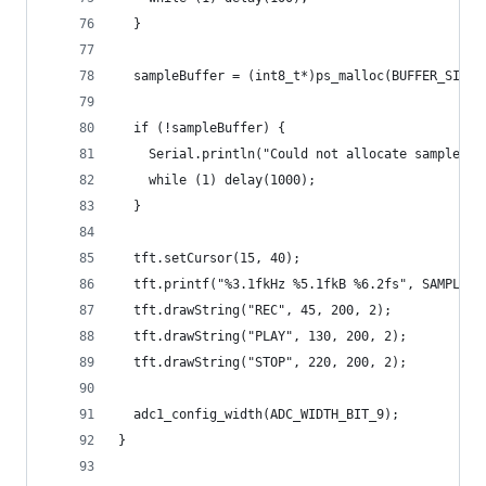
  }
  sampleBuffer = (int8_t*)ps_malloc(BUFFER_SIZE 
  if (!sampleBuffer) {
    Serial.println("Could not allocate sample bu
    while (1) delay(1000);
  }
  tft.setCursor(15, 40);
  tft.printf("%3.1fkHz %5.1fkB %6.2fs", SAMPLING
  tft.drawString("REC", 45, 200, 2);
  tft.drawString("PLAY", 130, 200, 2);
  tft.drawString("STOP", 220, 200, 2);
  adc1_config_width(ADC_WIDTH_BIT_9);
}