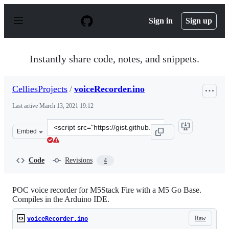
S
k
Sign in
Sign up
i
p
t
o
Instantly share code, notes, and snippets.
c
o
n
CelliesProjects
/
voiceRecorder.ino
t
e
Last active
March 13, 2021 19:12
n
t
Clone
Embed
this
repository
at
Code
Revisions
4
&lt;script
src=&quot;https://gist.github.com/CelliesProjects/cbd8a
POC voice recorder for M5Stack Fire with a M5 Go Base.
Compiles in the Arduino IDE.
Raw
voiceRecorder.ino