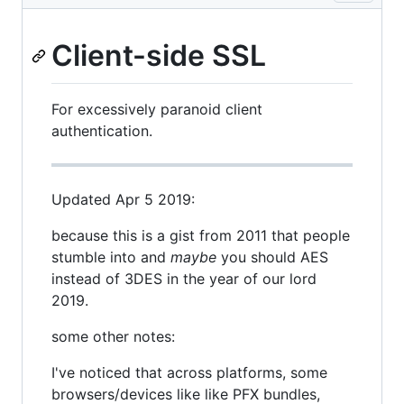
Client-side SSL
For excessively paranoid client
authentication.
Updated Apr 5 2019:
because this is a gist from 2011 that people
stumble into and
maybe
you should AES
instead of 3DES in the year of our lord
2019.
some other notes:
I've noticed that across platforms, some
browsers/devices like like PFX bundles,