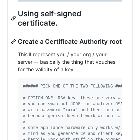
Using self-signed
certificate.
Create a Certificate Authority root
This'll represent you / your org / your
server -- basically the thing that vouches
for the validity of a key.
#
##### PICK ONE OF THE TWO FOLLOWING ######
#
 OPTION ONE: RSA key. these are very well-sup
#
 you can swap out 4096 for whatever RSA key s
#
 with password "xxxx" and then turn around an
#
 because genrsa doesn't work without a passwo
#
#
 some appliance hardware only works w/2048 so
#
 mind as you generate CA and client keys. i'v
#
 happily work with stuff in the bigger 8192 r