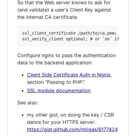
So that the Web server knows to ask for
(and validate) a user's Client Key against
the internal CA certificate.
ssl_client_certificate /path/to/ca.pem;

Configure nginx to pass the authentication
data to the backend application:
Client Side Certificate Auth in Nginx
,
section “Passing to PHP.”
SSL module documentation
See also:
my other gist, on doing the key / CSR
dance for your HTTPS server:
https://gist.github.com/mtigas/6177424