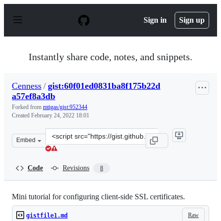
S
k
Sign in
Sign up
i
p
t
o
Instantly share code, notes, and snippets.
c
o
n
Cenness
/
gist:60f01ed0831ba8f175b22d
t
a57ef8a3db
e
n
Forked from
mtigas/gist:952344
t
Created
February 24, 2022 18:01
Clone
Embed
this
repository
at
Code
Revisions
8
&lt;script
src=&quot;https://gist.github.com/Cenness/60f01ed0831b
Mini tutorial for configuring client-side SSL certificates.
Raw
gistfile1.md