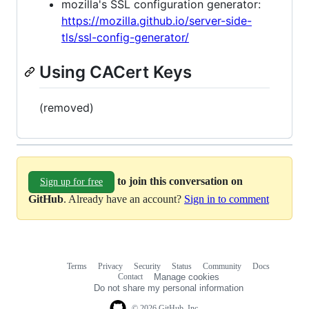
mozilla's SSL configuration generator:
https://mozilla.github.io/server-side-
tls/ssl-config-generator/
Using CACert Keys
(removed)
to join this conversation on
Sign up for free
GitHub
. Already have an account?
Sign in to comment
Terms
Privacy
Security
Status
Community
Docs
Footer
Footer
Contact
Manage cookies
navigation
Do not share my personal information
© 2026 GitHub, Inc.