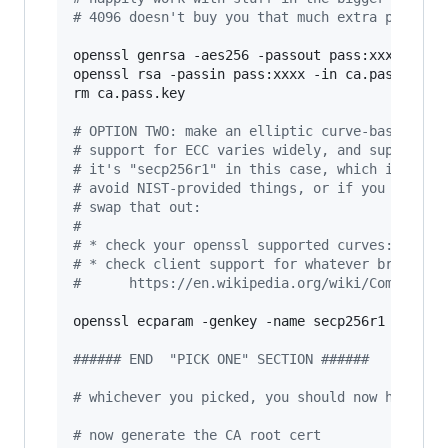
#
 4096 doesn't buy you that much extra practic
openssl genrsa -aes256 -passout pass:xxxx -out 
openssl rsa -passin pass:xxxx -in ca.pass.key -
rm ca.pass.key

#
 OPTION TWO: make an elliptic curve-based key
#
 support for ECC varies widely, and support f
#
 it's "secp256r1" in this case, which is as w
#
 avoid NIST-provided things, or if you want t
#
 swap that out:
#
#
 * check your openssl supported curves: `open
#
 * check client support for whatever browser/
#
      https://en.wikipedia.org/wiki/Compariso
openssl ecparam -genkey -name secp256r1 
|
 opens
#
##### END  "PICK ONE" SECTION ######
#
 whichever you picked, you should now have a 
#
 now generate the CA root cert