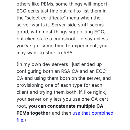
others like PEMs, some things will import
ECC certs just fine but fail to list them in
the "select certificate" menu when the
server wants it. Server-side stuff seems
good, with most things supporting ECC,
but clients are a crapshoot. I'd say unless
you've got some time to experiment, you
may want to stick to RSA.
(In my own dev servers i just ended up
configuring both an RSA CA and an ECC
CA and using them both on the server, and
provisioning one of each type for each
client and trying them both. if, like nginx,
your server only lets you use one CA cert
root,
you can concatenate multiple CA
PEMs together
and then
use that combined
file
.)