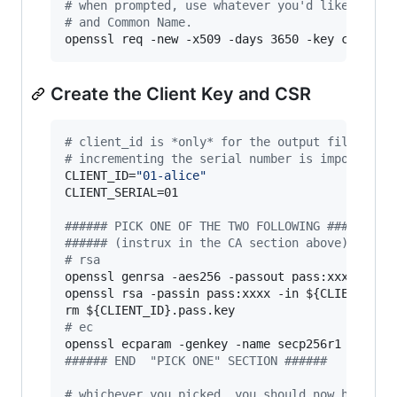
#
 when prompted, use whatever you'd like, but 
#
 and Common Name.
openssl req -new -x509 -days 3650 -key ca.key 
Create the Client Key and CSR
#
 client_id is *only* for the output filenames
#
 incrementing the serial number is important
CLIENT_ID=
"
01-alice
"
CLIENT_SERIAL=01

#
##### PICK ONE OF THE TWO FOLLOWING ######
#
##### (instrux in the CA section above) #####
#
 rsa
openssl genrsa -aes256 -passout pass:xxxx -out
openssl rsa -passin pass:xxxx -in 
${CLIENT_ID}
rm 
${CLIENT_ID}
#
 ec
openssl ecparam -genkey -name secp256r1 
|
 open
#
##### END  "PICK ONE" SECTION ######
#
 whichever you picked, you should now have a 