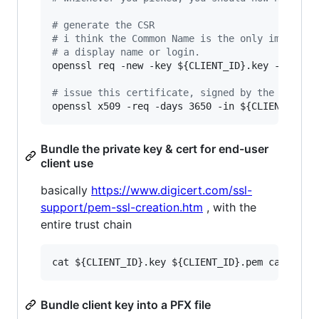
#
 generate the CSR
#
 i think the Common Name is the only importan
#
 a display name or login.
openssl req -new -key 
${CLIENT_ID}
.key -out 
${
#
 issue this certificate, signed by the CA roo
openssl x509 -req -days 3650 -in 
${CLIENT_ID}
.
Bundle the private key & cert for end-user
client use
basically
https://www.digicert.com/ssl-
support/pem-ssl-creation.htm
, with the
entire trust chain
Bundle client key into a PFX file