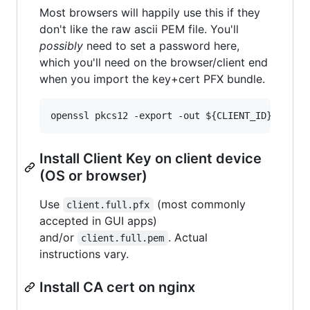
Most browsers will happily use this if they
don't like the raw ascii PEM file. You'll
possibly
need to set a password here,
which you'll need on the browser/client end
when you import the key+cert PFX bundle.
Install Client Key on client device
(OS or browser)
Use
(most commonly
client.full.pfx
accepted in GUI apps)
and/or
. Actual
client.full.pem
instructions vary.
Install CA cert on nginx